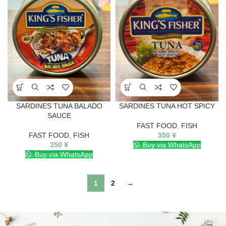
SARDINES TUNA BALADO
SARDINES TUNA HOT SPICY
SAUCE
FAST FOOD
,
FISH
FAST FOOD
,
FISH
350
¥
350
¥
Buy via WhatsApp
Buy via WhatsApp
1
2
→