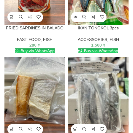
FRIED SARDINES IN BALADO
IKAN TONGKOL 3pcs
FAST FOOD
,
FISH
ACCESSORIES
,
FISH
280
¥
1.500
¥
Buy via WhatsApp
Buy via WhatsApp