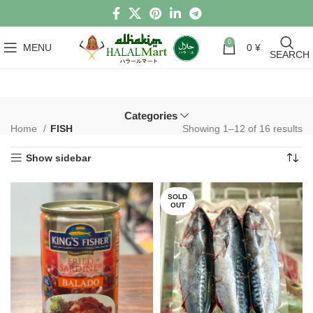
0
MENU
0
¥
SEARCH
Categories
Home
FISH
Showing 1–12 of 16 results
Show sidebar
SOLD
OUT