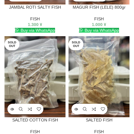
JAMBAL ROTI SALTY FISH
MAGUR FISH (LELE) 800gr
FISH
FISH
1.300
¥
1.000
¥
Buy via WhatsApp
Buy via WhatsApp
SOLD
SOLD
OUT
OUT
SALTED COTTON FISH
SALTED FISH
FISH
FISH