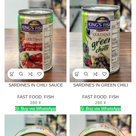
SARDINES IN CHILI SAUCE
SARDINES IN GREEN CHILI
FAST FOOD
,
FISH
FAST FOOD
,
FISH
280
¥
280
¥
Buy via WhatsApp
Buy via WhatsApp