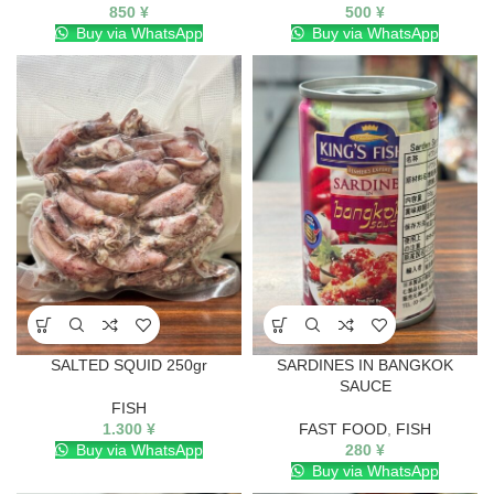
850
¥
500
¥
Buy via WhatsApp
Buy via WhatsApp
SALTED SQUID 250gr
SARDINES IN BANGKOK
SAUCE
FISH
1.300
¥
FAST FOOD
,
FISH
Buy via WhatsApp
280
¥
Buy via WhatsApp