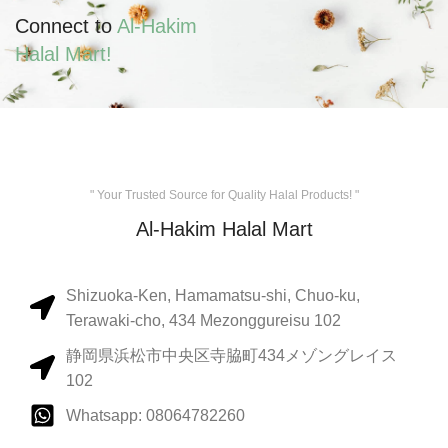
Connect to
Al-Hakim
Halal Mart!
" Your Trusted Source for Quality Halal Products! "
Al-Hakim Halal Mart
Shizuoka-Ken, Hamamatsu-shi, Chuo-ku,
Terawaki-cho, 434 Mezonggureisu 102
静岡県浜松市中央区寺脇町434メゾングレイス
102
Whatsapp: 08064782260