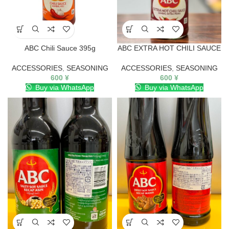
ABC Chili Sauce 395g
ABC EXTRA HOT CHILI SAUCE
ACCESSORIES
,
SEASONING
ACCESSORIES
,
SEASONING
600
¥
600
¥
Buy via WhatsApp
Buy via WhatsApp