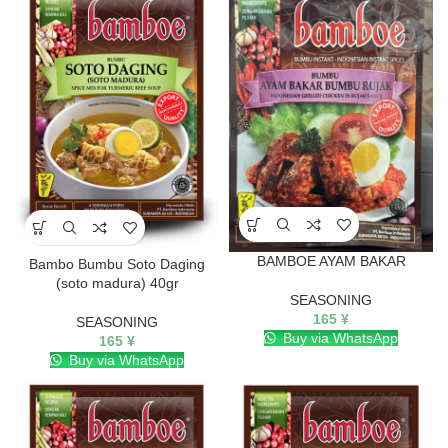
BAMBOE AYAM BAKAR
Bambo Bumbu Soto Daging
(soto madura) 40gr
SEASONING
165
¥
SEASONING
Buy via WhatsApp
165
¥
Buy via WhatsApp