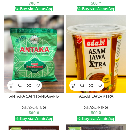
700
¥
500
¥
Buy via WhatsApp
Buy via WhatsApp
ANTAKA SAPI PANGGANG
ASAM JAWA XTRA
SEASONING
SEASONING
500
¥
500
¥
Buy via WhatsApp
Buy via WhatsApp