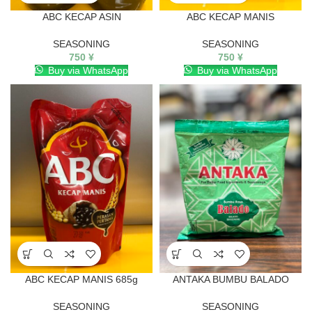
ABC KECAP ASIN
ABC KECAP MANIS
SEASONING
SEASONING
750
¥
750
¥
Buy via WhatsApp
Buy via WhatsApp
ABC KECAP MANIS 685g
ANTAKA BUMBU BALADO
SEASONING
SEASONING