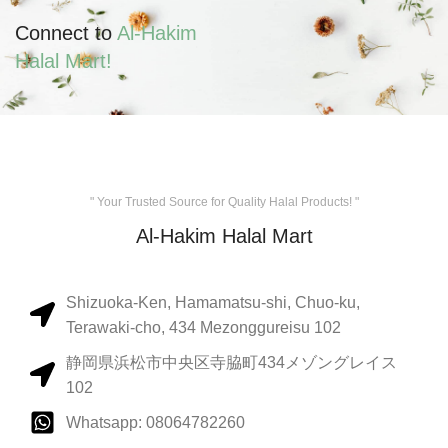
Connect to
Al-Hakim
Halal Mart!
" Your Trusted Source for Quality Halal Products! "
Al-Hakim Halal Mart
Shizuoka-Ken, Hamamatsu-shi, Chuo-ku,
Terawaki-cho, 434 Mezonggureisu 102
静岡県浜松市中央区寺脇町434メゾングレイス
102
Whatsapp: 08064782260