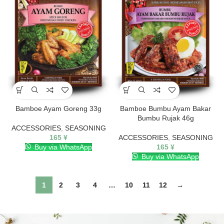
Bamboe Ayam Goreng 33g
Bamboe Bumbu Ayam Bakar
Bumbu Rujak 46g
ACCESSORIES
,
SEASONING
165
¥
ACCESSORIES
,
SEASONING
Buy via WhatsApp
165
¥
Buy via WhatsApp
1
2
3
4
…
10
11
12
→