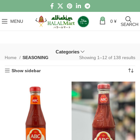
0
MENU
0
¥
SEARCH
Categories
Home
SEASONING
Showing 1–12 of 138 results
Show sidebar