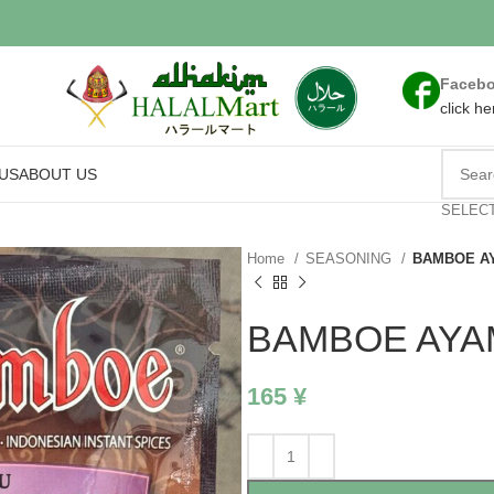
Faceb
click he
US
ABOUT US
SELEC
Home
SEASONING
BAMBOE A
BAMBOE AYA
165
¥