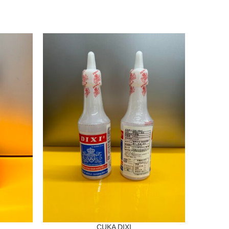
CUKA DIXI