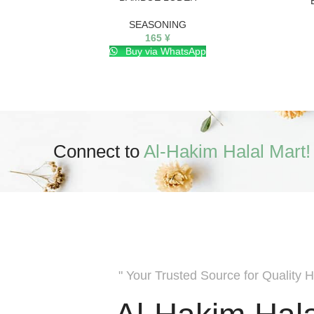
SEASONING
165
¥
Buy via WhatsApp
Connect to
Al-Hakim Halal Mart!
" Your Trusted Source for Quality H