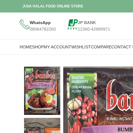
ASIA HALAL FOOD ONLINE STORE
WhatsApp
JP BANK
08064782260
12360-42889971
HOME
SHOP
MY ACCOUNT
WISHLIST
COMPARE
CONTACT 