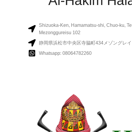
Al-Hakim Hala
Shizuoka-Ken, Hamamatsu-shi, Chuo-ku, Te
Mezonggureisu 102
静岡県浜松市中央区寺脇町434メゾングレイス
Whatsapp: 08064782260