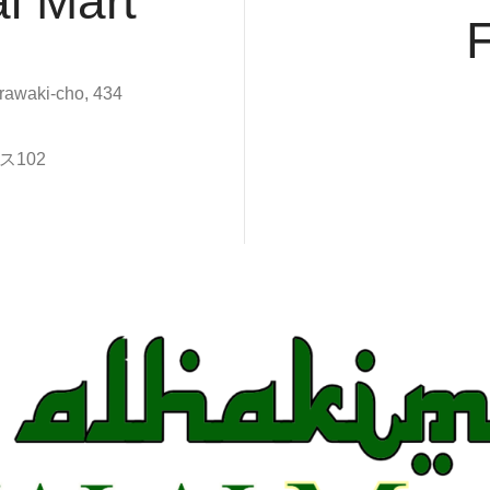
l Mart
rawaki-cho, 434
102