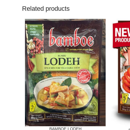
Related products
BAMBOE LODEH