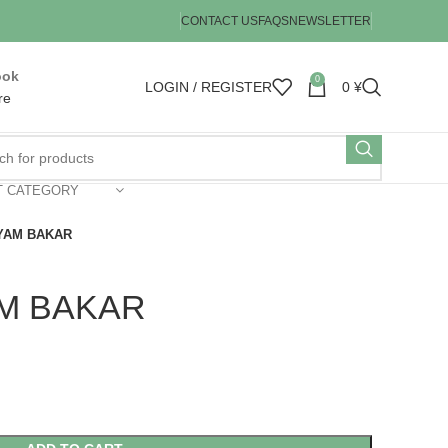
CONTACT US
FAQS
NEWSLETTER
ook
0
LOGIN / REGISTER
0
¥
re
T CATEGORY
YAM BAKAR
M BAKAR