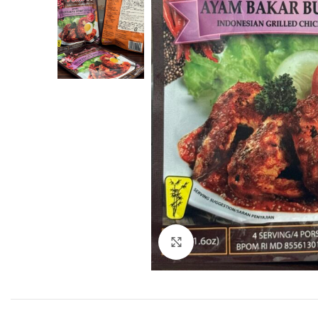
Click to enlarge