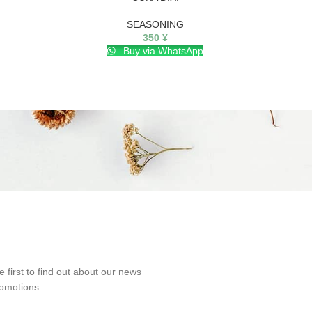
SEASONING
350
¥
Buy via WhatsApp
e first to find out about our news
omotions