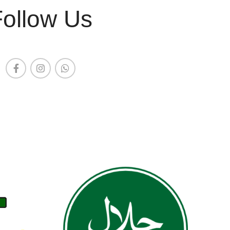
Follow Us