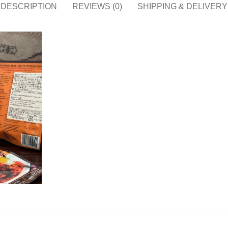
DESCRIPTION
REVIEWS (0)
SHIPPING & DELIVERY