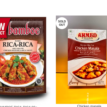
SOLD
OUT
Chicken masala