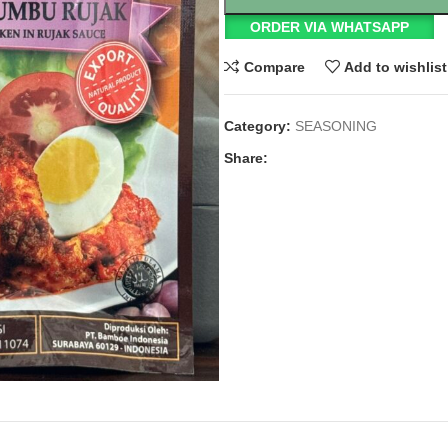
ORDER VIA WHATSAPP
Compare
Add to wishlist
Category:
SEASONING
Share: