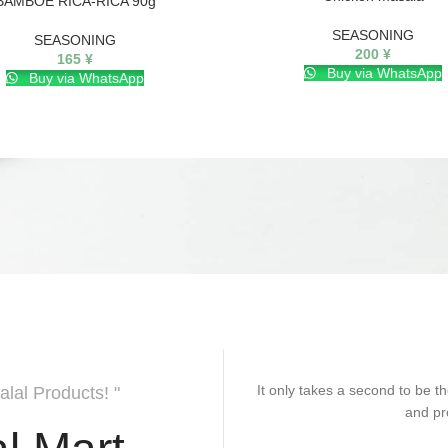
BAMBOE RICA-RICA 90g
SEASONING
SEASONING
200
¥
165
¥
Buy via WhatsApp
Buy via WhatsApp
It only takes a second to be th
alal Products! "
and pr