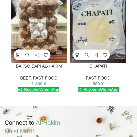
BAKSO SAPI AL-HAKIM
CHAPATI
FI
BEEF
,
FAST FOOD
FAST FOOD
1.400
¥
560
¥
Buy via WhatsApp
Buy via WhatsApp
Connect to
Al-Hakim
Halal Mart!