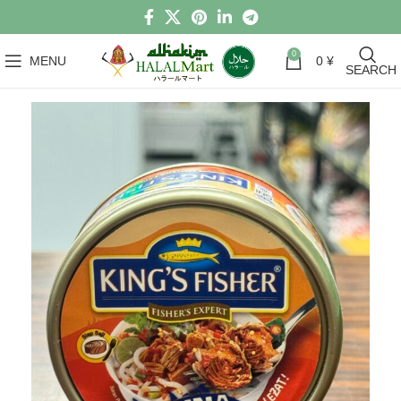
0
MENU
0
¥
SEARCH