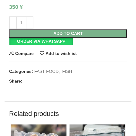
350
¥
ADD TO CART
ORDER VIA WHATSAPP
Compare
Add to wishlist
Categories:
FAST FOOD
,
FISH
Share:
Related products