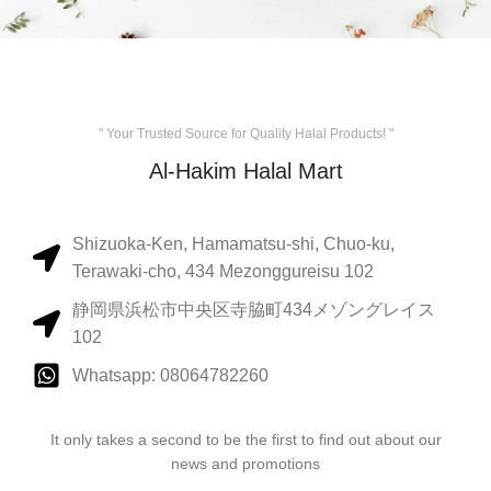
" Your Trusted Source for Quality Halal Products! "
Al-Hakim Halal Mart
Shizuoka-Ken, Hamamatsu-shi, Chuo-ku,
Terawaki-cho, 434 Mezonggureisu 102
静岡県浜松市中央区寺脇町434メゾングレイス
102
Whatsapp: 08064782260
It only takes a second to be the first to find out about our
news and promotions