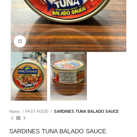
Click to enlarge
Home
FAST FOOD
SARDINES TUNA BALADO SAUCE
SARDINES TUNA BALADO SAUCE