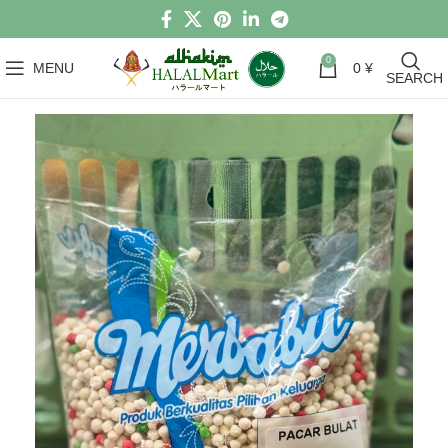
0
MENU
0
¥
SEARCH