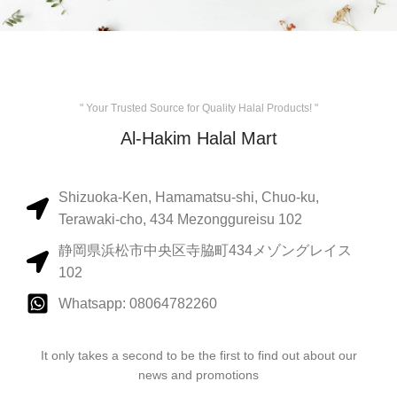
" Your Trusted Source for Quality Halal Products! "
Al-Hakim Halal Mart
Shizuoka-Ken, Hamamatsu-shi, Chuo-ku,
Terawaki-cho, 434 Mezonggureisu 102
静岡県浜松市中央区寺脇町434メゾングレイス
102
Whatsapp: 08064782260
It only takes a second to be the first to find out about our
news and promotions