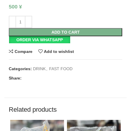
500
¥
ADD TO CART
ORDER VIA WHATSAPP
Compare
Add to wishlist
Categories:
DRINK
,
FAST FOOD
Share:
Related products