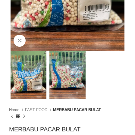
Click to enlarge
Home
FAST FOOD
MERBABU PACAR BULAT
MERBABU PACAR BULAT