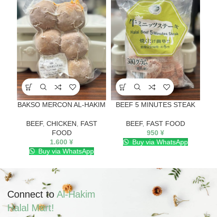
BAKSO MERCON AL-HAKIM
BEEF 5 MINUTES STEAK
BEEF
,
CHICKEN
,
FAST
BEEF
,
FAST FOOD
FOOD
950
¥
1.600
¥
Buy via WhatsApp
Buy via WhatsApp
Connect to
Al-Hakim
Halal Mart!