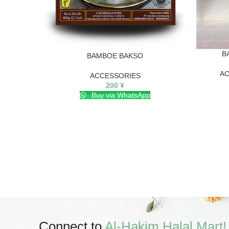
B
BAMBOE BAKSO
AC
ACCESSORIES
200
¥
Buy via WhatsApp
Connect to
Al-Hakim Halal Mart!