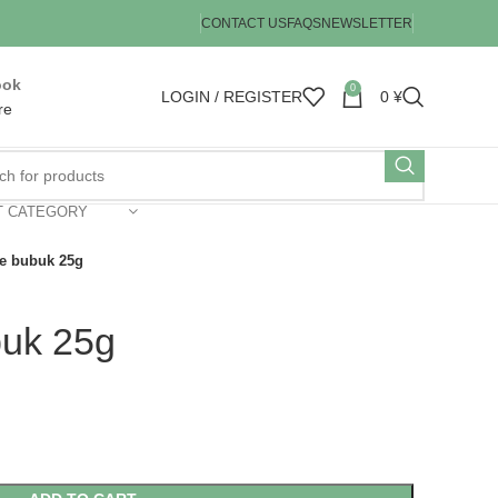
CONTACT US
FAQS
NEWSLETTER
ook
0
LOGIN / REGISTER
0
¥
re
T CATEGORY
e bubuk 25g
buk 25g