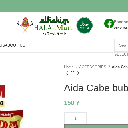
Faceb
click he
US
ABOUT US
SELEC
Home
ACCESSORIES
Aida Cab
Aida Cabe bu
150
¥