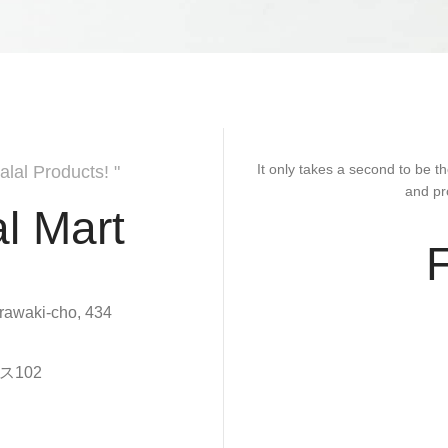
It only takes a second to be th
alal Products! "
and pr
l Mart
rawaki-cho, 434
102