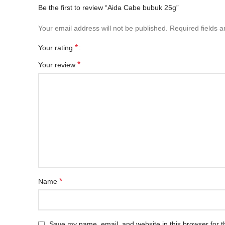
Be the first to review “Aida Cabe bubuk 25g”
Your email address will not be published.
Required fields 
*
Your rating
*
Your review
*
Name
Save my name, email, and website in this browser for t