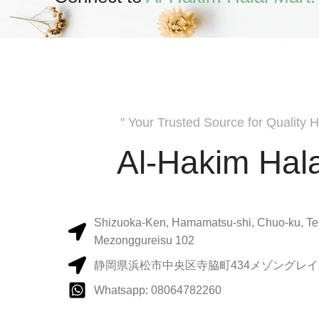
" Your Trusted Source for Quality H
Al-Hakim Hala
Shizuoka-Ken, Hamamatsu-shi, Chuo-ku, Te
Mezonggureisu 102
静岡県浜松市中央区寺脇町434メゾングレイス
Whatsapp: 08064782260