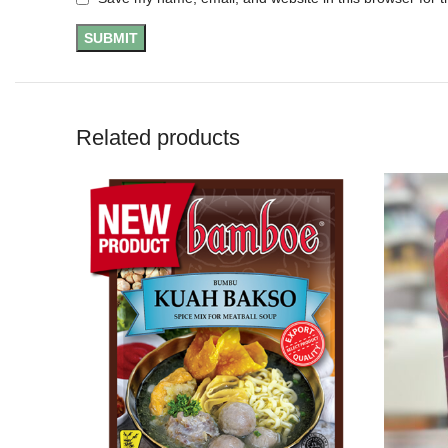
Related products