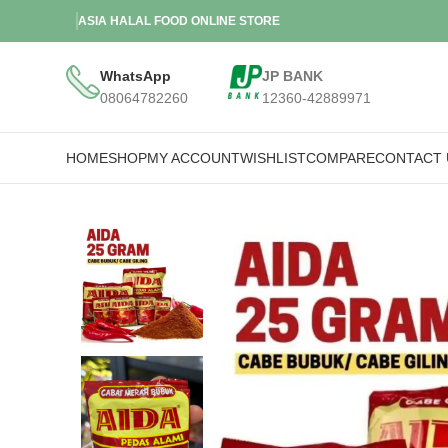
ASIA HALAL FOOD ONLINE STORE
WhatsApp
JP BANK
08064782260
12360-42889971
HOME
SHOP
MY ACCOUNT
WISHLIST
COMPARE
CONTACT 