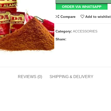
ORDER VIA WHATSAPP
Compare
Add to wishlist
Category:
ACCESSORIES
Share:
REVIEWS (0)
SHIPPING & DELIVERY