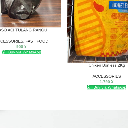
ASO ACI TULANG RANGU
CESSORIES
,
FAST FOOD
900
¥
Buy via WhatsApp
Chiken Bonless 2Kg
ACCESSORIES
1.790
¥
Buy via WhatsApp