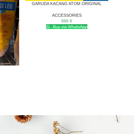
GARUDA KACANG ATOM ORIGINAL
I
ACCESSORIES
500
¥
Buy via WhatsApp