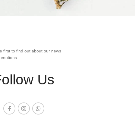
e first to find out about our news
omotions
Follow Us