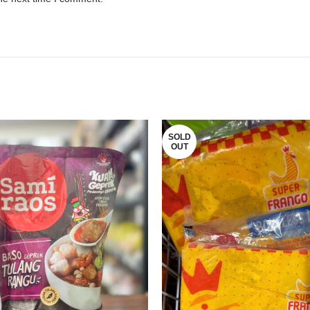
SOLD
OUT