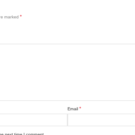
*
are marked
*
Email
he next time I comment.