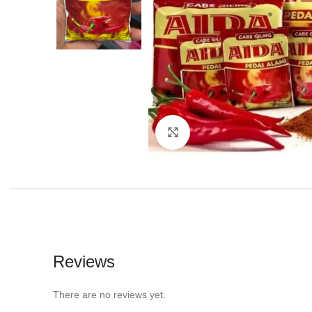
Click to enlarge
Reviews
There are no reviews yet.