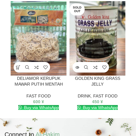
SOLD
OUT
DELIAMOR KERUPUK
GOLDEN KING GRASS
NU
MAWAR PUTIH MENTAH
JELLY
FAST FOOD
DRINK
,
FAST FOOD
600
¥
450
¥
Buy via WhatsApp
Buy via WhatsApp
Connect to
Al-Hakim