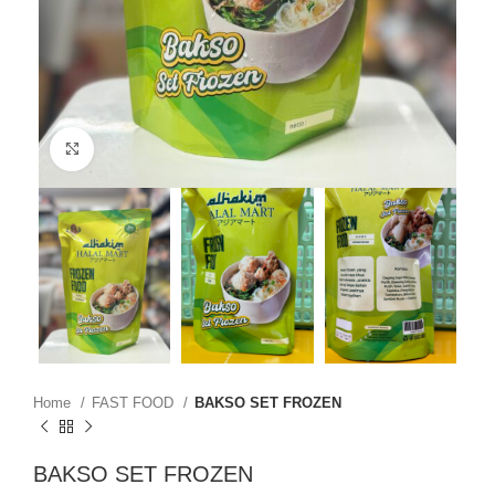
Click to enlarge
Home
FAST FOOD
BAKSO SET FROZEN
BAKSO SET FROZEN