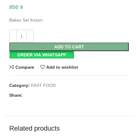
850
¥
Bakso Set frozen
ADD TO CART
ORDER VIA WHATSAPP
Compare
Add to wishlist
Category:
FAST FOOD
Share:
Related products