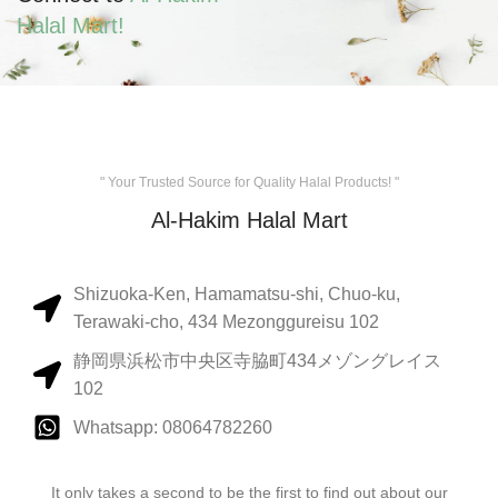
Halal Mart!
" Your Trusted Source for Quality Halal Products! "
Al-Hakim Halal Mart
Shizuoka-Ken, Hamamatsu-shi, Chuo-ku,
Terawaki-cho, 434 Mezonggureisu 102
静岡県浜松市中央区寺脇町434メゾングレイス
102
Whatsapp: 08064782260
It only takes a second to be the first to find out about our