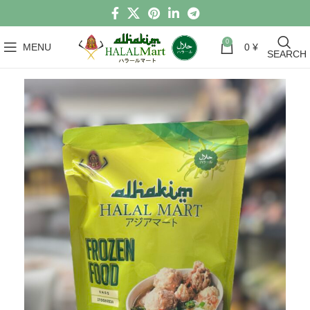
0
MENU
0
¥
SEARCH