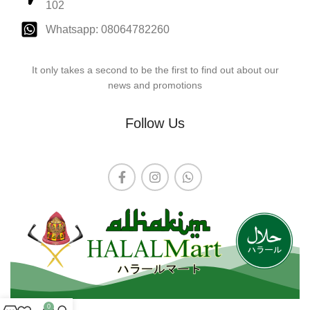
102
Whatsapp: 08064782260
It only takes a second to be the first to find out about our
news and promotions
Follow Us
0