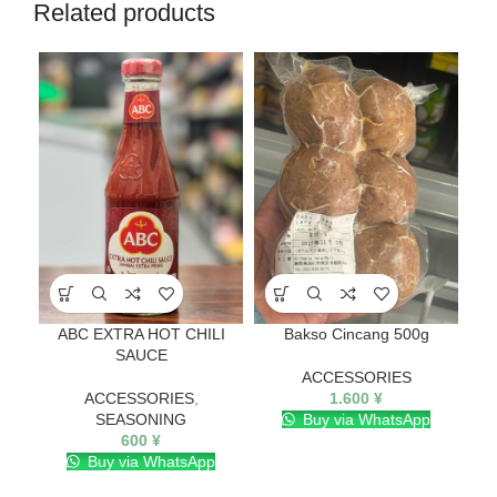
Related products
ABC EXTRA HOT CHILI
Bakso Cincang 500g
SAUCE
ACCESSORIES
ACCESSORIES
,
1.600
¥
SEASONING
Buy via WhatsApp
600
¥
Buy via WhatsApp