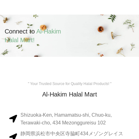
Connect to
Al-Hakim
Halal Mart!
" Your Trusted Source for Quality Halal Products! "
Al-Hakim Halal Mart
Shizuoka-Ken, Hamamatsu-shi, Chuo-ku,
Terawaki-cho, 434 Mezonggureisu 102
静岡県浜松市中央区寺脇町434メゾングレイス