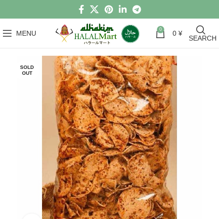
0
MENU
0
¥
SEARCH
SOLD
OUT