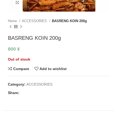
Click to enlarge
Home
ACCESSORIES
BASRENG KOIN 200g
BASRENG KOIN 200g
800
¥
Out of stock
Compare
Add to wishlist
Category:
ACCESSORIES
Share: