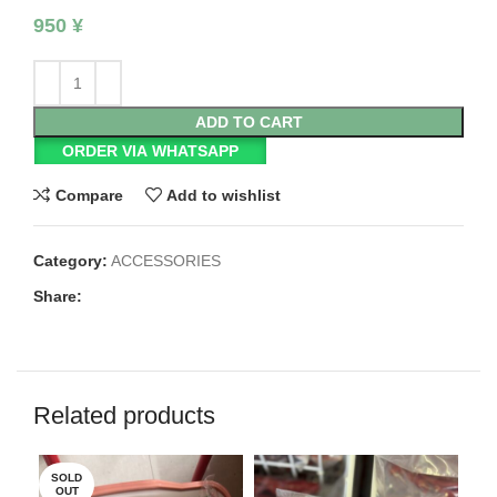
950
¥
ADD TO CART
ORDER VIA WHATSAPP
Compare
Add to wishlist
Category:
ACCESSORIES
Share:
Related products
SOLD
OUT