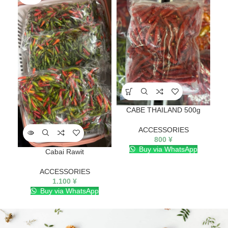
CABE THAILAND 500g
ACCESSORIES
800
¥
Buy via WhatsApp
Cabai Rawit
ACCESSORIES
1.100
¥
Buy via WhatsApp