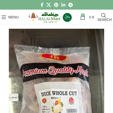
0
MENU
0
¥
SEARCH