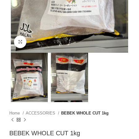
Click to enlarge
Home
ACCESSORIES
BEBEK WHOLE CUT 1kg
BEBEK WHOLE CUT 1kg