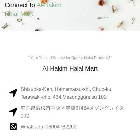
Connect to
Al-Hakim
Halal Mart!
" Your Trusted Source for Quality Halal Products! "
Al-Hakim Halal Mart
Shizuoka-Ken, Hamamatsu-shi, Chuo-ku,
Terawaki-cho, 434 Mezonggureisu 102
静岡県浜松市中央区寺脇町434メゾングレイス
102
Whatsapp: 08064782260