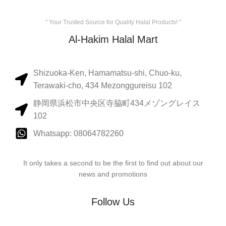
" Your Trusted Source for Quality Halal Products! "
Al-Hakim Halal Mart
Shizuoka-Ken, Hamamatsu-shi, Chuo-ku,
Terawaki-cho, 434 Mezonggureisu 102
静岡県浜松市中央区寺脇町434メゾングレイス
102
Whatsapp: 08064782260
It only takes a second to be the first to find out about our
news and promotions
Follow Us