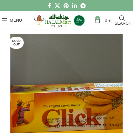
0
MENU
0
¥
SEARCH
SOLD
OUT