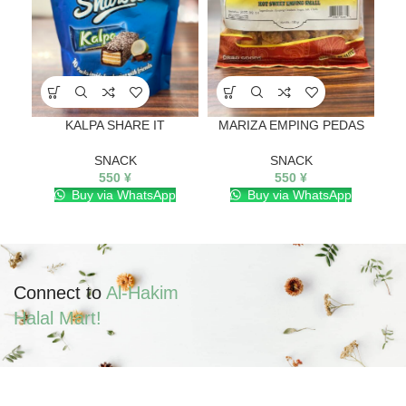
KALPA SHARE IT
MARIZA EMPING PEDAS
SNACK
SNACK
550
¥
550
¥
Buy via WhatsApp
Buy via WhatsApp
Connect to
Al-Hakim
Halal Mart!