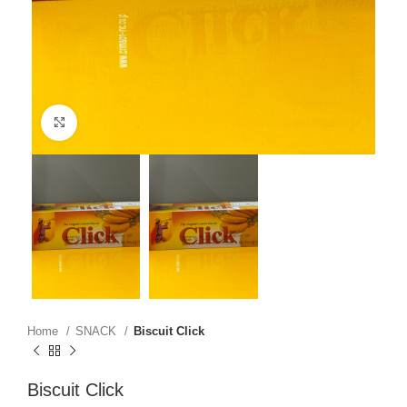
Click to enlarge
Home
SNACK
Biscuit Click
Biscuit Click