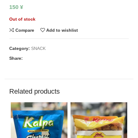
150
¥
Out of stock
Compare
Add to wishlist
Category:
SNACK
Share:
Related products
SO
O