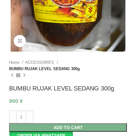
Click to enlarge
Home
ACCESSORIES
BUMBU RUJAK LEVEL SEDANG 300g
BUMBU RUJAK LEVEL SEDANG 300g
900
¥
ADD TO CART
ORDER VIA WHATSAPP