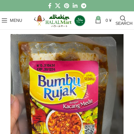
0
MENU
0
¥
SEARCH