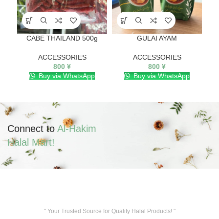
CABE THAILAND 500g
GULAI AYAM
ACCESSORIES
ACCESSORIES
800
¥
800
¥
Buy via WhatsApp
Buy via WhatsApp
Connect to
Al-Hakim
Halal Mart!
" Your Trusted Source for Quality Halal Products! "