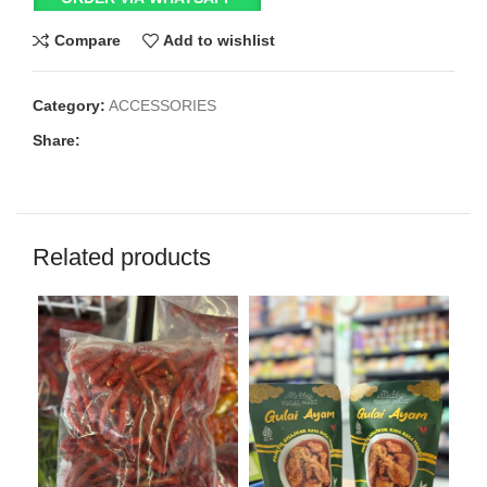
Compare
Add to wishlist
Category:
ACCESSORIES
Share:
Related products
SO
O