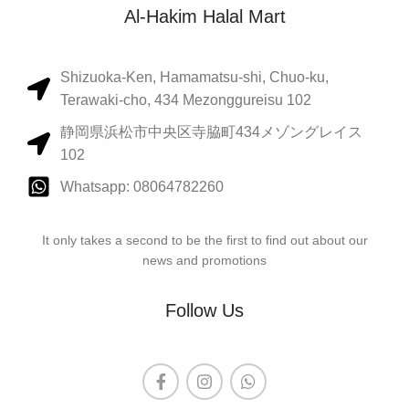
Al-Hakim Halal Mart
Shizuoka-Ken, Hamamatsu-shi, Chuo-ku,
Terawaki-cho, 434 Mezonggureisu 102
静岡県浜松市中央区寺脇町434メゾングレイス
102
Whatsapp: 08064782260
It only takes a second to be the first to find out about our
news and promotions
Follow Us