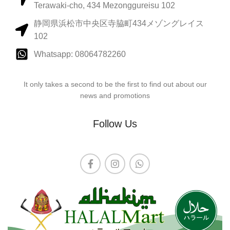
Terawaki-cho, 434 Mezonggureisu 102
静岡県浜松市中央区寺脇町434メゾングレイス
102
Whatsapp: 08064782260
It only takes a second to be the first to find out about our
news and promotions
Follow Us