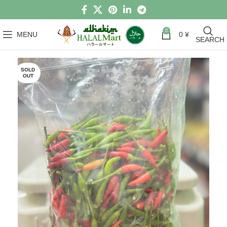
0
MENU
0
¥
SEARCH
SOLD
OUT