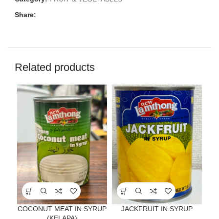
Share:
Related products
COCONUT MEAT IN SYRUP
JACKFRUIT IN SYRUP
(KELAPA)