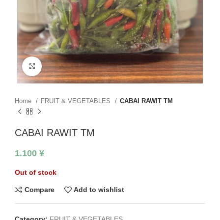
Click to enlarge
Home
FRUIT & VEGETABLES
CABAI RAWIT TM
CABAI RAWIT TM
1.100
¥
Out of stock
Compare
Add to wishlist
Category:
FRUIT & VEGETABLES