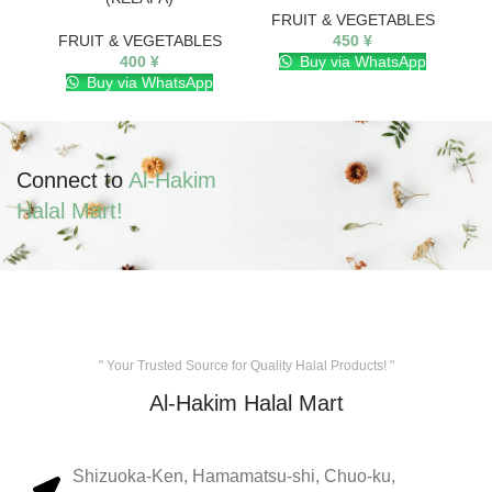
FRUIT & VEGETABLES
FRUIT & VEGETABLES
450
¥
400
¥
Buy via WhatsApp
Buy via WhatsApp
Connect to
Al-Hakim
Halal Mart!
" Your Trusted Source for Quality Halal Products! "
Al-Hakim Halal Mart
Shizuoka-Ken, Hamamatsu-shi, Chuo-ku,