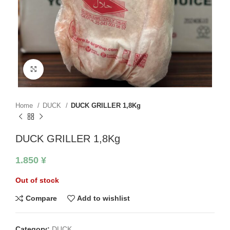
Click to enlarge
Home
DUCK
DUCK GRILLER 1,8Kg
DUCK GRILLER 1,8Kg
1.850
¥
Out of stock
Compare
Add to wishlist
Category:
DUCK