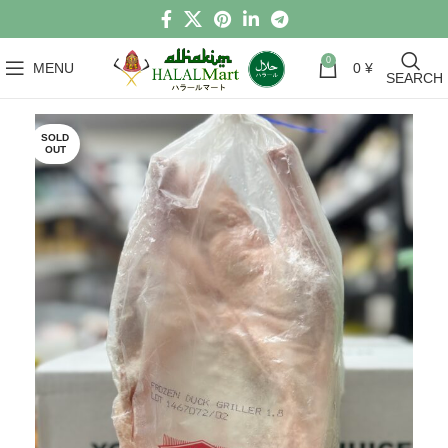
0
MENU
0
¥
SEARCH
SOLD
OUT