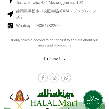
Terawaki-cho, 434 Mezonggureisu 102
静岡県浜松市中央区寺脇町434メゾングレイス
102
Whatsapp: 08064782260
It only takes a second to be the first to find out about our
news and promotions
Follow Us