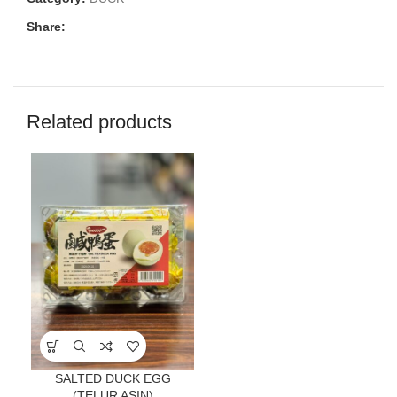
Share:
Related products
SALTED DUCK EGG
(TELUR ASIN)