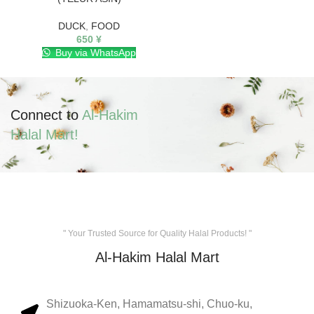
DUCK
,
FOOD
650
¥
Buy via WhatsApp
Connect to
Al-Hakim
Halal Mart!
" Your Trusted Source for Quality Halal Products! "
Al-Hakim Halal Mart
Shizuoka-Ken, Hamamatsu-shi, Chuo-ku,