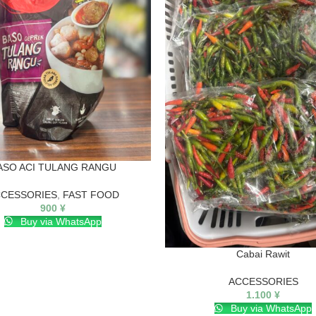
ASO ACI TULANG RANGU
CESSORIES
,
FAST FOOD
900
¥
Buy via WhatsApp
Cabai Rawit
ACCESSORIES
1.100
¥
Buy via WhatsApp