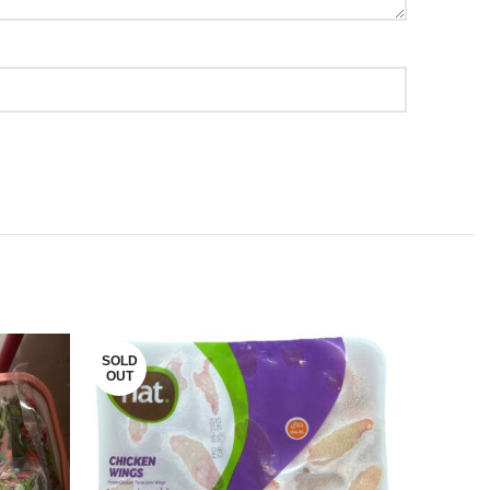
SOLD
SOLD
OUT
OUT