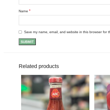
*
Name
Save my name, email, and website in this browser for t
Related products