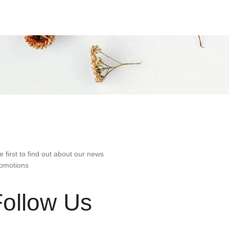
e first to find out about our news
omotions
Follow Us