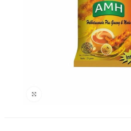
Click to enlarge