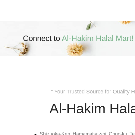
Connect to
Al-Hakim Halal Mart!
" Your Trusted Source for Quality H
Al-Hakim Hala
Shizuoka-Ken, Hamamatsu-shi, Chuo-ku, Te