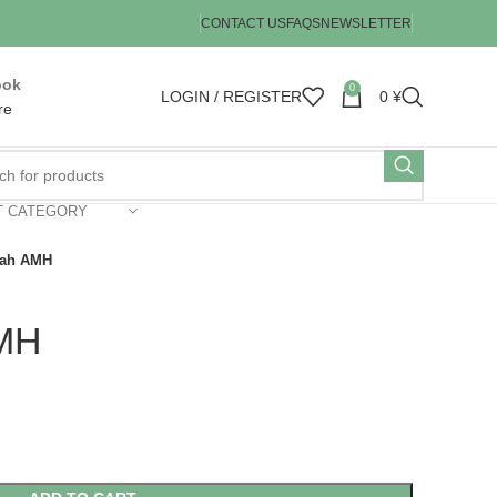
CONTACT US
FAQS
NEWSLETTER
ook
0
LOGIN / REGISTER
0
¥
re
T CATEGORY
rah AMH
AMH