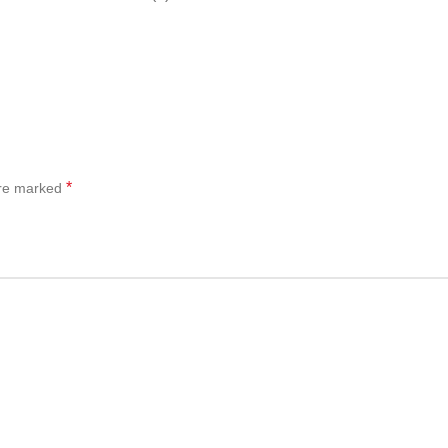
*
are marked