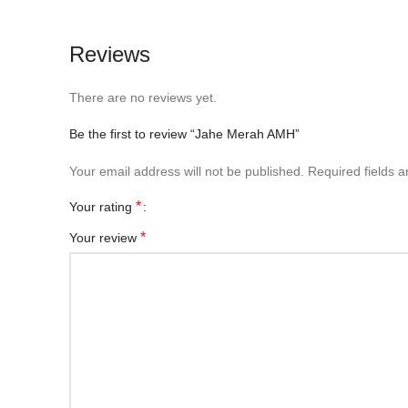
Reviews
There are no reviews yet.
Be the first to review “Jahe Merah AMH”
Your email address will not be published.
Required fields 
*
Your rating
*
Your review