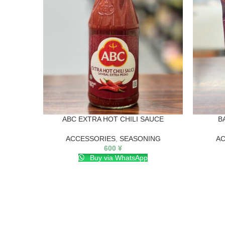
ABC EXTRA HOT CHILI SAUCE
B
ACCESSORIES
,
SEASONING
AC
600
¥
Buy via WhatsApp