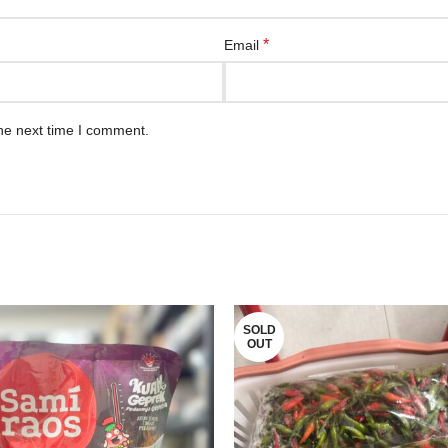
*
Email
he next time I comment.
SOLD
OUT