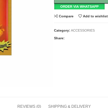
ORDER VIA WHATSAPP
Compare
Add to wishlist
Category:
ACCESSORIES
Share:
REVIEWS (0)
SHIPPING & DELIVERY