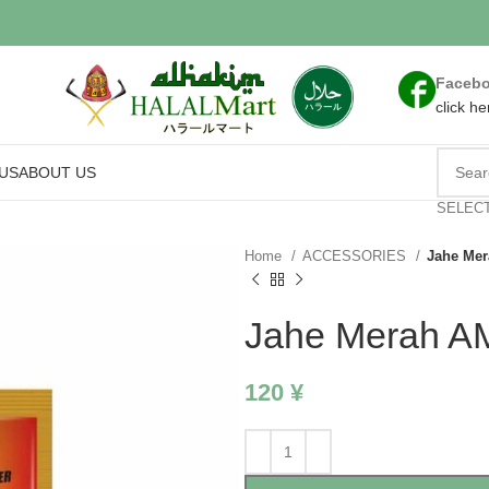
Faceb
click he
US
ABOUT US
SELEC
Home
ACCESSORIES
Jahe Me
Jahe Merah 
120
¥