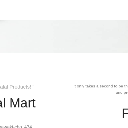
It only takes a second to be th
alal Products! "
and pr
l Mart
rawaki-cho, 434