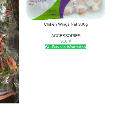
Chiken Wings Nat 900g
ACCESSORIES
910
¥
Buy via WhatsApp