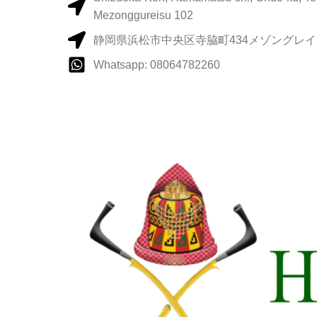
Mezonggureisu 102
静岡県浜松市中央区寺脇町434メゾングレイス
Whatsapp: 08064782260