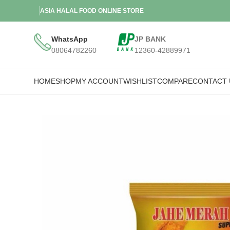
ASIA HALAL FOOD ONLINE STORE
WhatsApp
JP BANK
08064782260
12360-42889971
HOME
SHOP
MY ACCOUNT
WISHLIST
COMPARE
CONTACT 