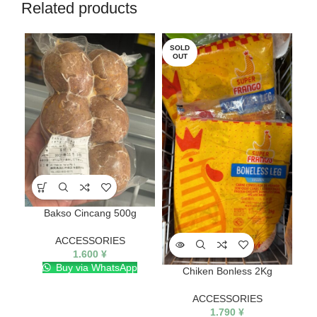
Related products
SOLD
SO
OUT
O
Bakso Cincang 500g
ACCESSORIES
1.600
¥
Buy via WhatsApp
Chiken Bonless 2Kg
ACCESSORIES
1.790
¥