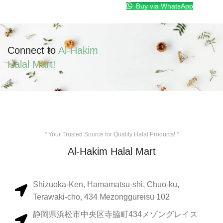
Buy via WhatsApp
Connect to
Al-Hakim
Halal Mart!
" Your Trusted Source for Quality Halal Products! "
Al-Hakim Halal Mart
Shizuoka-Ken, Hamamatsu-shi, Chuo-ku,
Terawaki-cho, 434 Mezonggureisu 102
静岡県浜松市中央区寺脇町434メゾングレイス