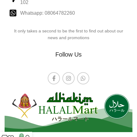
102
Whatsapp: 08064782260
It only takes a second to be the first to find out about our
news and promotions
Follow Us
0