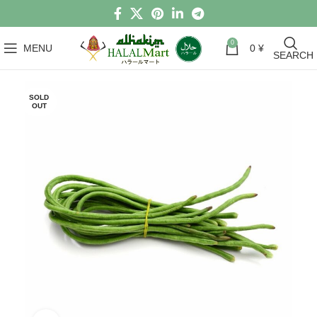
0
MENU
0
¥
SEARCH
SOLD
OUT