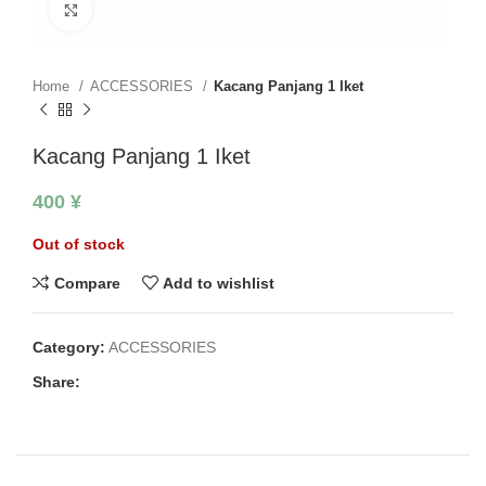
Click to enlarge
Home
ACCESSORIES
Kacang Panjang 1 Iket
Kacang Panjang 1 Iket
400
¥
Out of stock
Compare
Add to wishlist
Category:
ACCESSORIES
Share: