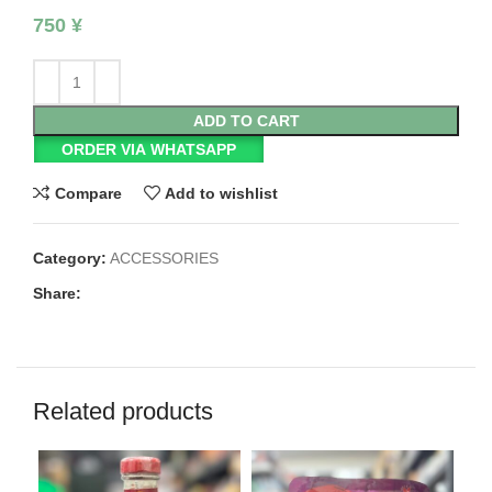
750
¥
ADD TO CART
ORDER VIA WHATSAPP
Compare
Add to wishlist
Category:
ACCESSORIES
Share:
Related products