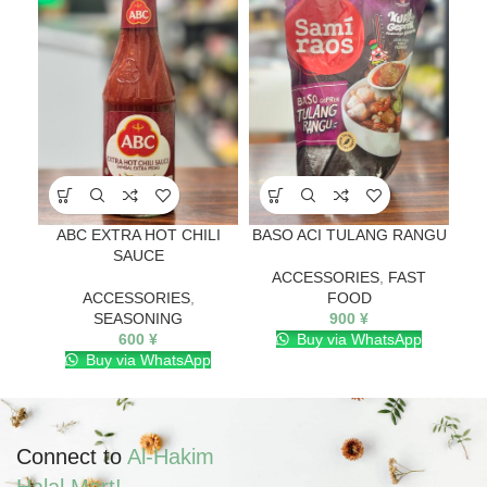
ABC EXTRA HOT CHILI
BASO ACI TULANG RANGU
SAUCE
ACCESSORIES
,
FAST
ACCESSORIES
,
FOOD
SEASONING
900
¥
600
¥
Buy via WhatsApp
Buy via WhatsApp
Connect to
Al-Hakim