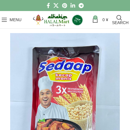
0
MENU
0
¥
SEARCH