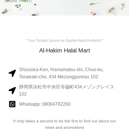
Halal Mart!
" Your Trusted Source for Quality Halal Products! "
Al-Hakim Halal Mart
Shizuoka-Ken, Hamamatsu-shi, Chuo-ku,
Terawaki-cho, 434 Mezonggureisu 102
静岡県浜松市中央区寺脇町434メゾングレイス
102
Whatsapp: 08064782260
It only takes a second to be the first to find out about our
news and promotions