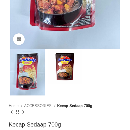
Click to enlarge
Home
ACCESSORIES
Kecap Sedaap 700g
Kecap Sedaap 700g