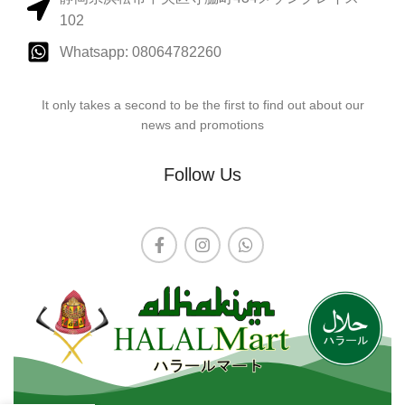
102
Whatsapp: 08064782260
It only takes a second to be the first to find out about our
news and promotions
Follow Us