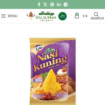
0
MENU
0
¥
SEARCH