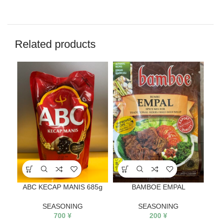
Related products
ABC KECAP MANIS 685g
BAMBOE EMPAL
SEASONING
SEASONING
700
¥
200
¥