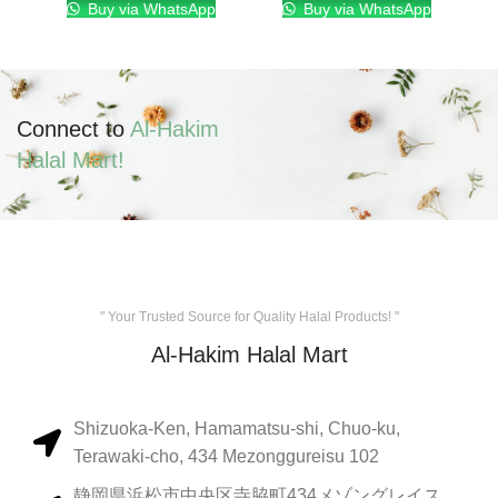
Buy via WhatsApp
Buy via WhatsApp
Connect to
Al-Hakim
Halal Mart!
" Your Trusted Source for Quality Halal Products! "
Al-Hakim Halal Mart
Shizuoka-Ken, Hamamatsu-shi, Chuo-ku,
Terawaki-cho, 434 Mezonggureisu 102
静岡県浜松市中央区寺脇町434メゾングレイス