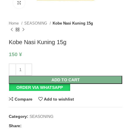
Click to enlarge
Home
SEASONING
Kobe Nasi Kuning 15g
Kobe Nasi Kuning 15g
150
¥
ADD TO CART
ORDER VIA WHATSAPP
Compare
Add to wishlist
Category:
SEASONING
Share: