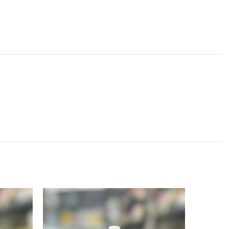
SOLD
OUT