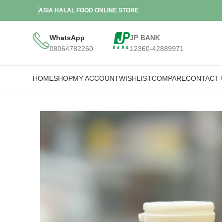
ASIA HALAL FOOD ONLINE STORE
WhatsApp
JP BANK
08064782260
12360-42889971
HOME
SHOP
MY ACCOUNT
WISHLIST
COMPARE
CONTACT 