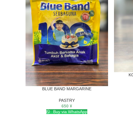
K
BLUE BAND MARGARINE
PASTRY
650
¥
Buy via WhatsApp