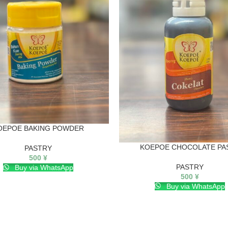
OEPOE BAKING POWDER
KOEPOE CHOCOLATE PA
PASTRY
500
¥
PASTRY
Buy via WhatsApp
500
¥
Buy via WhatsApp