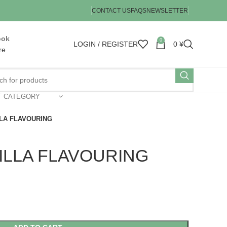
CONTACT US
FAQS
NEWSLETTER
ook
0
LOGIN / REGISTER
0
¥
re
T CATEGORY
LA FLAVOURING
ILLA FLAVOURING