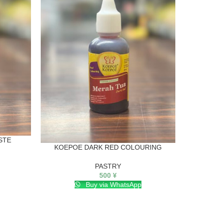
K
STE
KOEPOE DARK RED COLOURING
PASTRY
500
¥
Buy via WhatsApp