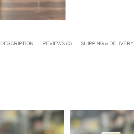
DESCRIPTION
REVIEWS (0)
SHIPPING & DELIVERY