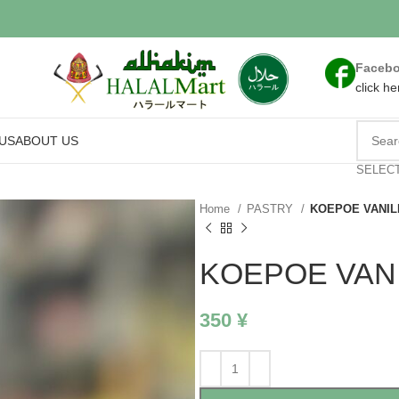
Faceb
click he
US
ABOUT US
SELEC
Home
PASTRY
KOEPOE VANIL
KOEPOE VAN
350
¥