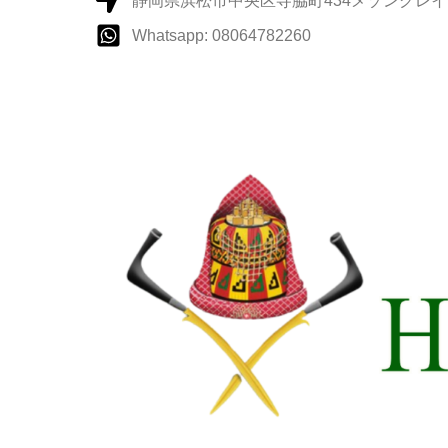
静岡県浜松市中央区寺脇町434メゾングレイス
Whatsapp: 08064782260