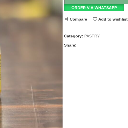
ORDER VIA WHATSAPP
Compare
Add to wishlist
Category:
PASTRY
Share: