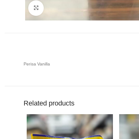
Click to enlarge
Perisa Vanilla
Related products