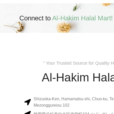
Connect to
Al-Hakim Halal Mart!
" Your Trusted Source for Quality H
Al-Hakim Hala
Shizuoka-Ken, Hamamatsu-shi, Chuo-ku, Te
Mezonggureisu 102