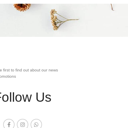
e first to find out about our news
omotions
Follow Us