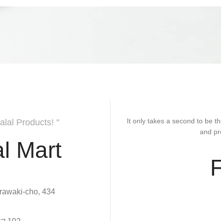
It only takes a second to be th
alal Products! "
and pr
l Mart
rawaki-cho, 434