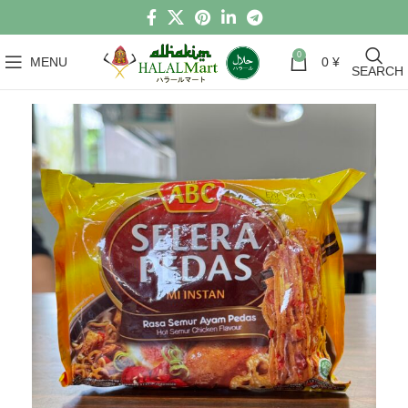
0
MENU
0
¥
SEARCH