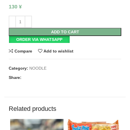
130
¥
ADD TO CART
ORDER VIA WHATSAPP
Compare
Add to wishlist
Category:
NOODLE
Share:
Related products