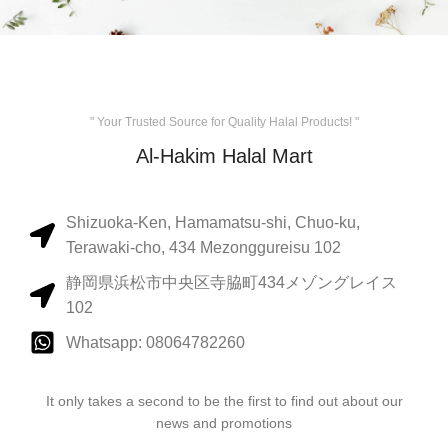
" Your Trusted Source for Quality Halal Products! "
Al-Hakim Halal Mart
Shizuoka-Ken, Hamamatsu-shi, Chuo-ku,
Terawaki-cho, 434 Mezonggureisu 102
静岡県浜松市中央区寺脇町434メゾングレイス
102
Whatsapp: 08064782260
It only takes a second to be the first to find out about our
news and promotions