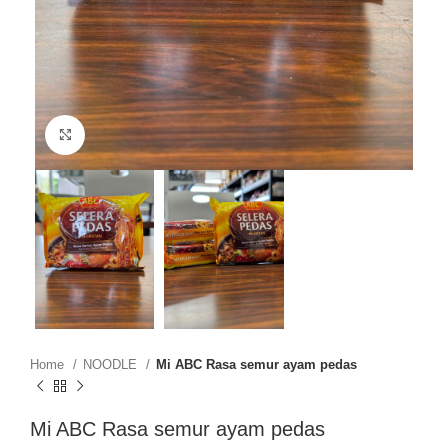
Click to enlarge
Home
NOODLE
Mi ABC Rasa semur ayam pedas
Mi ABC Rasa semur ayam pedas