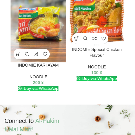
Mi
INDOMIE Special Chicken
Flavour
INDOMIE KARI AYAM
NOODLE
130
¥
NOODLE
Buy via WhatsApp
200
¥
Buy via WhatsApp
Connect to
Al-Hakim
Halal Mart!