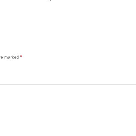
*
are marked