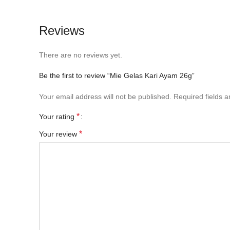
Reviews
There are no reviews yet.
Be the first to review “Mie Gelas Kari Ayam 26g”
Your email address will not be published.
Required fields 
*
Your rating
*
Your review