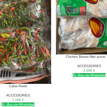
Chicken Breast fillet avivar
ACCESSORIES
2.200
¥
Buy via WhatsApp
Cabai Rawit
ACCESSORIES
1.100
¥
Buy via WhatsApp