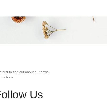
e first to find out about our news
omotions
Follow Us