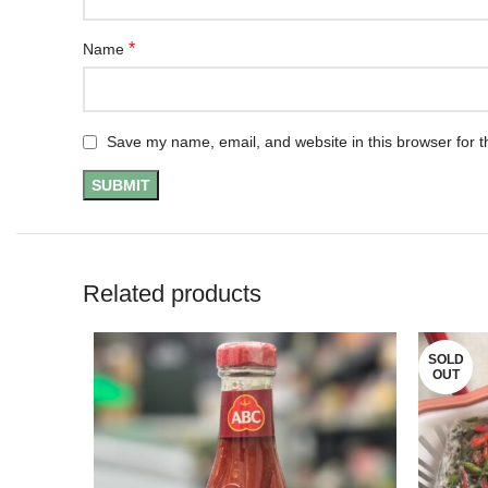
*
Name
Save my name, email, and website in this browser for t
Related products
SOLD
OUT