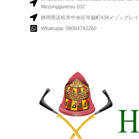
Mezonggureisu 102
静岡県浜松市中央区寺脇町434メゾングレイス
Whatsapp: 08064782260