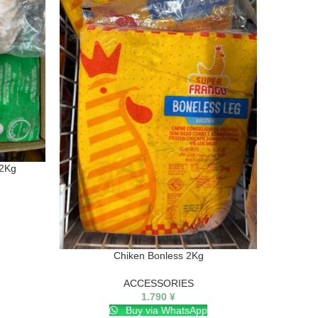
 2Kg
Chiken Bonless 2Kg
ACCESSORIES
1.790
¥
Buy via WhatsApp