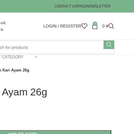
CONTACT US
FAQS
NEWSLETTER
ook
0
LOGIN / REGISTER
0
¥
re
T CATEGORY
s Kari Ayam 26g
i Ayam 26g