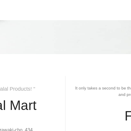
It only takes a second to be th
alal Products! "
and pr
l Mart
rawaki-cho, 434