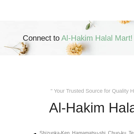
Connect to
Al-Hakim Halal Mart!
" Your Trusted Source for Quality H
Al-Hakim Hala
Shizuoka-Ken, Hamamatsu-shi, Chuo-ku, Te