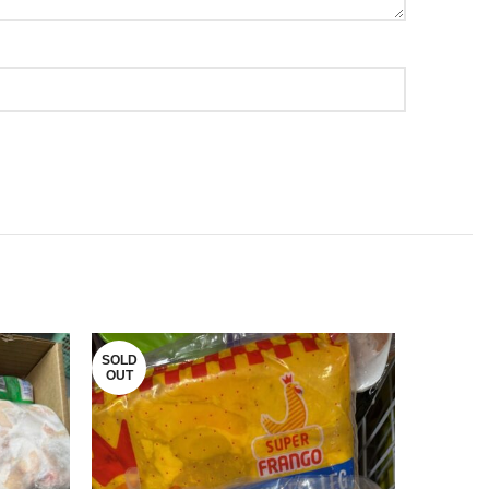
SOLD
SOLD
OUT
OUT