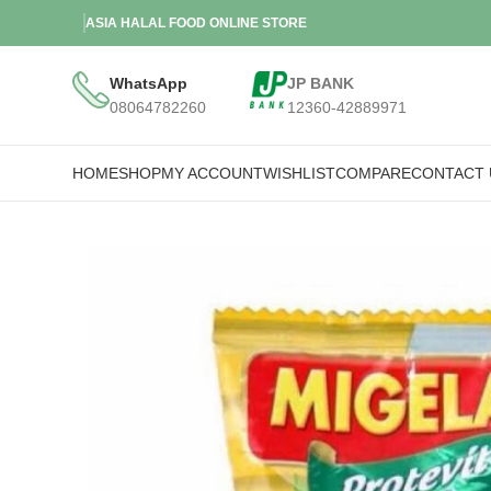
ASIA HALAL FOOD ONLINE STORE
WhatsApp
JP BANK
08064782260
12360-42889971
HOME
SHOP
MY ACCOUNT
WISHLIST
COMPARE
CONTACT 