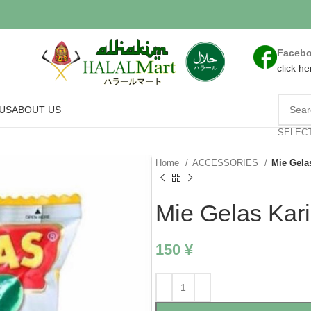
Faceb
click he
US
ABOUT US
SELEC
Home
ACCESSORIES
Mie Gela
Mie Gelas Kar
150
¥