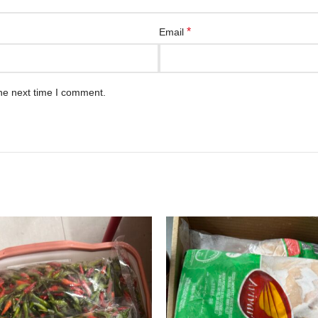
*
Email
he next time I comment.