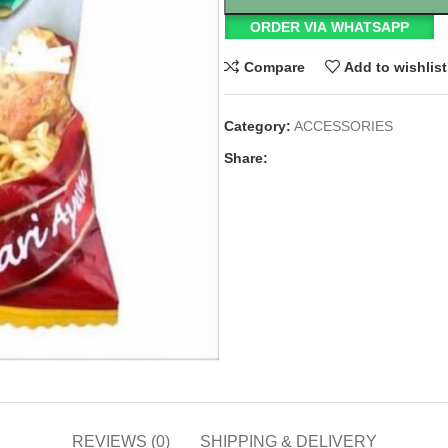
ORDER VIA WHATSAPP
Compare
Add to wishlist
Category:
ACCESSORIES
Share:
REVIEWS (0)
SHIPPING & DELIVERY