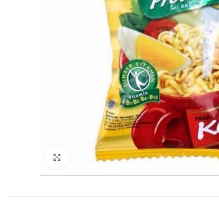
Click to enlarge