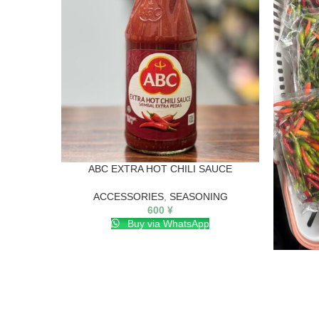
ABC EXTRA HOT CHILI SAUCE
ACCESSORIES
,
SEASONING
600
¥
Buy via WhatsApp