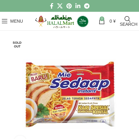
0
MENU
0
¥
SEARCH
SOLD
OUT