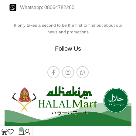
Whatsapp: 08064782260
It only takes a second to be the first to find out about our
news and promotions
Follow Us
0