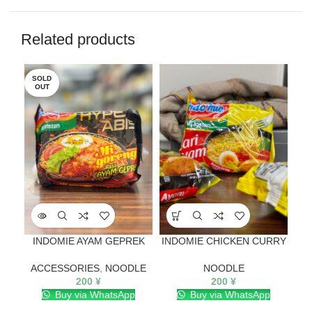
Related products
SOLD
SO
OUT
O
INDOMIE AYAM GEPREK
INDOMIE CHICKEN CURRY
ACCESSORIES
,
NOODLE
NOODLE
200
¥
200
¥
Buy via WhatsApp
Buy via WhatsApp