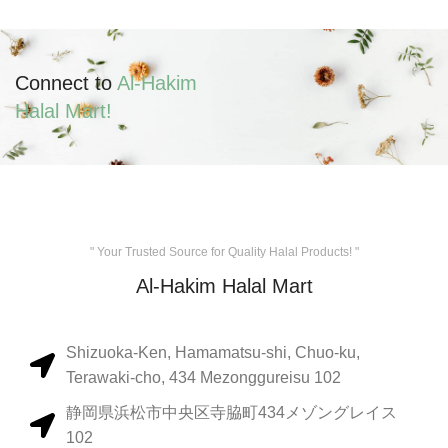
Connect to
Al-Hakim
Halal Mart!
" Your Trusted Source for Quality Halal Products! "
Al-Hakim Halal Mart
Shizuoka-Ken, Hamamatsu-shi, Chuo-ku,
Terawaki-cho, 434 Mezonggureisu 102
静岡県浜松市中央区寺脇町434メゾングレイス
102