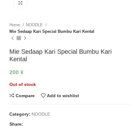
Click to enlarge
Home
NOODLE
Mie Sedaap Kari Special Bumbu Kari Kental
Mie Sedaap Kari Special Bumbu Kari
Kental
200
¥
Out of stock
Compare
Add to wishlist
Category:
NOODLE
Share: