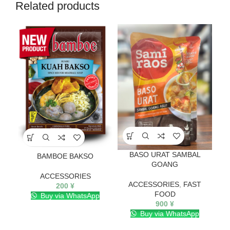
Related products
BASO URAT SAMBAL
BAMBOE BAKSO
GOANG
ACCESSORIES
ACCESSORIES
,
FAST
200
¥
FOOD
Buy via WhatsApp
900
¥
Buy via WhatsApp