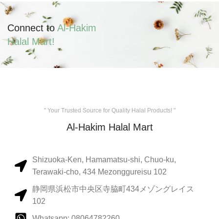
Connect to
Al-Hakim
Halal Mart!
" Your Trusted Source for Quality Halal Products! "
Al-Hakim Halal Mart
Shizuoka-Ken, Hamamatsu-shi, Chuo-ku,
Terawaki-cho, 434 Mezonggureisu 102
静岡県浜松市中央区寺脇町434メゾングレイス
102
Whatsapp: 08064782260