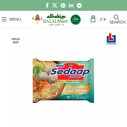
0
MENU
0
¥
SEARCH
SOLD
OUT