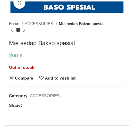
Click to enlarge
Home
ACCESSORIES
Mie sedap Bakso spesial
Mie sedap Bakso spesial
200
¥
Out of stock
Compare
Add to wishlist
Category:
ACCESSORIES
Share: