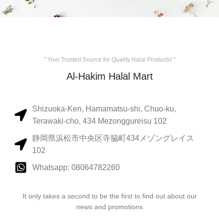
" Your Trusted Source for Quality Halal Products! "
Al-Hakim Halal Mart
Shizuoka-Ken, Hamamatsu-shi, Chuo-ku,
Terawaki-cho, 434 Mezonggureisu 102
静岡県浜松市中央区寺脇町434メゾングレイス
102
Whatsapp: 08064782260
It only takes a second to be the first to find out about our
news and promotions