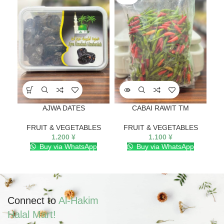
AJWA DATES
CABAI RAWIT TM
FRUIT & VEGETABLES
FRUIT & VEGETABLES
F
1.200
¥
1.100
¥
Buy via WhatsApp
Buy via WhatsApp
Connect to
Al-Hakim
Halal Mart!