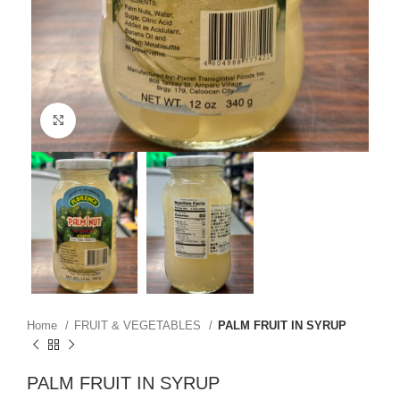
Click to enlarge
Home
FRUIT & VEGETABLES
PALM FRUIT IN SYRUP
PALM FRUIT IN SYRUP