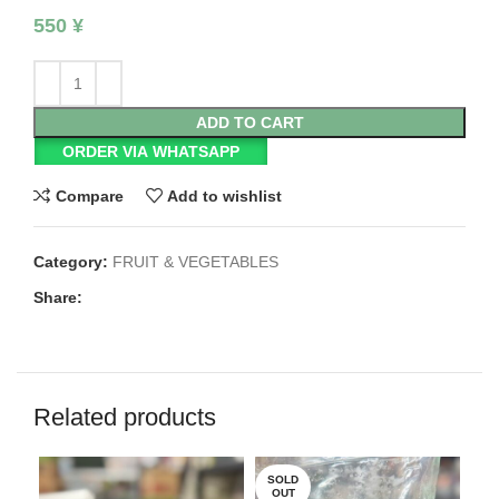
550
¥
ADD TO CART
ORDER VIA WHATSAPP
Compare
Add to wishlist
Category:
FRUIT & VEGETABLES
Share:
Related products
SOLD
OUT