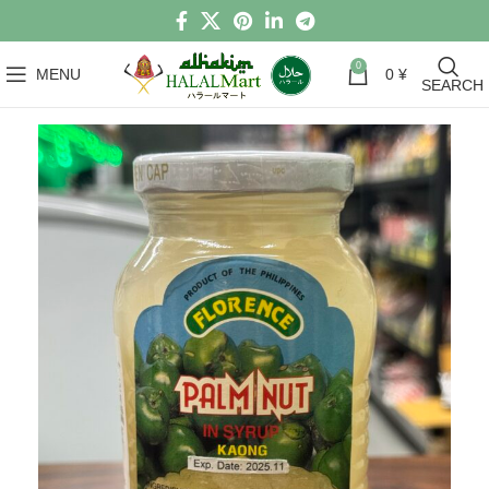
0
MENU
0
¥
SEARCH