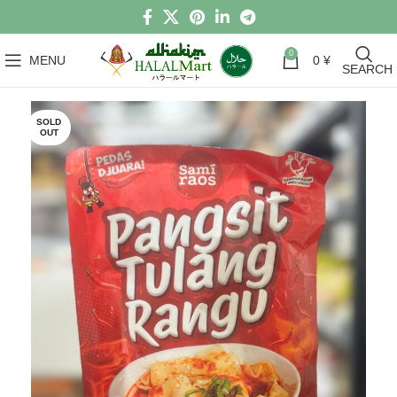
0
MENU
0
¥
SEARCH
SOLD
OUT