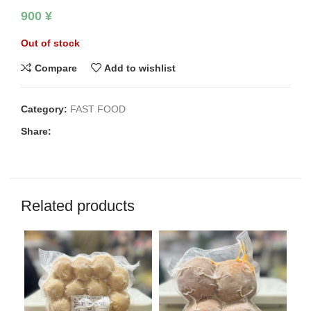
900
¥
Out of stock
Compare
Add to wishlist
Category:
FAST FOOD
Share:
Related products