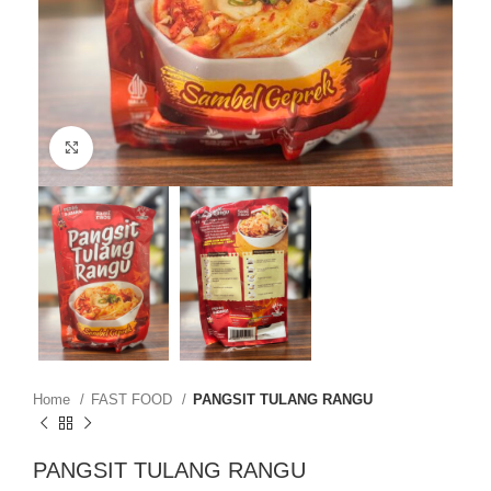
Click to enlarge
Home
FAST FOOD
PANGSIT TULANG RANGU
PANGSIT TULANG RANGU