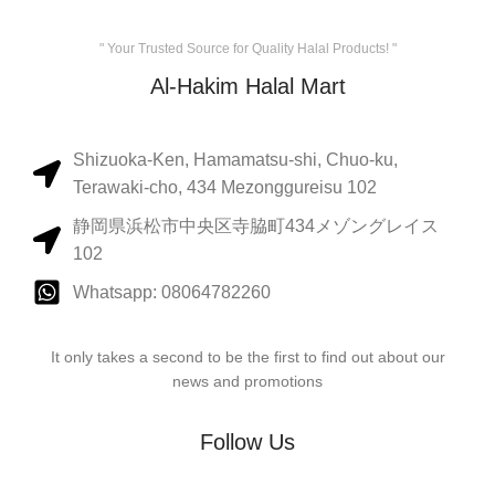
" Your Trusted Source for Quality Halal Products! "
Al-Hakim Halal Mart
Shizuoka-Ken, Hamamatsu-shi, Chuo-ku,
Terawaki-cho, 434 Mezonggureisu 102
静岡県浜松市中央区寺脇町434メゾングレイス
102
Whatsapp: 08064782260
It only takes a second to be the first to find out about our
news and promotions
Follow Us