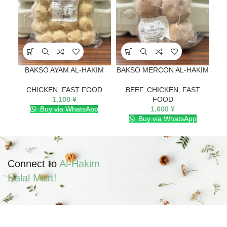
BAKSO AYAM AL-HAKIM
BAKSO MERCON AL-HAKIM
B
CHICKEN
,
FAST FOOD
BEEF
,
CHICKEN
,
FAST
1.100
¥
FOOD
Buy via WhatsApp
1.600
¥
Buy via WhatsApp
Connect to
Al-Hakim
Halal Mart!