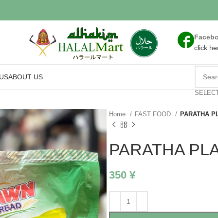
Faceb
click he
US
ABOUT US
SELEC
Home
FAST FOOD
PARATHA P
PARATHA PLA
350
¥