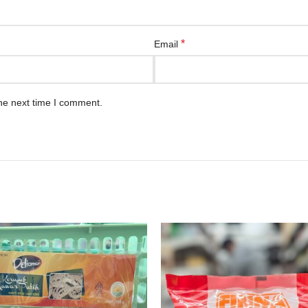
*
Email
he next time I comment.