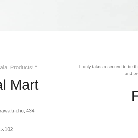
It only takes a second to be th
alal Products! "
and pr
l Mart
rawaki-cho, 434
102