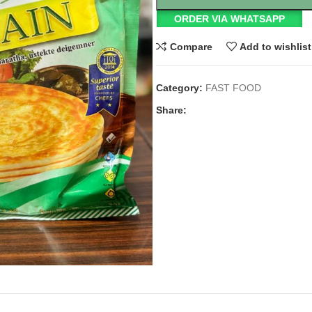
ORDER VIA WHATSAPP
Compare
Add to wishlist
Category:
FAST FOOD
Share: