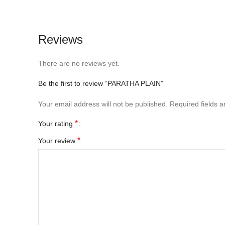
Reviews
There are no reviews yet.
Be the first to review “PARATHA PLAIN”
Your email address will not be published.
Required fields 
*
Your rating
*
Your review