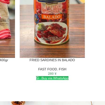
400gr
FRIED SARDINES IN BALADO
NUTRI
FAST FOOD
,
FISH
280
¥
Buy via WhatsApp