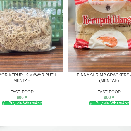
MOR KERUPUK MAWAR PUTIH
FINNA SHRIMP CRACKERS 
MENTAH
(MENTAH)
FAST FOOD
FAST FOOD
600
¥
900
¥
Buy via WhatsApp
Buy via WhatsApp