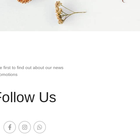
e first to find out about our news
omotions
Follow Us