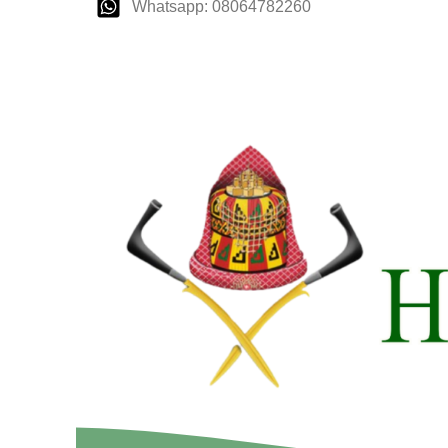
Whatsapp: 08064782260