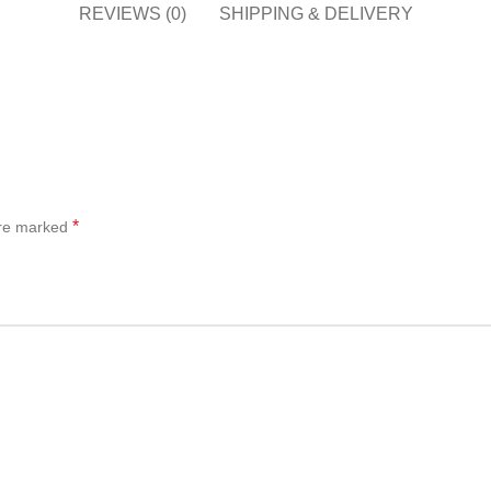
REVIEWS (0)
SHIPPING & DELIVERY
*
are marked