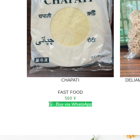
CHAPATI
DELIA
FAST FOOD
560
¥
Buy via WhatsApp