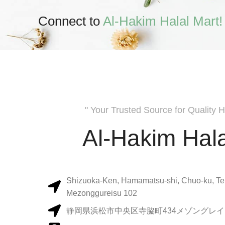
Connect to
Al-Hakim Halal Mart!
" Your Trusted Source for Quality H
Al-Hakim Hala
Shizuoka-Ken, Hamamatsu-shi, Chuo-ku, Te
Mezonggureisu 102
静岡県浜松市中央区寺脇町434メゾングレイス