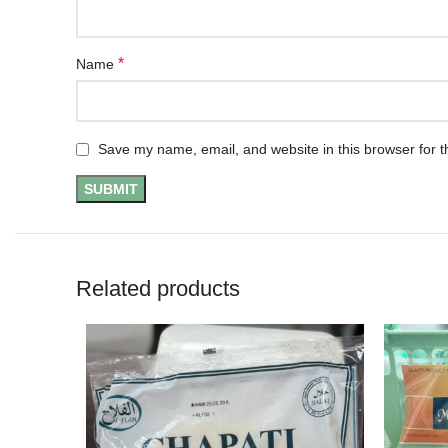
*
Name
Save my name, email, and website in this browser for t
Related products