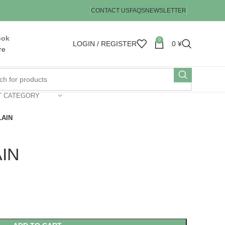
CONTACT US
FAQS
NEWSLETTER
ook
0
LOGIN / REGISTER
0
¥
re
T CATEGORY
LAIN
IN