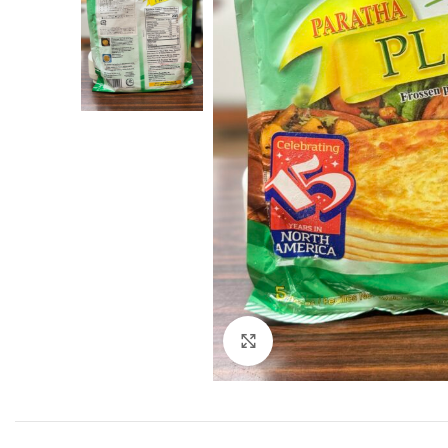
Click to enlarge