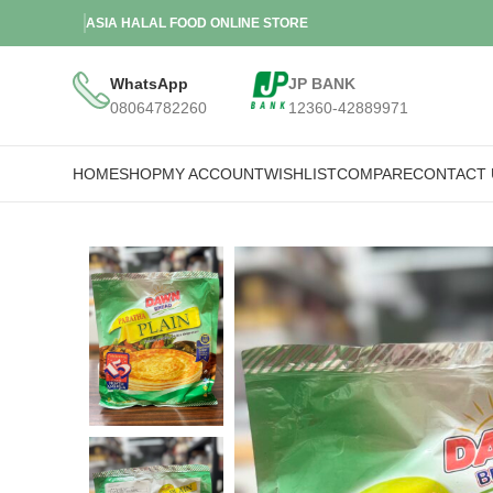
ASIA HALAL FOOD ONLINE STORE
WhatsApp
JP BANK
08064782260
12360-42889971
HOME
SHOP
MY ACCOUNT
WISHLIST
COMPARE
CONTACT 