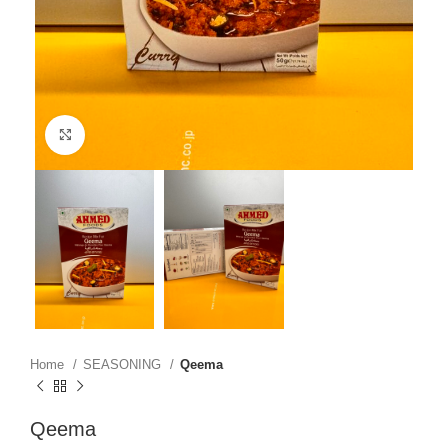
Click to enlarge
Home
SEASONING
Qeema
Qeema