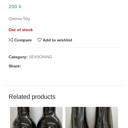
200
¥
Qeema 50g
Out of stock
Compare
Add to wishlist
Category:
SEASONING
Share:
Related products