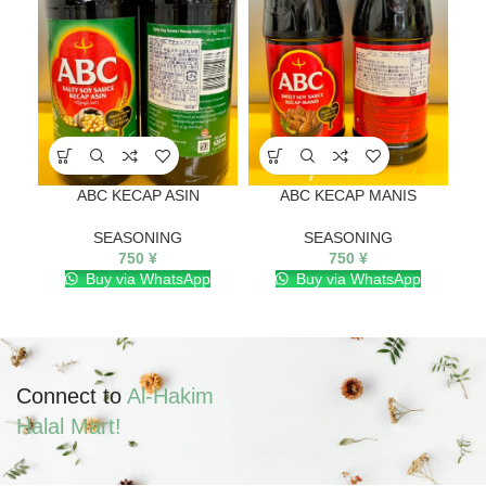
ABC KECAP ASIN
ABC KECAP MANIS
SEASONING
SEASONING
750
¥
750
¥
Buy via WhatsApp
Buy via WhatsApp
Connect to
Al-Hakim
Halal Mart!