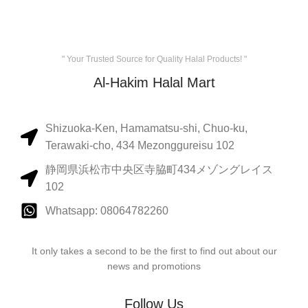
" Your Trusted Source for Quality Halal Products! "
Al-Hakim Halal Mart
Shizuoka-Ken, Hamamatsu-shi, Chuo-ku,
Terawaki-cho, 434 Mezonggureisu 102
静岡県浜松市中央区寺脇町434メゾングレイス
102
Whatsapp: 08064782260
It only takes a second to be the first to find out about our
news and promotions
Follow Us