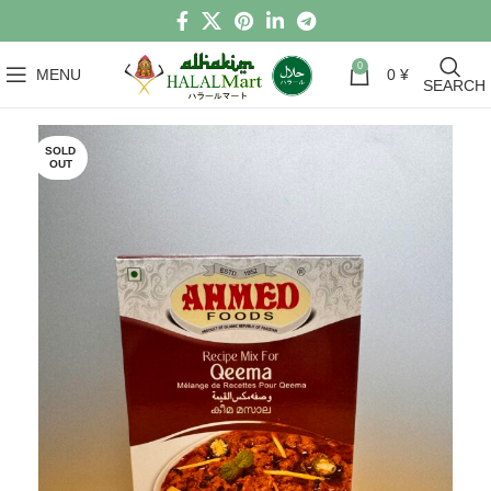
0
MENU
0
¥
SEARCH
SOLD
OUT