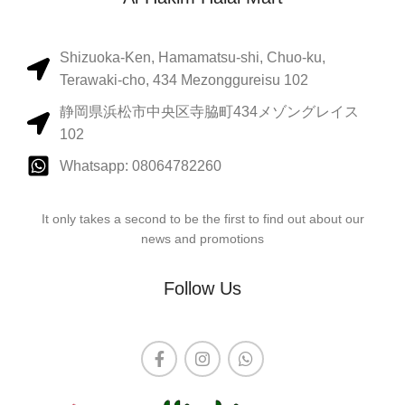
Shizuoka-Ken, Hamamatsu-shi, Chuo-ku,
Terawaki-cho, 434 Mezonggureisu 102
静岡県浜松市中央区寺脇町434メゾングレイス
102
Whatsapp: 08064782260
It only takes a second to be the first to find out about our
news and promotions
Follow Us