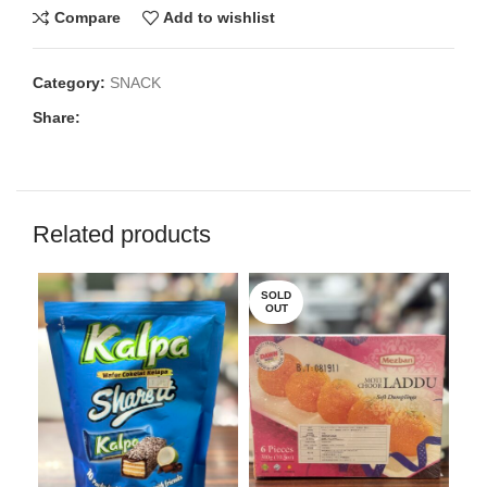
Compare
Add to wishlist
Category:
SNACK
Share:
Related products
SOLD
OUT