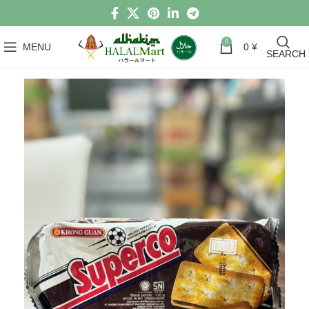
0
MENU
0
¥
SEARCH