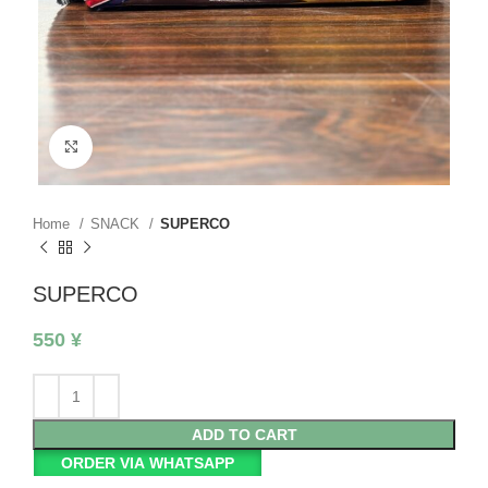
Click to enlarge
Home
SNACK
SUPERCO
SUPERCO
550
¥
ADD TO CART
ORDER VIA WHATSAPP