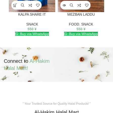
KALPA SHARE IT
MEZBAN LADDU
Pisa
SNACK
FOOD
,
SNACK
550
¥
550
¥
Buy via WhatsApp
Buy via WhatsApp
Connect to
Al-Hakim
Halal Mart!
" Your Trusted Source for Quality Halal Products! "
Al-Hakim Halal Mart