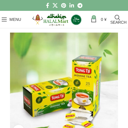
0
MENU
0
¥
SEARCH