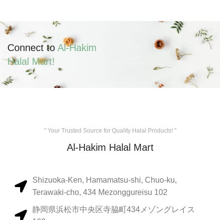
Connect to
Al-Hakim
Halal Mart!
" Your Trusted Source for Quality Halal Products! "
Al-Hakim Halal Mart
Shizuoka-Ken, Hamamatsu-shi, Chuo-ku,
Terawaki-cho, 434 Mezonggureisu 102
静岡県浜松市中央区寺脇町434メゾングレイス