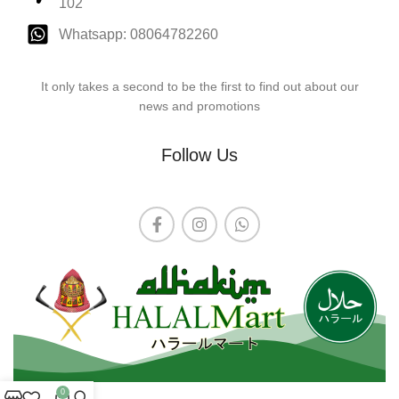
102
Whatsapp: 08064782260
It only takes a second to be the first to find out about our
news and promotions
Follow Us
0