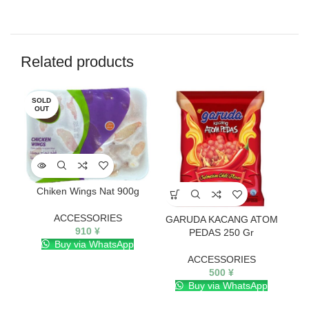
Related products
SOLD
SO
OUT
O
Chiken Wings Nat 900g
ACCESSORIES
GARUDA KACANG ATOM
910
¥
PEDAS 250 Gr
Buy via WhatsApp
ACCESSORIES
500
¥
Buy via WhatsApp