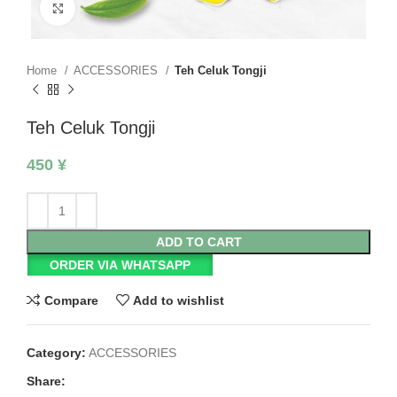
Click to enlarge
Home
ACCESSORIES
Teh Celuk Tongji
Teh Celuk Tongji
450
¥
ADD TO CART
ORDER VIA WHATSAPP
Compare
Add to wishlist
Category:
ACCESSORIES
Share: