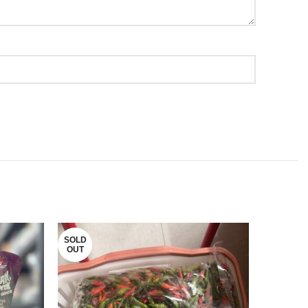
SOLD
OUT