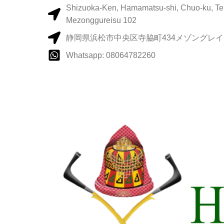
Shizuoka-Ken, Hamamatsu-shi, Chuo-ku, Te
Mezonggureisu 102
静岡県浜松市中央区寺脇町434メゾングレイス
Whatsapp: 08064782260