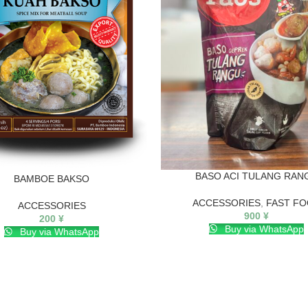
BASO ACI TULANG RAN
BAMBOE BAKSO
ACCESSORIES
,
FAST F
ACCESSORIES
900
¥
200
¥
Buy via WhatsApp
Buy via WhatsApp