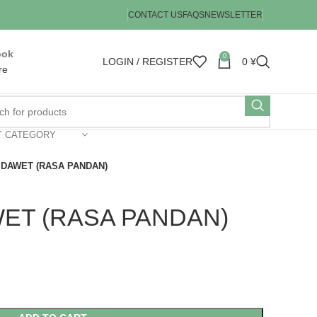
CONTACT US
FAQS
NEWSLETTER
ook
0
LOGIN / REGISTER
0
¥
re
T CATEGORY
DAWET (RASA PANDAN)
ET (RASA PANDAN)