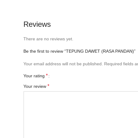
Reviews
There are no reviews yet.
Be the first to review “TEPUNG DAWET (RASA PANDAN)”
Your email address will not be published.
Required fields 
*
Your rating
*
Your review