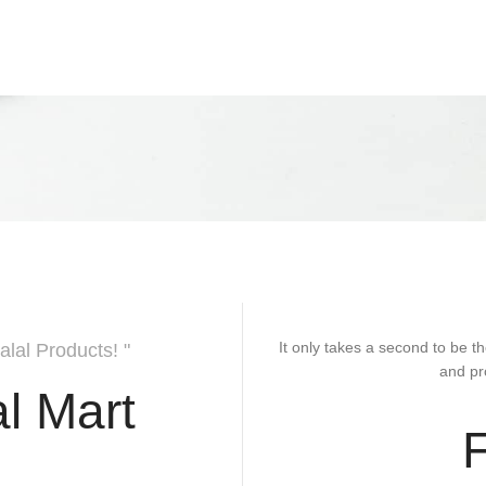
It only takes a second to be th
alal Products! "
and pr
l Mart