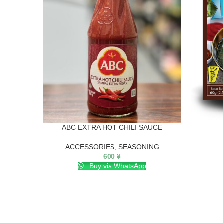
ABC EXTRA HOT CHILI SAUCE
ACCESSORIES
,
SEASONING
600
¥
Buy via WhatsApp