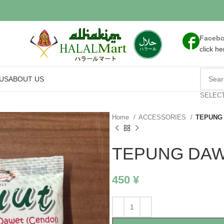
Faceb
click he
US
ABOUT US
SELEC
Home
ACCESSORIES
TEPUNG 
TEPUNG DAW
450
¥