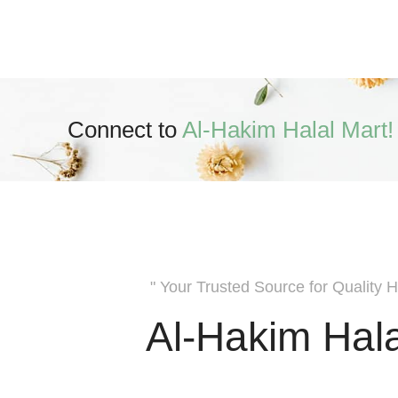
Connect to
Al-Hakim Halal Mart!
" Your Trusted Source for Quality H
Al-Hakim Hala