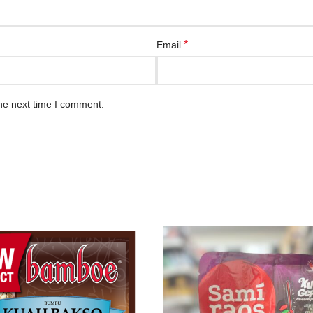
*
Email
he next time I comment.