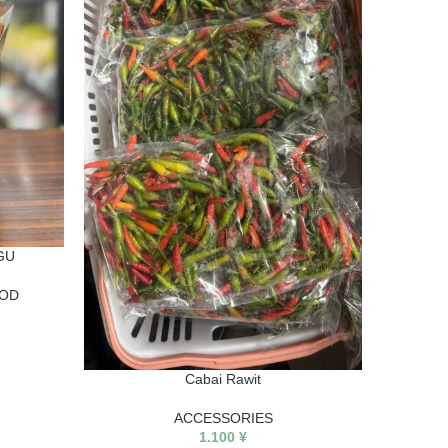
GARUDA
GU
OOD
Cabai Rawit
ACCESSORIES
1.100
¥