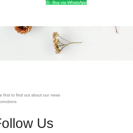
Buy via WhatsApp
e first to find out about our news
omotions
Follow Us