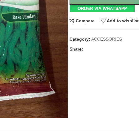
ORDER VIA WHATSAPP
Compare
Add to wishlist
Category:
ACCESSORIES
Share: