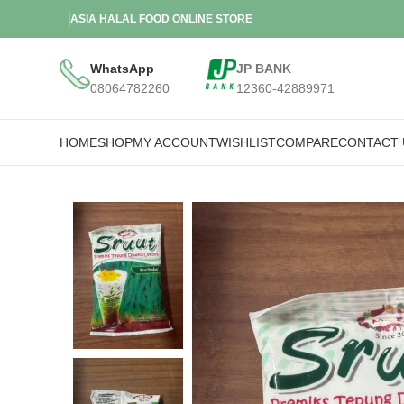
ASIA HALAL FOOD ONLINE STORE
WhatsApp
JP BANK
08064782260
12360-42889971
HOME
SHOP
MY ACCOUNT
WISHLIST
COMPARE
CONTACT 