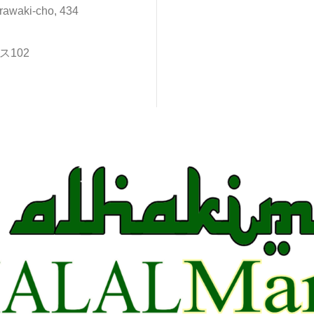
rawaki-cho, 434
102