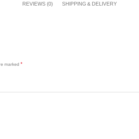
REVIEWS (0)
SHIPPING & DELIVERY
*
are marked