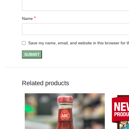
*
Name
Save my name, email, and website in this browser for t
Related products