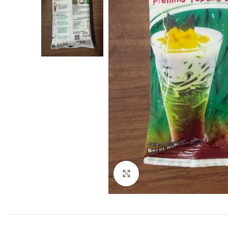
Click to enlarge