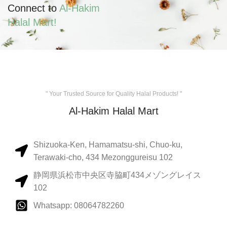
Connect to
Al-Hakim
Halal Mart!
" Your Trusted Source for Quality Halal Products! "
Al-Hakim Halal Mart
Shizuoka-Ken, Hamamatsu-shi, Chuo-ku,
Terawaki-cho, 434 Mezonggureisu 102
静岡県浜松市中央区寺脇町434メゾングレイス
102
Whatsapp: 08064782260