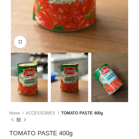
Click to enlarge
Home
ACCESSORIES
TOMATO PASTE 400g
TOMATO PASTE 400g