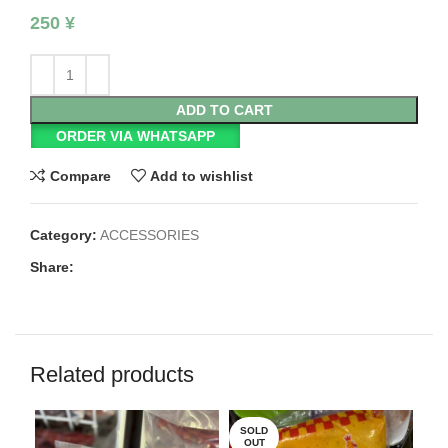
250
¥
ADD TO CART
ORDER VIA WHATSAPP
Compare
Add to wishlist
Category:
ACCESSORIES
Share:
Related products
SOLD
SO
OUT
O