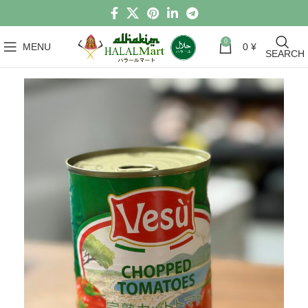
0
MENU
0
¥
SEARCH