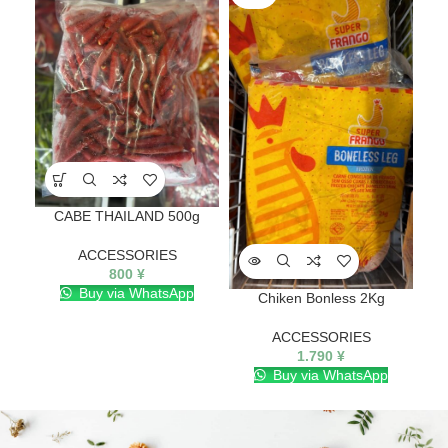
CABE THAILAND 500g
ACCESSORIES
800
¥
Buy via WhatsApp
Chiken Bonless 2Kg
ACCESSORIES
1.790
¥
Buy via WhatsApp