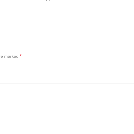
*
are marked