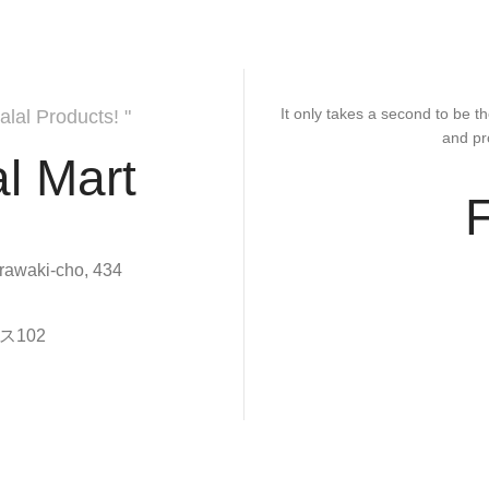
It only takes a second to be th
alal Products! "
and pr
l Mart
rawaki-cho, 434
102