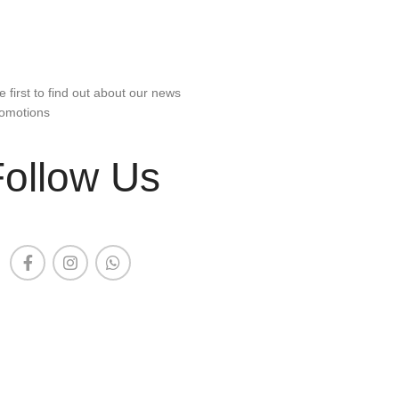
e first to find out about our news
omotions
Follow Us