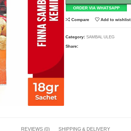
ORDER VIA WHATSAPP
Compare
Add to wishlist
Category:
SAMBAL ULEG
Share:
REVIEWS (0)
SHIPPING & DELIVERY