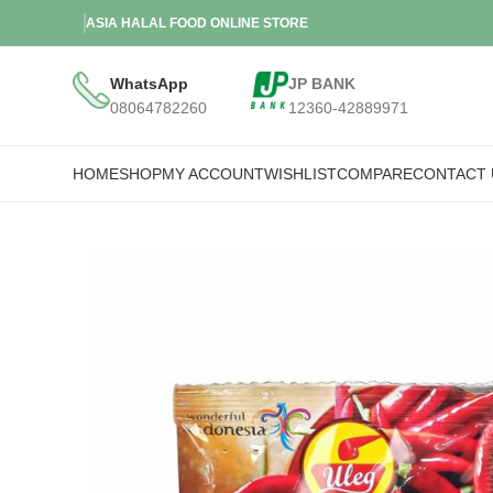
ASIA HALAL FOOD ONLINE STORE
WhatsApp
JP BANK
08064782260
12360-42889971
HOME
SHOP
MY ACCOUNT
WISHLIST
COMPARE
CONTACT 