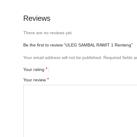
Reviews
There are no reviews yet.
Be the first to review “ULEG SAMBAL RAWIT 1 Renteng”
Your email address will not be published.
Required fields 
*
Your rating
*
Your review