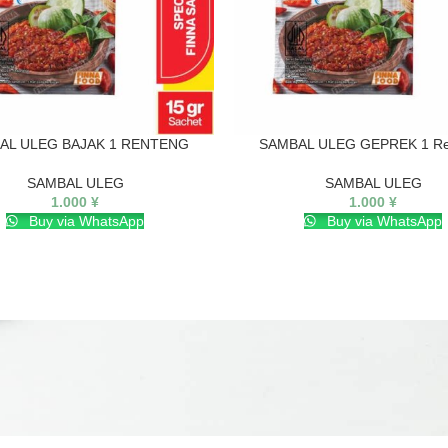
AL ULEG BAJAK 1 RENTENG
SAMBAL ULEG GEPREK 1 Re
SAMBAL ULEG
SAMBAL ULEG
1.000
¥
1.000
¥
Buy via WhatsApp
Buy via WhatsApp