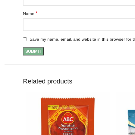
*
Name
Save my name, email, and website in this browser for t
Related products