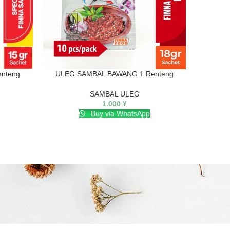
nteng
ULEG SAMBAL BAWANG 1 Renteng
ULE
SAMBAL ULEG
1.000
¥
Buy via WhatsApp