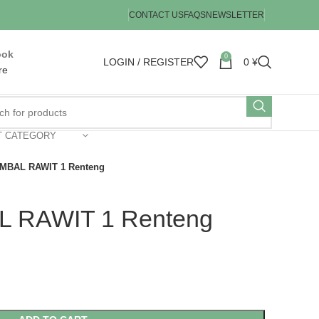
CONTACT US
FAQS
NEWSLETTER
ook
0
LOGIN / REGISTER
0
¥
re
T CATEGORY
MBAL RAWIT 1 Renteng
 RAWIT 1 Renteng