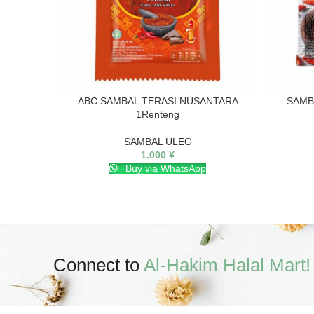
ABC SAMBAL TERASI NUSANTARA
SAMB
1Renteng
SAMBAL ULEG
1.000
¥
Buy via WhatsApp
Connect to
Al-Hakim Halal Mart!