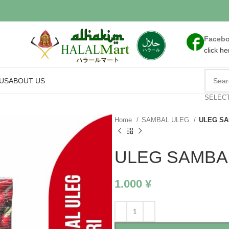
Faceb
click he
US
ABOUT US
SELEC
Home
SAMBAL ULEG
ULEG SA
ULEG SAMBAL
1.000
¥