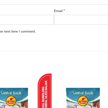
*
Email
he next time I comment.