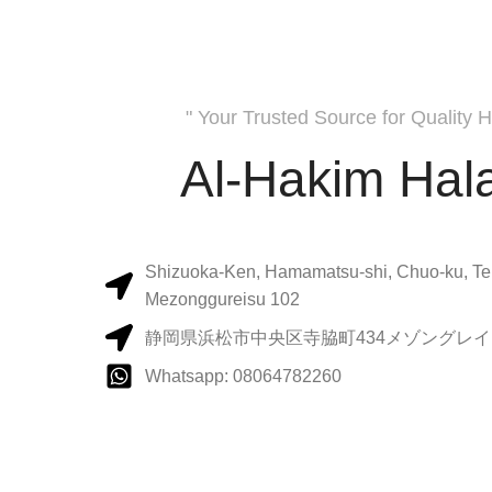
" Your Trusted Source for Quality H
Al-Hakim Hala
Shizuoka-Ken, Hamamatsu-shi, Chuo-ku, Te
Mezonggureisu 102
静岡県浜松市中央区寺脇町434メゾングレイス
Whatsapp: 08064782260