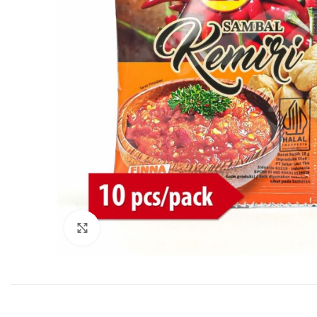
Click to enlarge