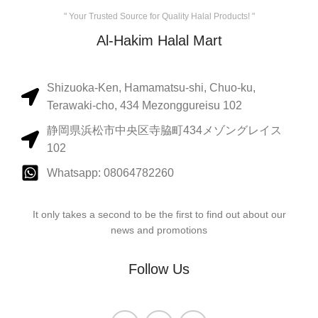
" Your Trusted Source for Quality Halal Products! "
Al-Hakim Halal Mart
Shizuoka-Ken, Hamamatsu-shi, Chuo-ku,
Terawaki-cho, 434 Mezonggureisu 102
静岡県浜松市中央区寺脇町434メゾングレイス
102
Whatsapp: 08064782260
It only takes a second to be the first to find out about our
news and promotions
Follow Us