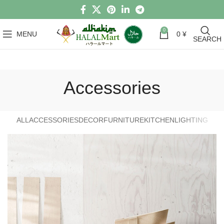
0
MENU
0
¥
SEARCH
Accessories
ALL
ACCESSORIES
DECOR
FURNITURE
KITCHEN
LIGHTING