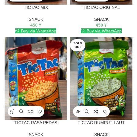
TICTAC MIX
TICTAC ORIGINAL
SNACK
SNACK
450
¥
450
¥
Buy via WhatsApp
Buy via WhatsApp
SOLD
OUT
TICTAC RASA PEDAS
TICTAC RUMPUT LAUT
SNACK
SNACK