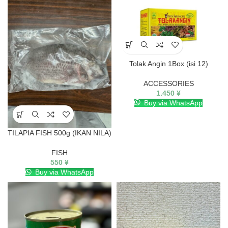
Tolak Angin 1Box (isi 12)
ACCESSORIES
1.450
¥
Buy via WhatsApp
TILAPIA FISH 500g (IKAN NILA)
FISH
550
¥
Buy via WhatsApp