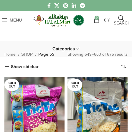
0
MENU
0
¥
SEARCH
Categories
Home
SHOP
Page 55
Showing 649–660 of 675 results
Show sidebar
SOLD
SOLD
OUT
OUT