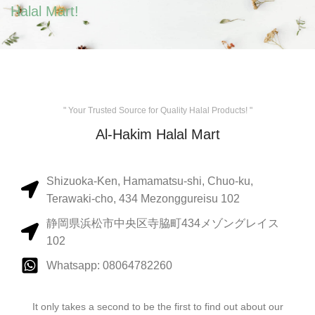
Halal Mart!
" Your Trusted Source for Quality Halal Products! "
Al-Hakim Halal Mart
Shizuoka-Ken, Hamamatsu-shi, Chuo-ku,
Terawaki-cho, 434 Mezonggureisu 102
静岡県浜松市中央区寺脇町434メゾングレイス
102
Whatsapp: 08064782260
It only takes a second to be the first to find out about our