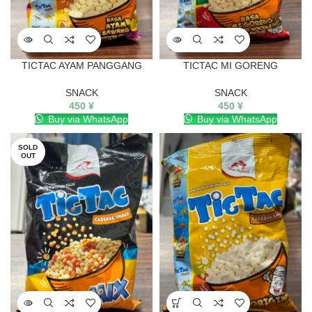
TICTAC AYAM PANGGANG
TICTAC MI GORENG
SNACK
SNACK
450
¥
450
¥
Buy via WhatsApp
Buy via WhatsApp
SOLD
OUT