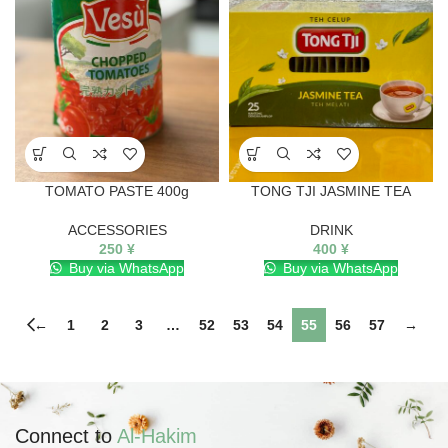
TOMATO PASTE 400g
TONG TJI JASMINE TEA
ACCESSORIES
DRINK
250
¥
400
¥
Buy via WhatsApp
Buy via WhatsApp
←
1
2
3
…
52
53
54
55
56
57
→
Connect to
Al-Hakim