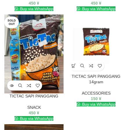
450
¥
450
¥
Buy via WhatsApp
Buy via WhatsApp
SOLD
OUT
TICTAC SAPI PANGGANG
14gram
ACCESSORIES
TICTAC SAPI PANGGANG
150
¥
Buy via WhatsApp
SNACK
450
¥
Buy via WhatsApp