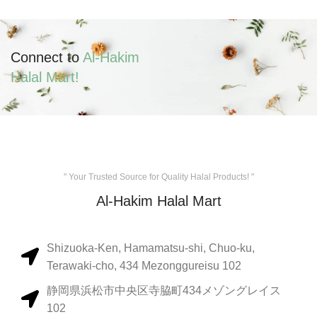
Connect to
Al-Hakim
Halal Mart!
" Your Trusted Source for Quality Halal Products! "
Al-Hakim Halal Mart
Shizuoka-Ken, Hamamatsu-shi, Chuo-ku,
Terawaki-cho, 434 Mezonggureisu 102
静岡県浜松市中央区寺脇町434メゾングレイス
102