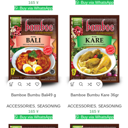
Buy via WhatsApp
165
¥
Buy via WhatsApp
Bamboe Bumbu Bali49 g
Bamboe Bumbu Kare 36gr
ACCESSORIES
,
SEASONING
ACCESSORIES
,
SEASONING
165
¥
165
¥
Buy via WhatsApp
Buy via WhatsApp