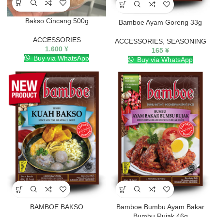
Bakso Cincang 500g
Bamboe Ayam Goreng 33g
ACCESSORIES
ACCESSORIES
,
SEASONING
1.600
¥
165
¥
Buy via WhatsApp
Buy via WhatsApp
BAMBOE BAKSO
Bamboe Bumbu Ayam Bakar
Bumbu Rujak 46g