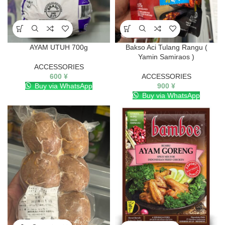
AYAM UTUH 700g
Bakso Aci Tulang Rangu (
Yamin Samiraos )
ACCESSORIES
600
¥
ACCESSORIES
Buy via WhatsApp
900
¥
Buy via WhatsApp