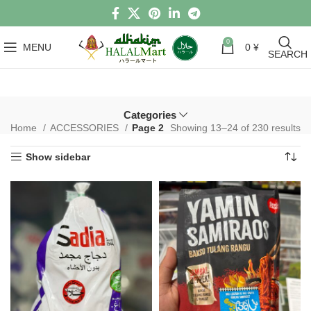
0
MENU
0
¥
SEARCH
Categories
Home
ACCESSORIES
Page 2
Showing 13–24 of 230 results
Show sidebar