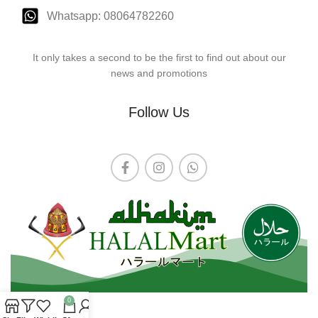
Whatsapp: 08064782260
It only takes a second to be the first to find out about our
news and promotions
Follow Us
0