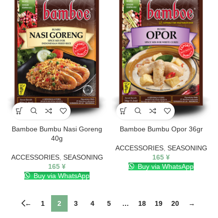
Bamboe Bumbu Nasi Goreng
Bamboe Bumbu Opor 36gr
40g
ACCESSORIES
,
SEASONING
ACCESSORIES
,
SEASONING
165
¥
165
¥
Buy via WhatsApp
Buy via WhatsApp
←
1
2
3
4
5
…
18
19
20
→