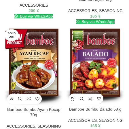
ACCESSORIES
200
¥
ACCESSORIES
,
SEASONING
Buy via WhatsApp
165
¥
Buy via WhatsApp
SOLD
OUT
Bamboe Bumbu Balado 59 g
Bamboe Bumbu Ayam Kecap
70g
ACCESSORIES
,
SEASONING
165
¥
ACCESSORIES
,
SEASONING