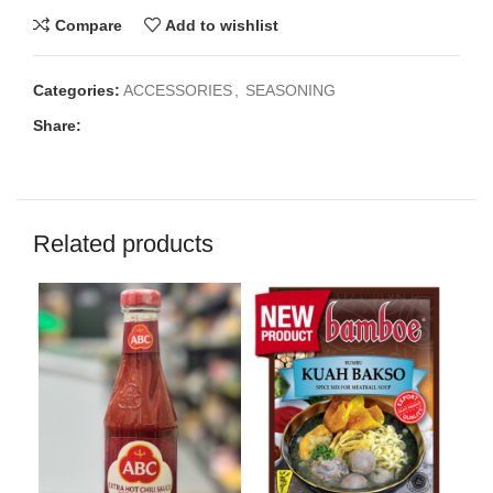
Compare
Add to wishlist
Categories:
ACCESSORIES
,
SEASONING
Share:
Related products