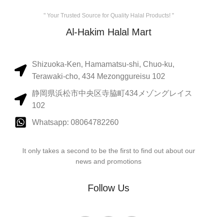
" Your Trusted Source for Quality Halal Products! "
Al-Hakim Halal Mart
Shizuoka-Ken, Hamamatsu-shi, Chuo-ku,
Terawaki-cho, 434 Mezonggureisu 102
静岡県浜松市中央区寺脇町434メゾングレイス
102
Whatsapp: 08064782260
It only takes a second to be the first to find out about our
news and promotions
Follow Us