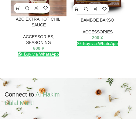
ABC EXTRA HOT CHILI
BAMBOE BAKSO
SAUCE
ACCESSORIES
ACCESSORIES
,
200
¥
SEASONING
Buy via WhatsApp
600
¥
Buy via WhatsApp
Connect to
Al-Hakim
Halal Mart!