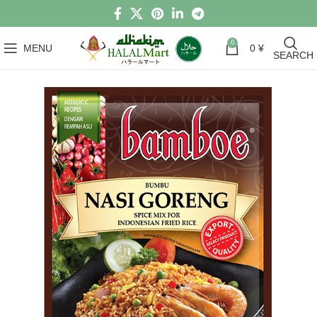
0
MENU
0
¥
SEARCH