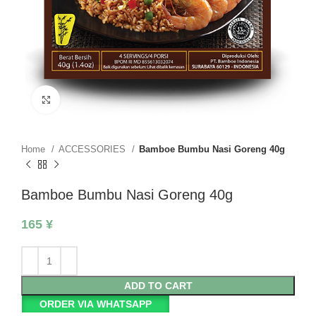
Click to enlarge
Home
ACCESSORIES
Bamboe Bumbu Nasi Goreng 40g
Bamboe Bumbu Nasi Goreng 40g
165
¥
ADD TO CART
ORDER VIA WHATSAPP