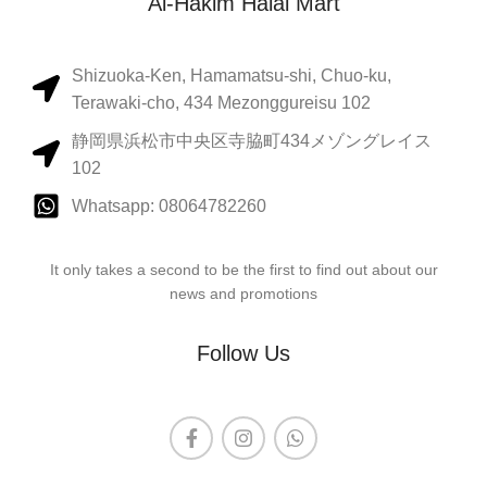
Al-Hakim Halal Mart
Shizuoka-Ken, Hamamatsu-shi, Chuo-ku,
Terawaki-cho, 434 Mezonggureisu 102
静岡県浜松市中央区寺脇町434メゾングレイス
102
Whatsapp: 08064782260
It only takes a second to be the first to find out about our
news and promotions
Follow Us