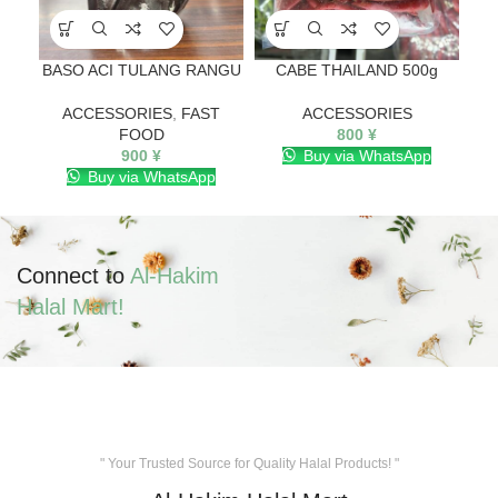
BASO ACI TULANG RANGU
CABE THAILAND 500g
Ch
ACCESSORIES
,
FAST
ACCESSORIES
FOOD
800
¥
900
¥
Buy via WhatsApp
Buy via WhatsApp
Connect to
Al-Hakim
Halal Mart!
" Your Trusted Source for Quality Halal Products! "