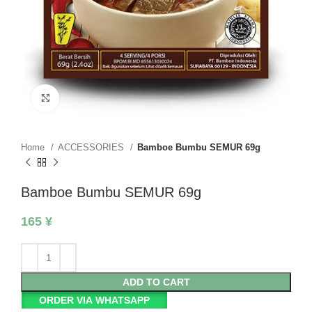
Click to enlarge
Home
ACCESSORIES
Bamboe Bumbu SEMUR 69g
Bamboe Bumbu SEMUR 69g
165
¥
ADD TO CART
ORDER VIA WHATSAPP