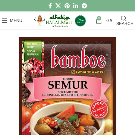
0
MENU
0
¥
SEARCH