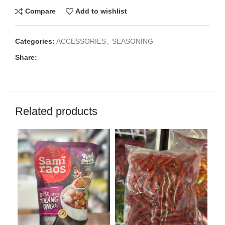
Compare
Add to wishlist
Categories:
ACCESSORIES
,
SEASONING
Share:
Related products