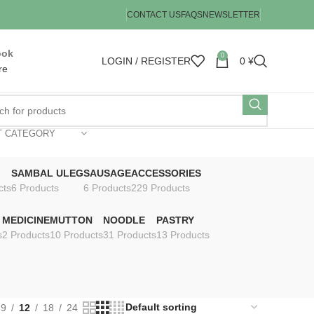
CONTACT US
FAQS
NEWSLETTER
ook
0
LOGIN / REGISTER
0
¥
re
T CATEGORY
SAMBAL ULEG
SAUSAGE
ACCESSORIES
cts
6 Products
6 Products
229 Products
MEDICINE
MUTTON
NOODLE
PASTRY
s
2 Products
10 Products
31 Products
13 Products
9
12
18
24