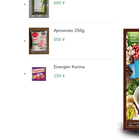
600
¥
Ajinomoto 250g
550
¥
Energen Kurma
120
¥