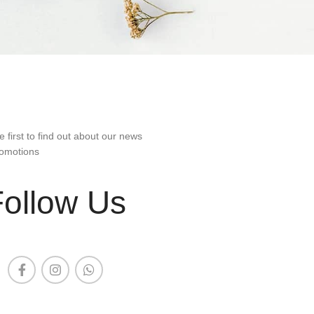
e first to find out about our news
omotions
Follow Us