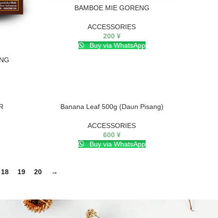
BAMBOE MIE GORENG
ACCESSORIES
200
¥
Buy via WhatsApp
ING
R
Banana Leaf 500g (Daun Pisang)
ACCESSORIES
600
¥
Buy via WhatsApp
18
19
20
→