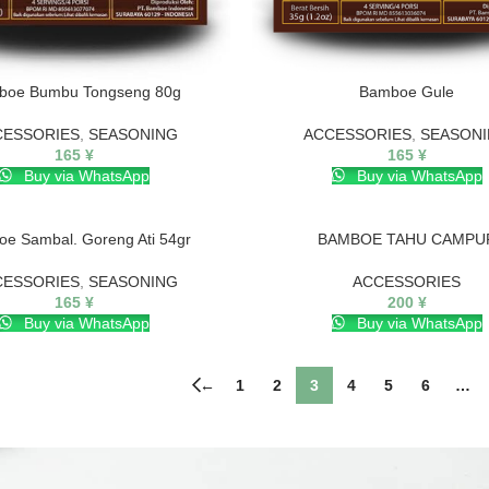
boe Bumbu Tongseng 80g
Bamboe Gule
CESSORIES
,
SEASONING
ACCESSORIES
,
SEASON
165
¥
165
¥
Buy via WhatsApp
Buy via WhatsApp
e Sambal. Goreng Ati 54gr
BAMBOE TAHU CAMPU
CESSORIES
,
SEASONING
ACCESSORIES
165
¥
200
¥
Buy via WhatsApp
Buy via WhatsApp
←
1
2
3
4
5
6
…