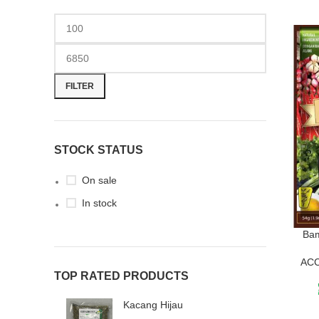
FILTER
STOCK STATUS
On sale
In stock
Ba
AC
TOP RATED PRODUCTS
Kacang Hijau