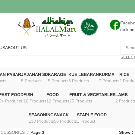
Faceb
click he
US
ABOUT US
SELEC
AN PASAR
JAJANAN SD
KARAGE
KUE LEBARAN
KURMA
RICE
ucts
5 Products
5 Products
5 Products
7 Products
2 Produ
FAST FOOD
FISH
FOOD
FRUIT & VEGETABLES
LAMB
54 Products
16 Products
12 Products
25 Products
2 Product
SEASONING
SNACK
STAPLE FOOD
138 Products
58 Products
1 Product
CCESSORIES
Page 3
Show