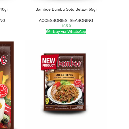
40gr
Bamboe Bumbu Soto Betawi 65gr
ING
ACCESSORIES
,
SEASONING
165
¥
Buy via WhatsApp