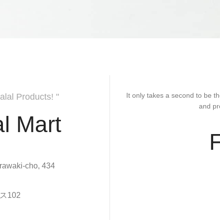
It only takes a second to be th
alal Products! "
and pr
l Mart
rawaki-cho, 434
102