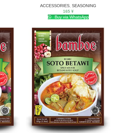
ACCESSORIES
,
SEASONING
165
¥
Buy via WhatsApp