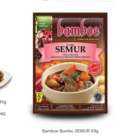
45g
ING
Bamboe Bumbu SEMUR 69g