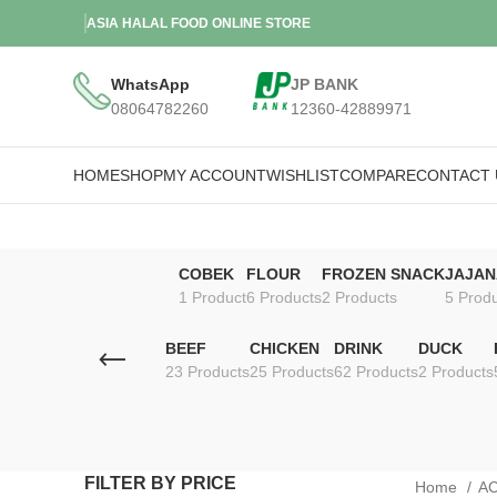
ASIA HALAL FOOD ONLINE STORE
WhatsApp
JP BANK
08064782260
12360-42889971
HOME
SHOP
MY ACCOUNT
WISHLIST
COMPARE
CONTACT 
COBEK
FLOUR
FROZEN SNACK
JAJAN
1 Product
6 Products
2 Products
5 Prod
BEEF
CHICKEN
DRINK
DUCK
23 Products
25 Products
62 Products
2 Products
FILTER BY PRICE
Home
A