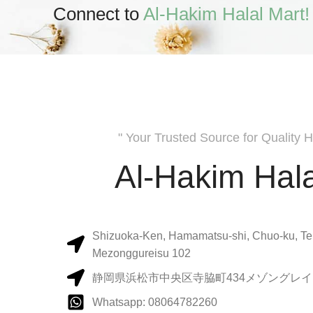
Connect to
Al-Hakim Halal Mart!
" Your Trusted Source for Quality H
Al-Hakim Hala
Shizuoka-Ken, Hamamatsu-shi, Chuo-ku, Te
Mezonggureisu 102
静岡県浜松市中央区寺脇町434メゾングレイス
Whatsapp: 08064782260