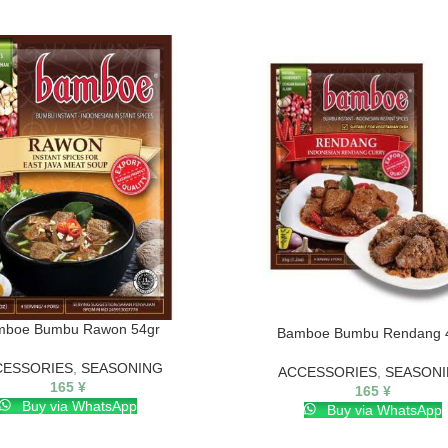
mboe Bumbu Rawon 54gr
Bamboe Bumbu Rendang 
CESSORIES
,
SEASONING
ACCESSORIES
,
SEASON
165
¥
165
¥
Buy via WhatsApp
Buy via WhatsApp