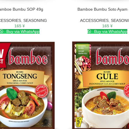
amboe Bumbu SOP 49g
Bamboe Bumbu Soto Ayam 
CESSORIES
,
SEASONING
ACCESSORIES
,
SEASON
165
¥
165
¥
Buy via WhatsApp
Buy via WhatsApp