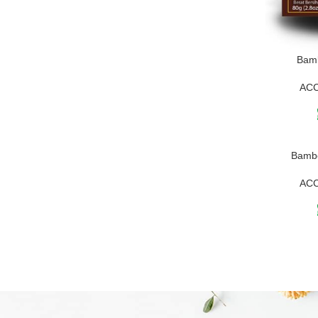
Bam
AC
Bambo
AC