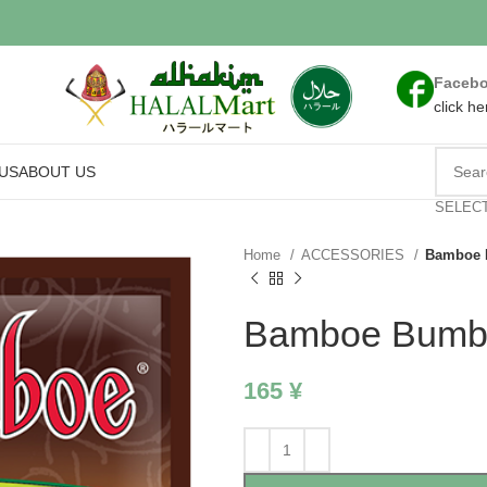
Faceb
click he
US
ABOUT US
SELEC
Home
ACCESSORIES
Bamboe 
Bamboe Bumbu
165
¥