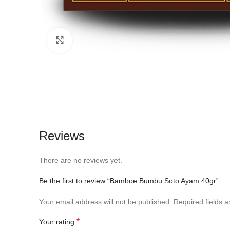
Click to enlarge
Reviews
There are no reviews yet.
Be the first to review “Bamboe Bumbu Soto Ayam 40gr”
Your email address will not be published.
Required fields 
*
Your rating