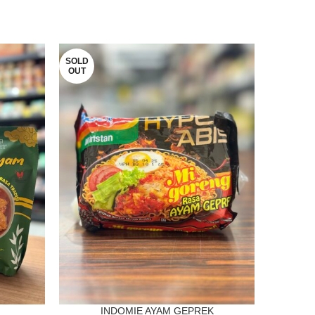
SOLD
SOLD
OUT
OUT
INDOMIE AYAM GEPREK