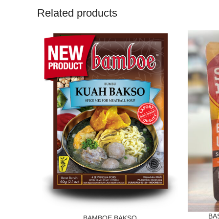
Related products
BA
BAMBOE BAKSO