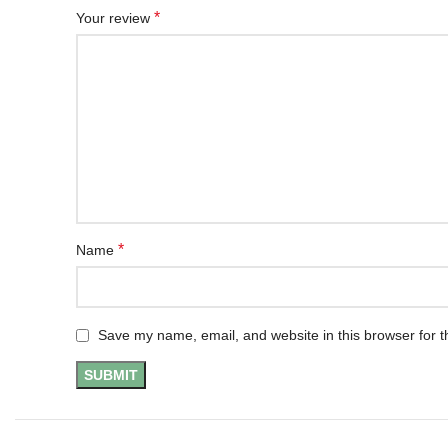
*
Your review
*
Name
Save my name, email, and website in this browser for t