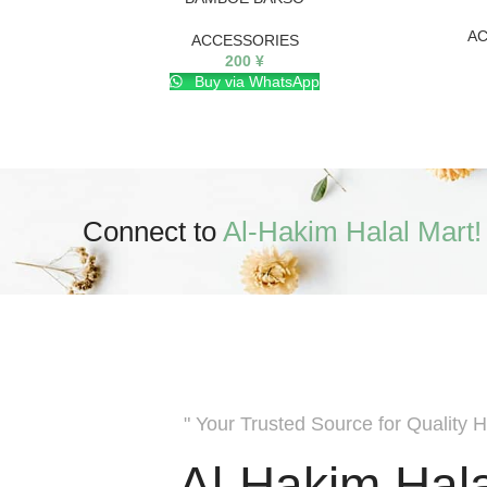
AC
ACCESSORIES
200
¥
Buy via WhatsApp
Connect to
Al-Hakim Halal Mart!
" Your Trusted Source for Quality H
Al-Hakim Hala