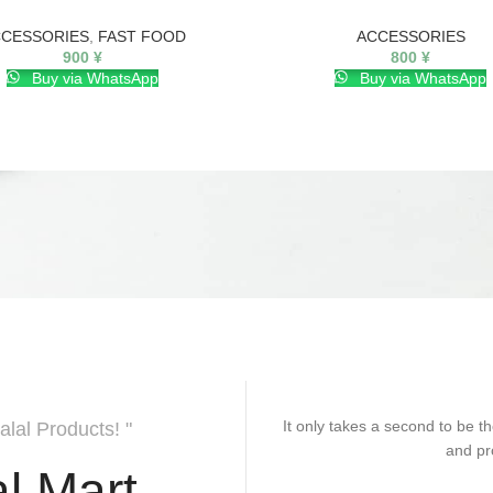
CESSORIES
,
FAST FOOD
ACCESSORIES
900
¥
800
¥
Buy via WhatsApp
Buy via WhatsApp
It only takes a second to be th
alal Products! "
and pr
l Mart