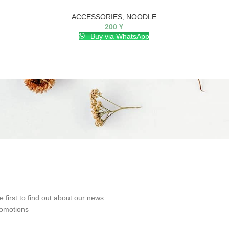
ACCESSORIES
,
NOODLE
200
¥
Buy via WhatsApp
e first to find out about our news
omotions