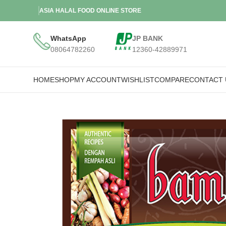
ASIA HALAL FOOD ONLINE STORE
WhatsApp
JP BANK
08064782260
12360-42889971
HOME
SHOP
MY ACCOUNT
WISHLIST
COMPARE
CONTACT 