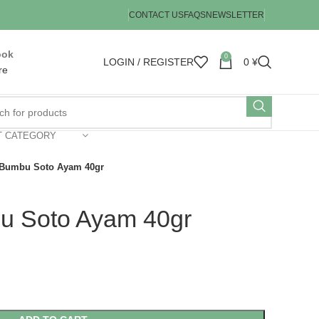
CONTACT US
FAQS
NEWSLETTER
ook
0
LOGIN / REGISTER
0
¥
re
T CATEGORY
Bumbu Soto Ayam 40gr
 Soto Ayam 40gr