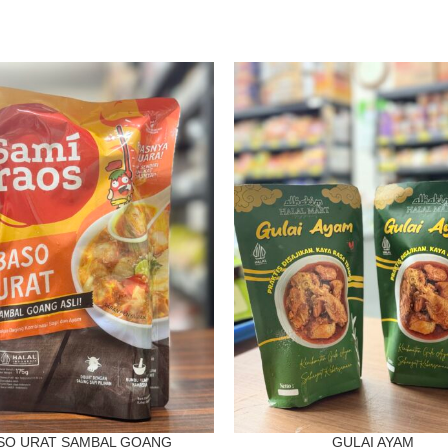
SO URAT SAMBAL GOANG
GULAI AYAM