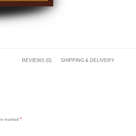
REVIEWS (0)
SHIPPING & DELIVERY
*
are marked