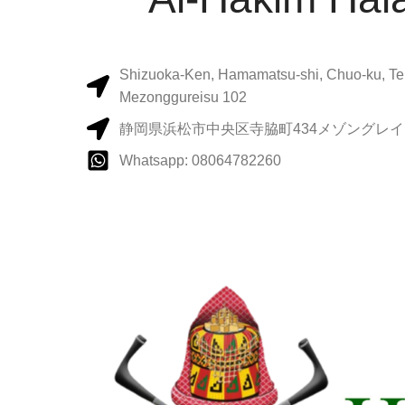
Shizuoka-Ken, Hamamatsu-shi, Chuo-ku, Te
Mezonggureisu 102
静岡県浜松市中央区寺脇町434メゾングレイス
Whatsapp: 08064782260