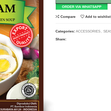
ORDER VIA WHATSAPP
Compare
Add to wishlist
Categories:
ACCESSORIES
,
SEA
Share: