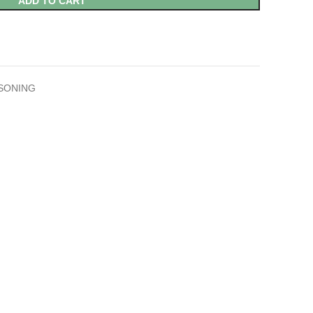
ADD TO CART
SONING