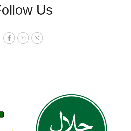
Follow Us