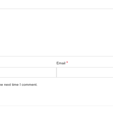
*
Email
he next time I comment.