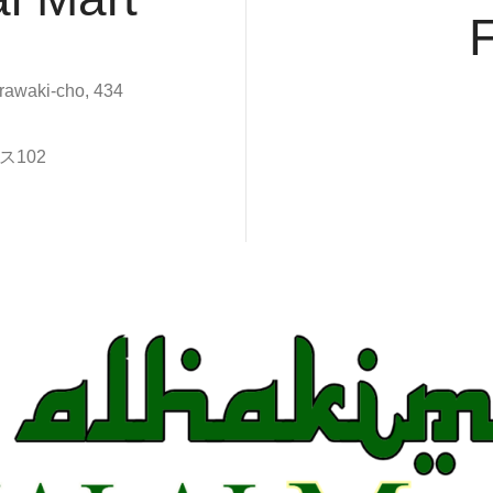
rawaki-cho, 434
102