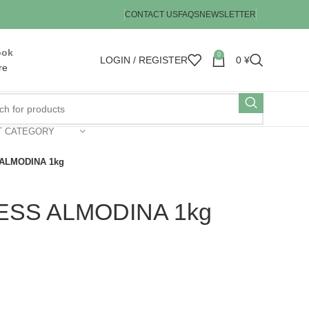
CONTACT US
FAQS
NEWSLETTER
ook
0
LOGIN / REGISTER
0
¥
re
T CATEGORY
ALMODINA 1kg
ESS ALMODINA 1kg