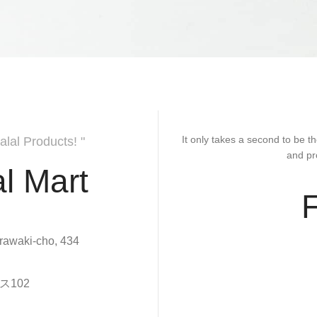
It only takes a second to be th
alal Products! "
and pr
l Mart
rawaki-cho, 434
102