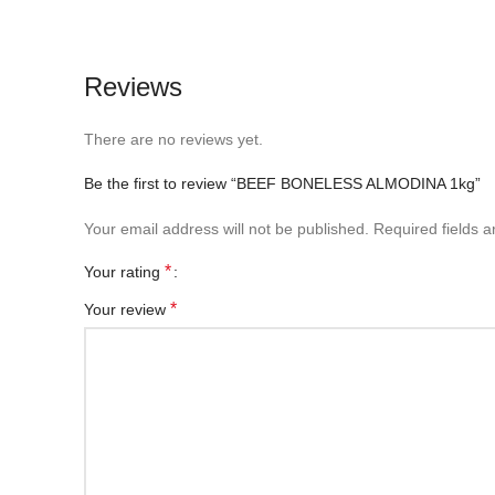
Reviews
There are no reviews yet.
Be the first to review “BEEF BONELESS ALMODINA 1kg”
Your email address will not be published.
Required fields 
*
Your rating
*
Your review