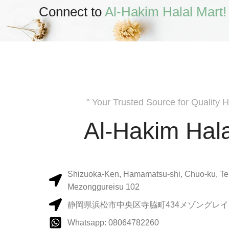
Connect to
Al-Hakim Halal Mart!
" Your Trusted Source for Quality H
Al-Hakim Hala
Shizuoka-Ken, Hamamatsu-shi, Chuo-ku, Te
Mezonggureisu 102
静岡県浜松市中央区寺脇町434メゾングレイス
Whatsapp: 08064782260