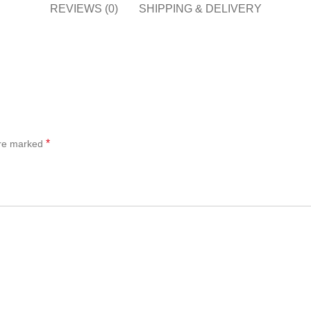
REVIEWS (0)
SHIPPING & DELIVERY
*
are marked