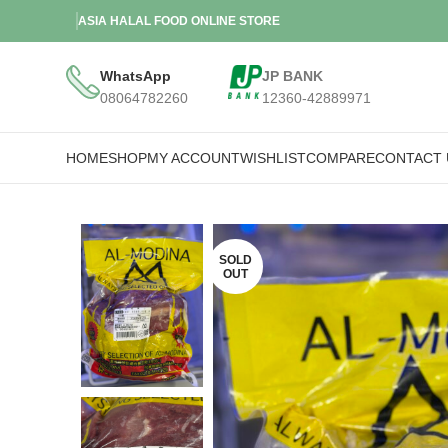
ASIA HALAL FOOD ONLINE STORE
WhatsApp
JP BANK
08064782260
12360-42889971
HOME
SHOP
MY ACCOUNT
WISHLIST
COMPARE
CONTACT 
SOLD
OUT