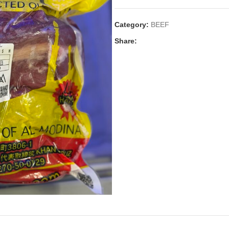
Category:
BEEF
Share: