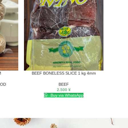
M
BEEF BONELESS SLICE 1 kg 4mm
OOD
BEEF
2.500
¥
Buy via WhatsApp