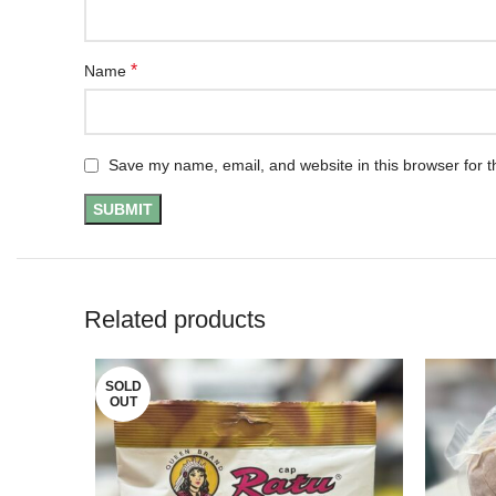
*
Name
Save my name, email, and website in this browser for t
Related products
SOLD
OUT