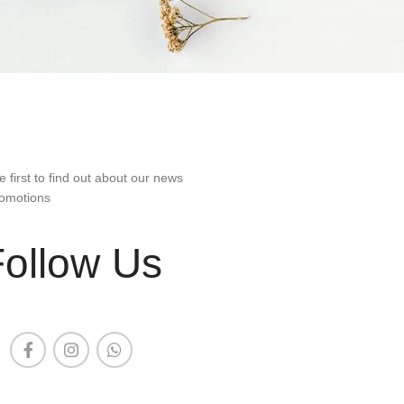
e first to find out about our news
omotions
Follow Us