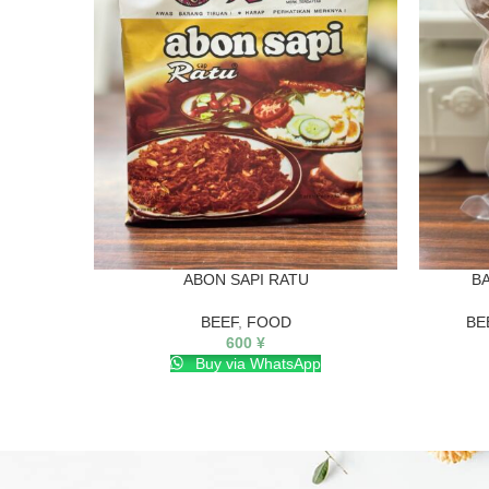
ABON SAPI RATU
B
BEEF
,
FOOD
BE
600
¥
Buy via WhatsApp