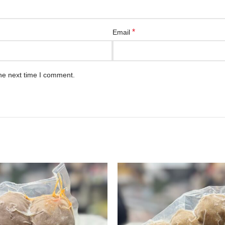
*
Email
he next time I comment.