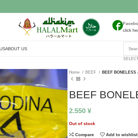
Faceb
click he
US
ABOUT US
SELEC
Home
BEEF
BEEF BONELESS 
BEEF BONEL
2.550
¥
Out of stock
Compare
Add to wishlist