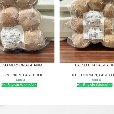
AKSO MERCON AL-HAKIM
BAKSO URAT AL-HAKI
EF
,
CHICKEN
,
FAST FOOD
BEEF
,
CHICKEN
,
FAST F
1.600
¥
1.400
¥
Buy via WhatsApp
Buy via WhatsApp