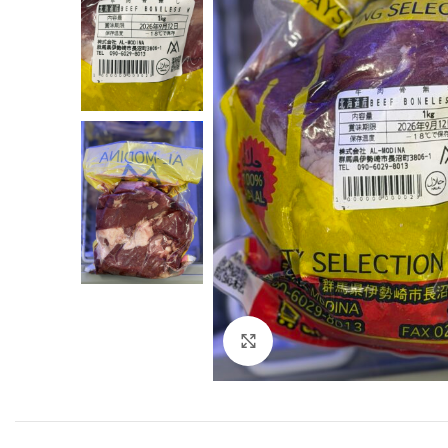
Click to enlarge