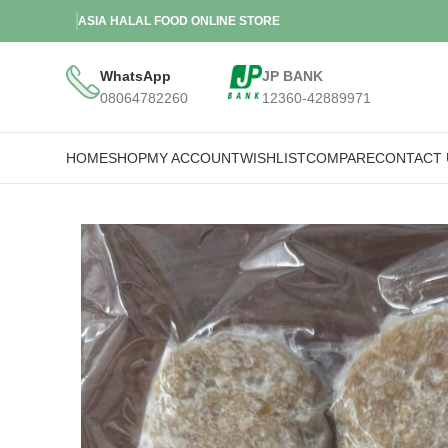
ASIA HALAL FOOD ONLINE STORE
WhatsApp
JP BANK
08064782260
12360-42889971
HOME
SHOP
MY ACCOUNT
WISHLIST
COMPARE
CONTACT 