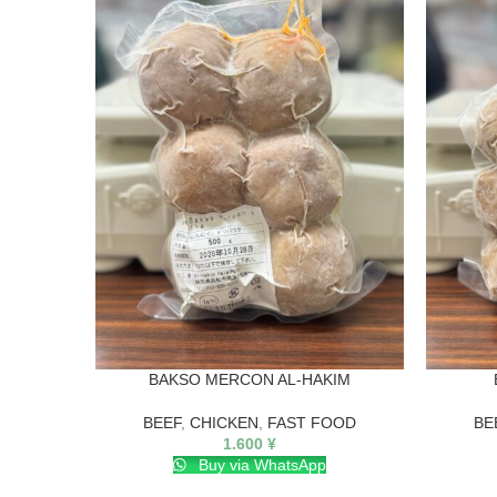
BAKSO MERCON AL-HAKIM
BEEF
,
CHICKEN
,
FAST FOOD
BE
1.600
¥
Buy via WhatsApp