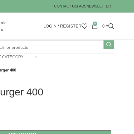
CONTACT US
FAQS
NEWSLETTER
ook
0
LOGIN / REGISTER
0
¥
re
T CATEGORY
rger 400
urger 400