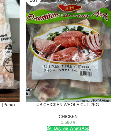
OUT
 (Paha)
JB CHICKEN WHOLE CUT 2KG
CHICKEN
1.500
¥
Buy via WhatsApp