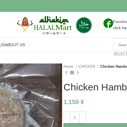
Faceb
click he
US
ABOUT US
SELEC
Home
CHICKEN
Chicken Hambu
Chicken Hamb
1.150
¥