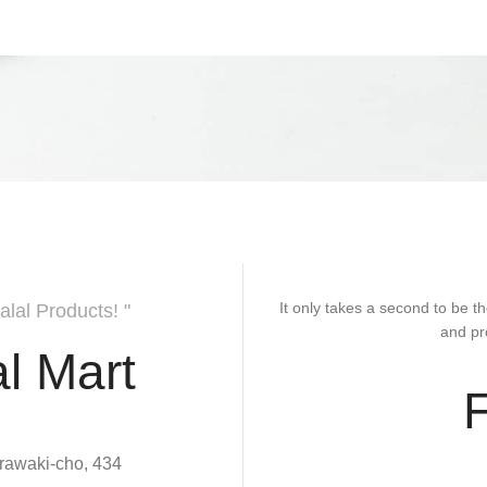
It only takes a second to be th
alal Products! "
and pr
l Mart
rawaki-cho, 434