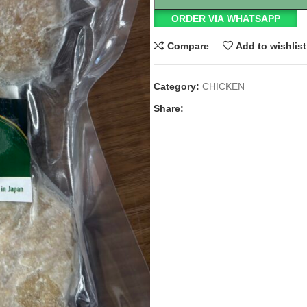
ORDER VIA WHATSAPP
Compare
Add to wishlist
Category:
CHICKEN
Share: