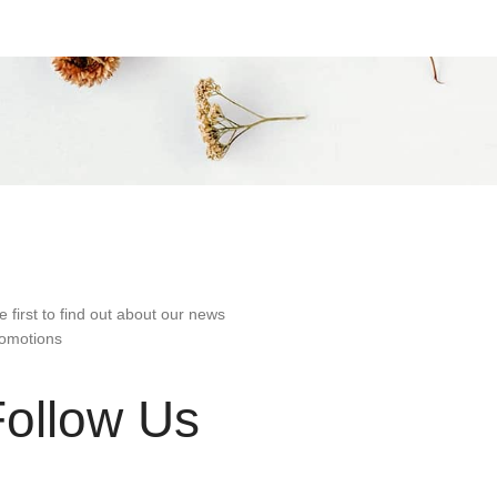
e first to find out about our news
omotions
Follow Us