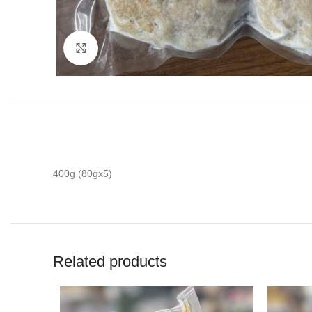
Click to enlarge
400g (80gx5)
Related products