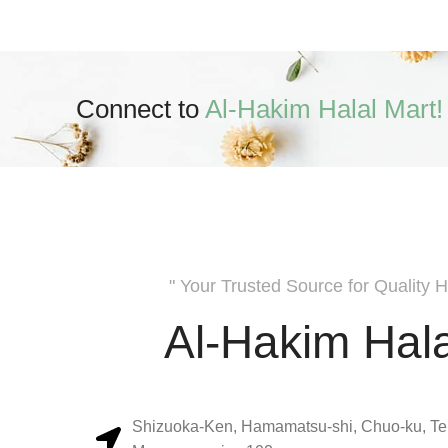
Connect to
Al-Hakim Halal Mart!
" Your Trusted Source for Quality H
Al-Hakim Hala
Shizuoka-Ken, Hamamatsu-shi, Chuo-ku, Te