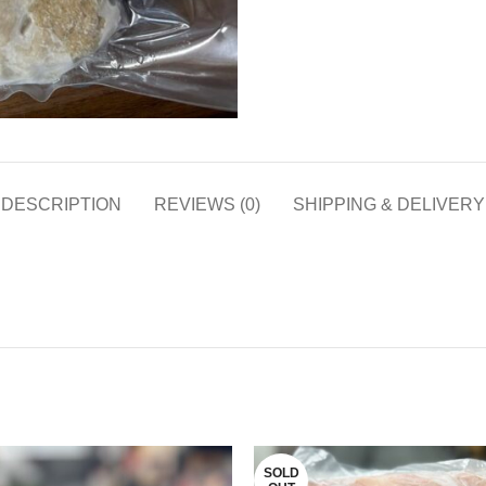
DESCRIPTION
REVIEWS (0)
SHIPPING & DELIVERY
SOLD