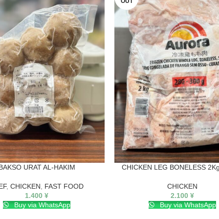
OUT
BAKSO URAT AL-HAKIM
CHICKEN LEG BONELESS 2Kg
EF
,
CHICKEN
,
FAST FOOD
CHICKEN
1.400
¥
2.100
¥
Buy via WhatsApp
Buy via WhatsApp