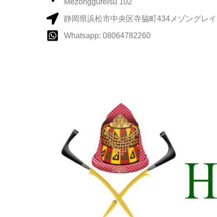
Mezonggureisu 102
静岡県浜松市中央区寺脇町434メゾングレイス
Whatsapp: 08064782260