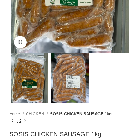
Click to enlarge
Home
CHICKEN
SOSIS CHICKEN SAUSAGE 1kg
SOSIS CHICKEN SAUSAGE 1kg