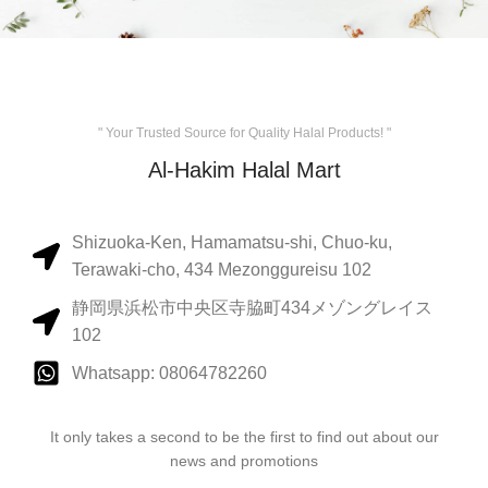
" Your Trusted Source for Quality Halal Products! "
Al-Hakim Halal Mart
Shizuoka-Ken, Hamamatsu-shi, Chuo-ku,
Terawaki-cho, 434 Mezonggureisu 102
静岡県浜松市中央区寺脇町434メゾングレイス
102
Whatsapp: 08064782260
It only takes a second to be the first to find out about our
news and promotions