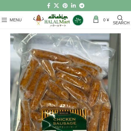
0
MENU
0
¥
SEARCH