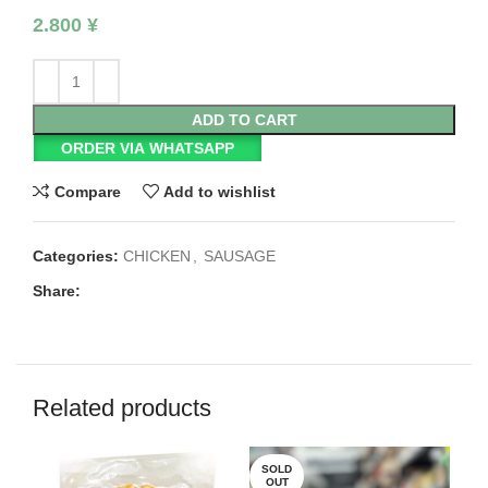
2.800
¥
ADD TO CART
ORDER VIA WHATSAPP
Compare
Add to wishlist
Categories:
CHICKEN
,
SAUSAGE
Share:
Related products
SOLD
SO
OUT
O