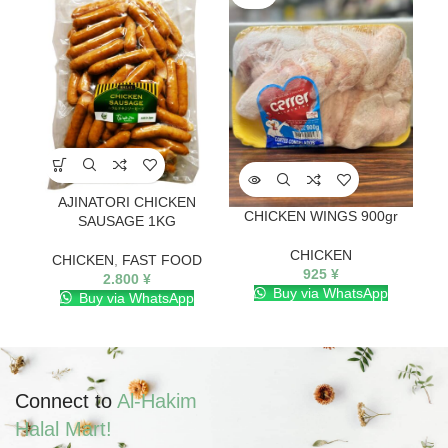
AJINATORI CHICKEN
CHICKEN WINGS 900gr
Ge
SAUSAGE 1KG
CHICKEN
CHICKEN
,
FAST FOOD
925
¥
2.800
¥
Buy via WhatsApp
Buy via WhatsApp
Connect to
Al-Hakim
Halal Mart!