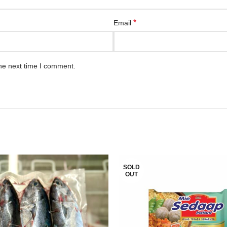
*
Email
he next time I comment.
SOLD
OUT