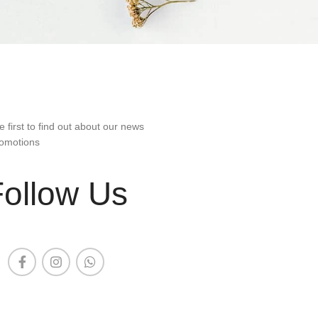
e first to find out about our news
omotions
Follow Us