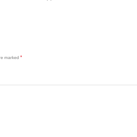
*
are marked