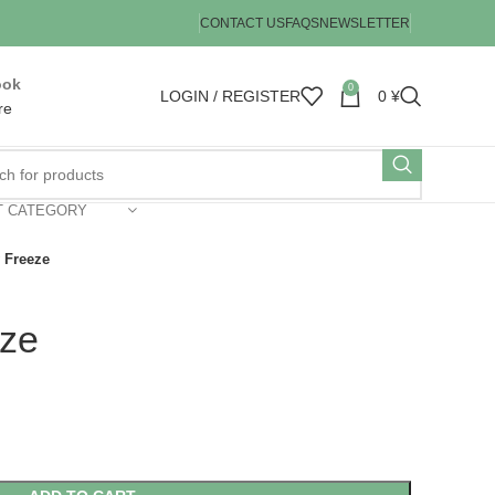
CONTACT US
FAQS
NEWSLETTER
ook
0
LOGIN / REGISTER
0
¥
re
T CATEGORY
 Freeze
ze