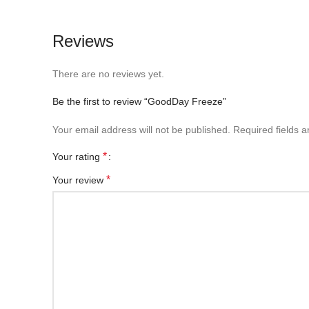
Reviews
There are no reviews yet.
Be the first to review “GoodDay Freeze”
Your email address will not be published.
Required fields 
*
Your rating
*
Your review