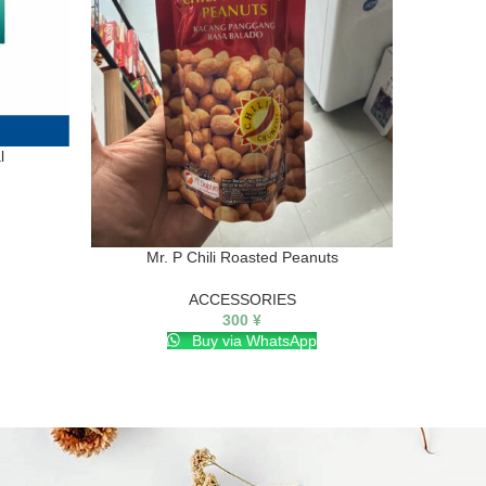
l
Mr. P Chili Roasted Peanuts
SA
ACCESSORIES
300
¥
Buy via WhatsApp