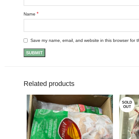
*
Name
Save my name, email, and website in this browser for t
Related products
SOLD
OUT