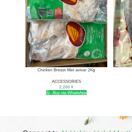
Chicken Breast fillet avivar 2Kg
ACCESSORIES
2.200
¥
Buy via WhatsApp