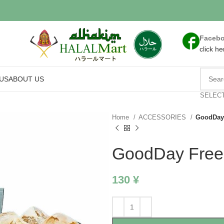
Faceb
click he
US
ABOUT US
SELEC
Home
ACCESSORIES
GoodDay
GoodDay Free
130
¥