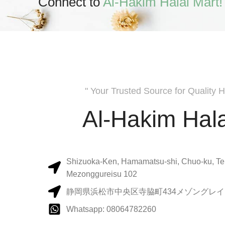
Connect to
Al-Hakim Halal Mart!
" Your Trusted Source for Quality H
Al-Hakim Hala
Shizuoka-Ken, Hamamatsu-shi, Chuo-ku, Te
Mezonggureisu 102
静岡県浜松市中央区寺脇町434メゾングレイス
Whatsapp: 08064782260