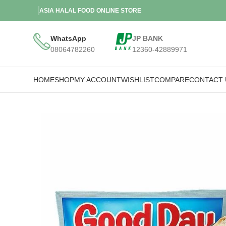
ASIA HALAL FOOD ONLINE STORE
WhatsApp
JP BANK
08064782260
12360-42889971
HOME
SHOP
MY ACCOUNT
WISHLIST
COMPARE
CONTACT 