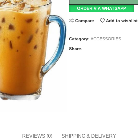
ORDER VIA WHATSAPP
Compare
Add to wishlist
Category:
ACCESSORIES
Share:
REVIEWS (0)
SHIPPING & DELIVERY