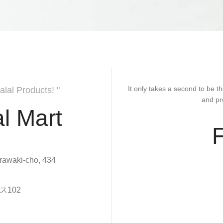
It only takes a second to be th
alal Products! "
and pr
l Mart
rawaki-cho, 434
102