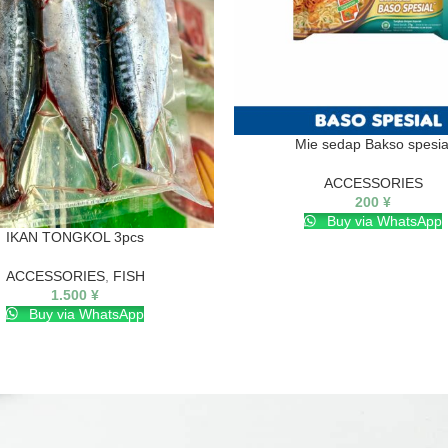
Mie sedap Bakso spesia
ACCESSORIES
200
¥
Buy via WhatsApp
IKAN TONGKOL 3pcs
ACCESSORIES
,
FISH
1.500
¥
Buy via WhatsApp