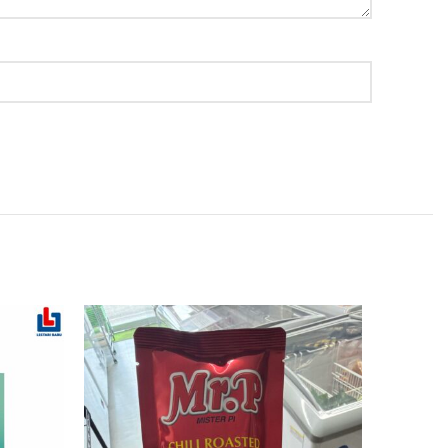
SOLD
OUT