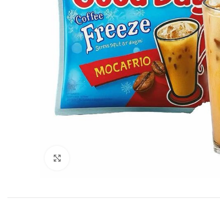
Click to enlarge