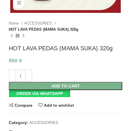
Click to enlarge
Home
ACCESSORIES
HOT LAVA PEDAS (MAMA SUKA) 320g
HOT LAVA PEDAS (MAMA SUKA) 320g
850
¥
ADD TO CART
ORDER VIA WHATSAPP
Compare
Add to wishlist
Category:
ACCESSORIES