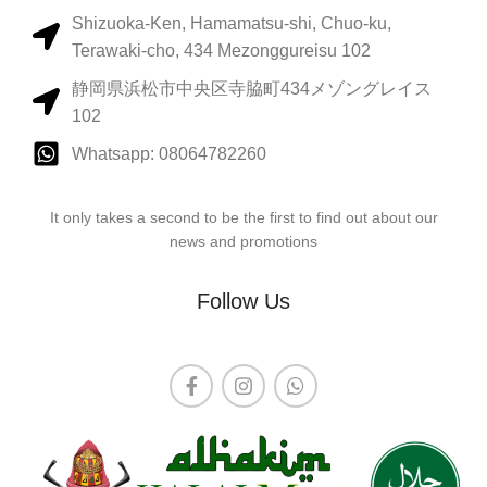
Shizuoka-Ken, Hamamatsu-shi, Chuo-ku,
Terawaki-cho, 434 Mezonggureisu 102
静岡県浜松市中央区寺脇町434メゾングレイス
102
Whatsapp: 08064782260
It only takes a second to be the first to find out about our
news and promotions
Follow Us