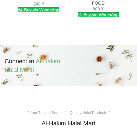
FOOD
200
¥
900
¥
Buy via WhatsApp
Buy via WhatsApp
Connect to
Al-Hakim
Halal Mart!
" Your Trusted Source for Quality Halal Products! "
Al-Hakim Halal Mart