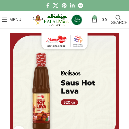
0
MENU
0
¥
SEARCH