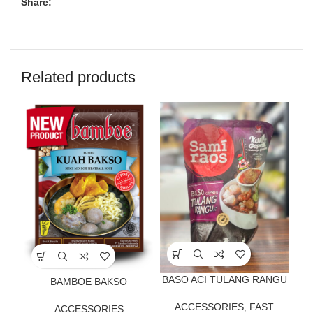
Share:
Related products
BASO ACI TULANG RANGU
BAMBOE BAKSO
ACCESSORIES
,
FAST
ACCESSORIES