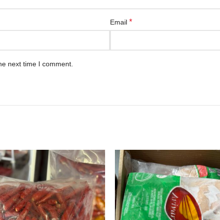
*
Email
he next time I comment.