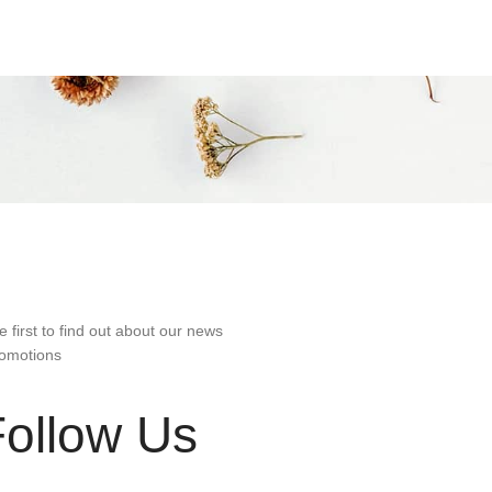
e first to find out about our news
omotions
Follow Us