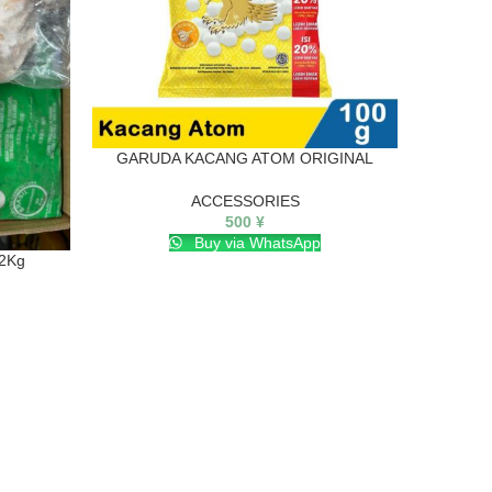
GARUDA KACANG ATOM ORIGINAL
I
ACCESSORIES
500
¥
Buy via WhatsApp
 2Kg