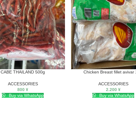
CABE THAILAND 500g
Chicken Breast fillet avivar
ACCESSORIES
ACCESSORIES
800
¥
2.200
¥
Buy via WhatsApp
Buy via WhatsApp