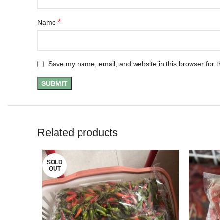
*
Name
Save my name, email, and website in this browser for t
Related products
SOLD
OUT