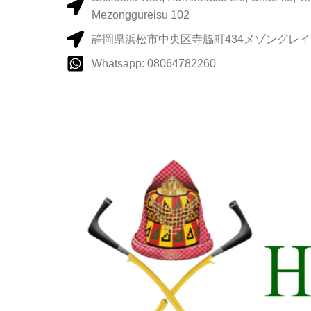
Mezonggureisu 102
静岡県浜松市中央区寺脇町434メゾングレイス
Whatsapp: 08064782260