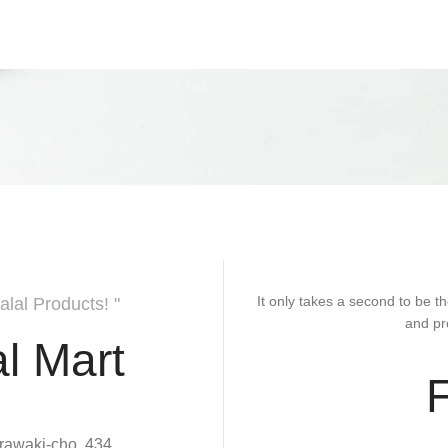
It only takes a second to be th
alal Products! "
and pr
l Mart
rawaki-cho, 434