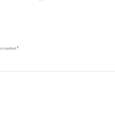
*
are marked