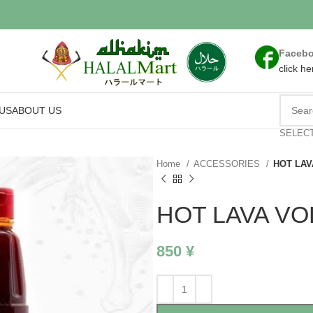
Faceb
click he
US
ABOUT US
SELEC
Home
ACCESSORIES
HOT LAV
HOT LAVA VO
850
¥