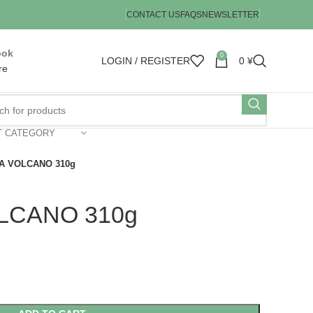
CONTACT US
FAQS
NEWSLETTER
ook
0
LOGIN / REGISTER
0
¥
re
T CATEGORY
A VOLCANO 310g
LCANO 310g