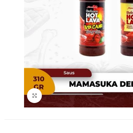
Click to enlarge