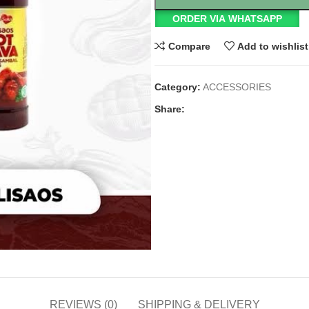
ORDER VIA WHATSAPP
Compare
Add to wishlist
Category:
ACCESSORIES
Share:
REVIEWS (0)
SHIPPING & DELIVERY