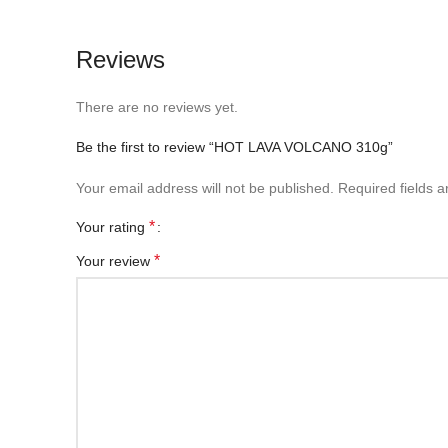
Reviews
There are no reviews yet.
Be the first to review “HOT LAVA VOLCANO 310g”
Your email address will not be published.
Required fields 
*
Your rating
*
Your review