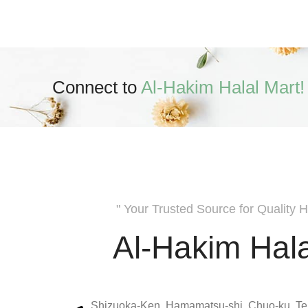
Connect to
Al-Hakim Halal Mart!
" Your Trusted Source for Quality H
Al-Hakim Hala
Shizuoka-Ken, Hamamatsu-shi, Chuo-ku, Te