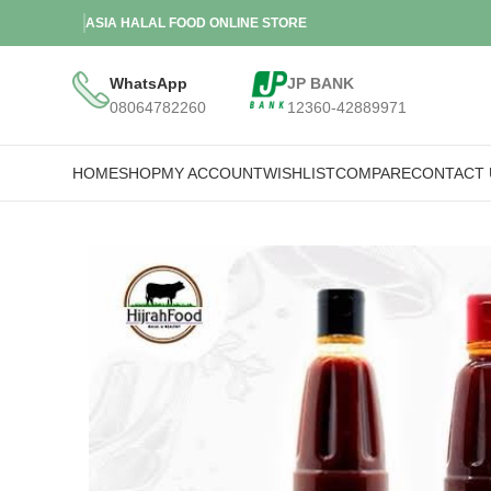
ASIA HALAL FOOD ONLINE STORE
WhatsApp
JP BANK
08064782260
12360-42889971
HOME
SHOP
MY ACCOUNT
WISHLIST
COMPARE
CONTACT 