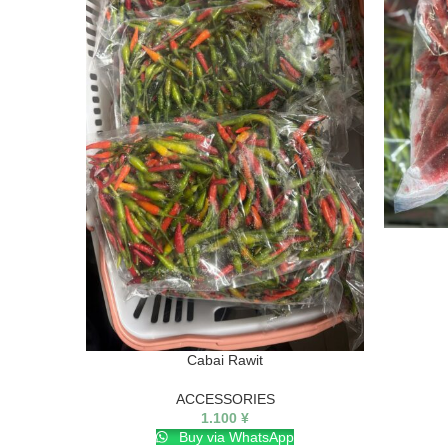
Cabai Rawit
ACCESSORIES
1.100
¥
Buy via WhatsApp