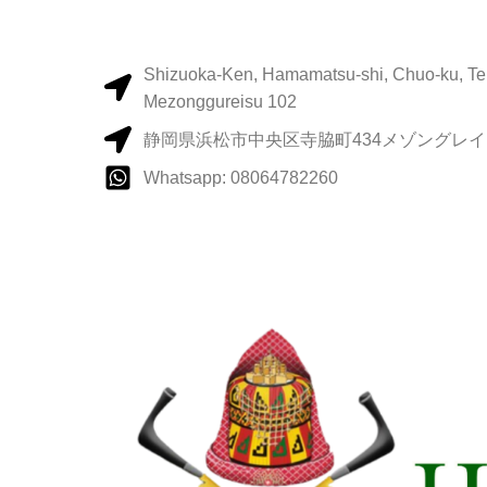
Shizuoka-Ken, Hamamatsu-shi, Chuo-ku, Te
Mezonggureisu 102
静岡県浜松市中央区寺脇町434メゾングレイス
Whatsapp: 08064782260