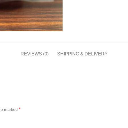
REVIEWS (0)
SHIPPING & DELIVERY
*
are marked