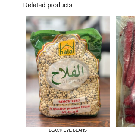
Related products
BLACK EYE BEANS