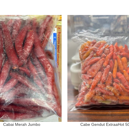
Cabai Merah Jumbo
Cabe Gendut ExtraaHot 5