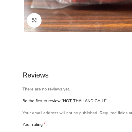
Click to enlarge
Reviews
There are no reviews yet.
Be the first to review “HOT THAILAND CHILI”
Your email address will not be published.
Required fields 
*
Your rating