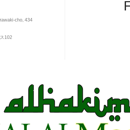
rawaki-cho, 434
102