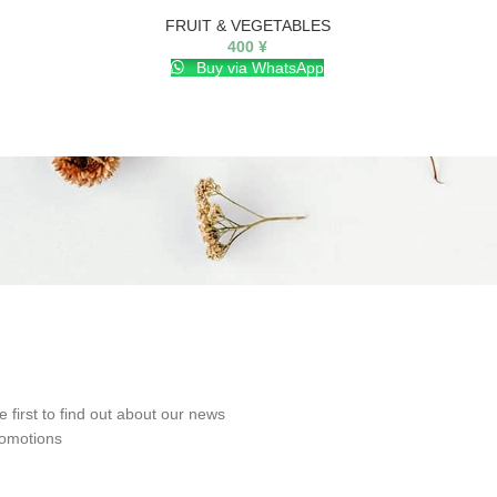
FRUIT & VEGETABLES
FRUIT 
400
¥
Buy via WhatsApp
e first to find out about our news
omotions