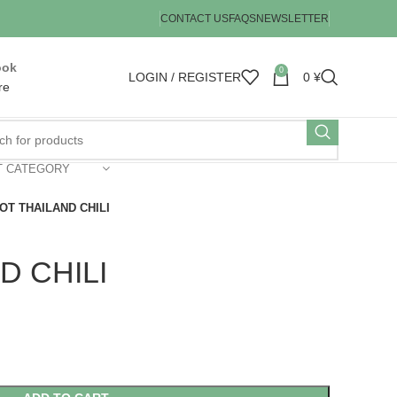
CONTACT US
FAQS
NEWSLETTER
ook
0
LOGIN / REGISTER
0
¥
re
T CATEGORY
OT THAILAND CHILI
D CHILI