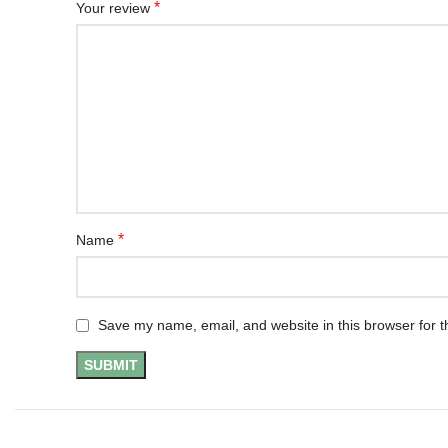
*
Your review
*
Name
Save my name, email, and website in this browser for t