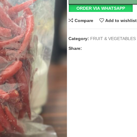
ORDER VIA WHATSAPP
Compare
Add to wishlist
Category:
FRUIT & VEGETABLES
Share: