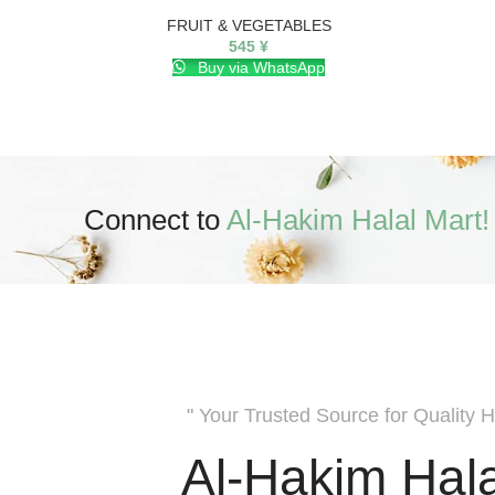
FRUIT & VEGETABLES
545
¥
Buy via WhatsApp
Connect to
Al-Hakim Halal Mart!
" Your Trusted Source for Quality H
Al-Hakim Hala