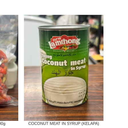
00g
COCONUT MEAT IN SYRUP (KELAPA)