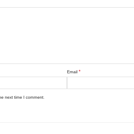
*
Email
he next time I comment.