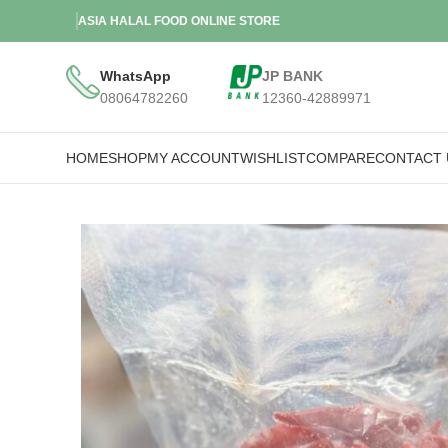
ASIA HALAL FOOD ONLINE STORE
WhatsApp
JP BANK
08064782260
12360-42889971
HOME
SHOP
MY ACCOUNT
WISHLIST
COMPARE
CONTACT 