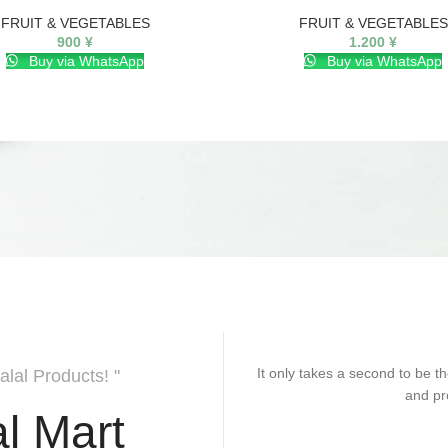
FRUIT & VEGETABLES
FRUIT & VEGETABLES
900
¥
1.200
¥
Buy via WhatsApp
Buy via WhatsApp
It only takes a second to be th
alal Products! "
and pr
l Mart