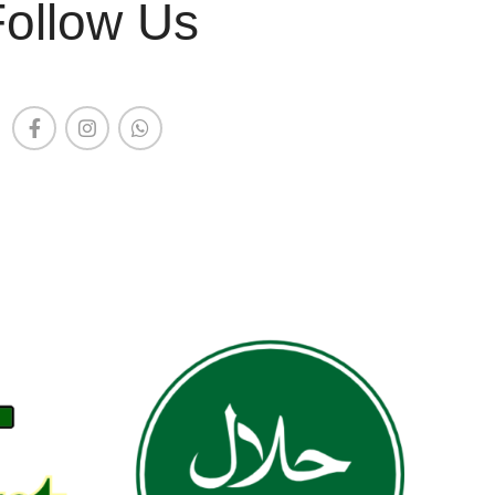
Follow Us