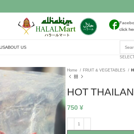
Faceb
click he
US
ABOUT US
SELEC
Home
FRUIT & VEGETABLES
H
HOT THAILAN
750
¥