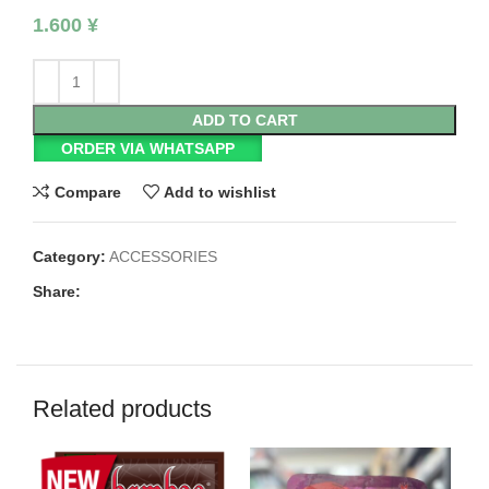
1.600
¥
ADD TO CART
ORDER VIA WHATSAPP
Compare
Add to wishlist
Category:
ACCESSORIES
Share:
Related products
SO
O