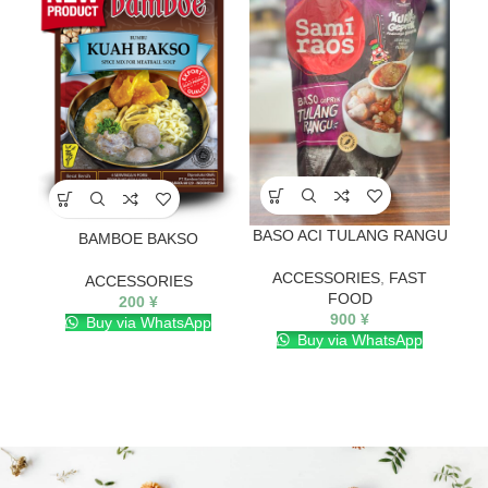
BASO ACI TULANG RANGU
BAMBOE BAKSO
ACCESSORIES
,
FAST
ACCESSORIES
FOOD
200
¥
900
¥
Buy via WhatsApp
Buy via WhatsApp