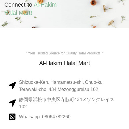
Connect to
Al-Hakim
Halal Mart!
" Your Trusted Source for Quality Halal Products! "
Al-Hakim Halal Mart
Shizuoka-Ken, Hamamatsu-shi, Chuo-ku,
Terawaki-cho, 434 Mezonggureisu 102
静岡県浜松市中央区寺脇町434メゾングレイス
102
Whatsapp: 08064782260