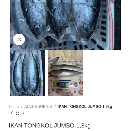
Click to enlarge
Home
ACCESSORIES
IKAN TONGKOL JUMBO 1,8kg
IKAN TONGKOL JUMBO 1,8kg