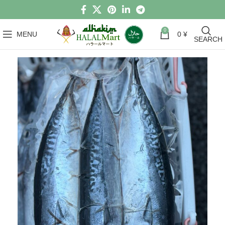
0
MENU
0
¥
SEARCH