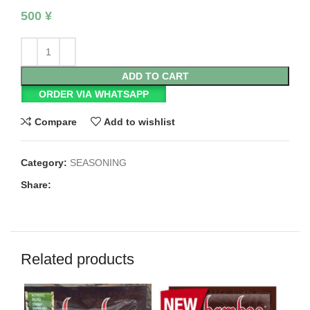
500
¥
ADD TO CART
ORDER VIA WHATSAPP
Compare
Add to wishlist
Category:
SEASONING
Share:
Related products