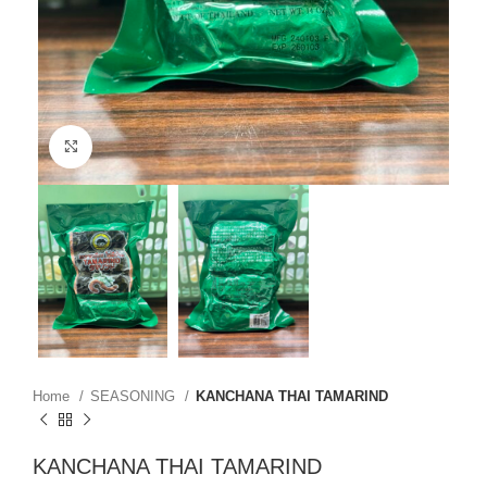
Click to enlarge
Home
SEASONING
KANCHANA THAI TAMARIND
KANCHANA THAI TAMARIND