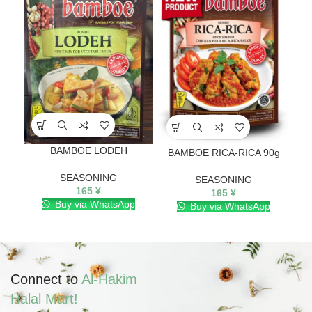
BAMBOE LODEH
BA
BAMBOE RICA-RICA 90g
SEASONING
SEASONING
165
¥
165
¥
Buy via WhatsApp
Buy via WhatsApp
Connect to
Al-Hakim
Halal Mart!