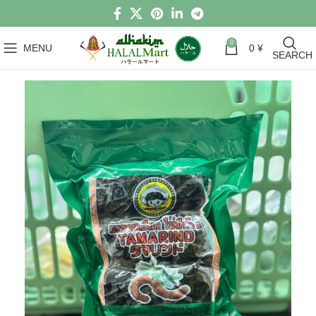
0
MENU
0
¥
SEARCH