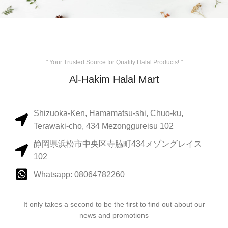
" Your Trusted Source for Quality Halal Products! "
Al-Hakim Halal Mart
Shizuoka-Ken, Hamamatsu-shi, Chuo-ku,
Terawaki-cho, 434 Mezonggureisu 102
静岡県浜松市中央区寺脇町434メゾングレイス
102
Whatsapp: 08064782260
It only takes a second to be the first to find out about our
news and promotions