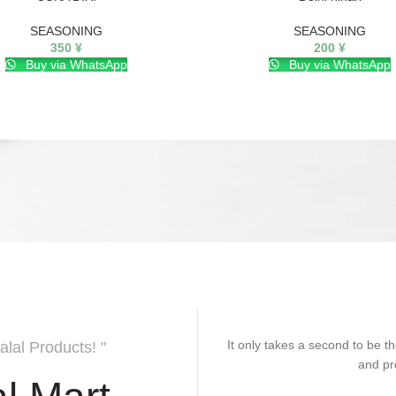
SEASONING
SEASONING
350
¥
200
¥
Buy via WhatsApp
Buy via WhatsApp
It only takes a second to be th
alal Products! "
and pr