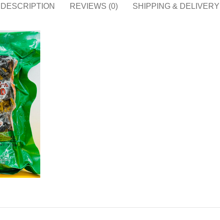
DESCRIPTION
REVIEWS (0)
SHIPPING & DELIVERY