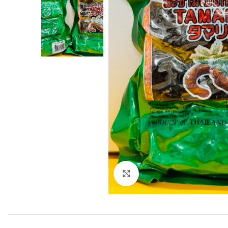
Click to enlarge