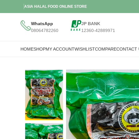
ASIA HALAL FOOD ONLINE STORE
WhatsApp
JP BANK
08064782260
12360-42889971
HOME
SHOP
MY ACCOUNT
WISHLIST
COMPARE
CONTACT 