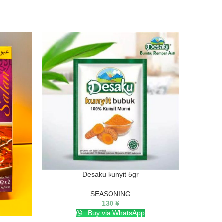
Desaku kunyit 5gr
SEASONING
130
¥
Buy via WhatsApp
KARA