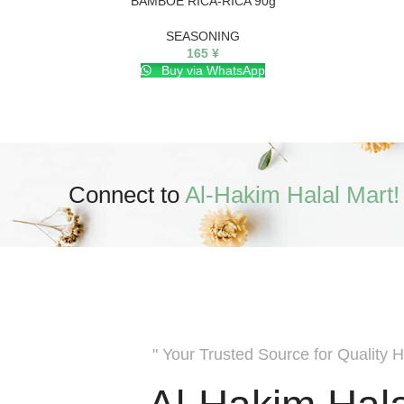
BAMBOE RICA-RICA 90g
SEASONING
165
¥
Buy via WhatsApp
Connect to
Al-Hakim Halal Mart!
" Your Trusted Source for Quality H