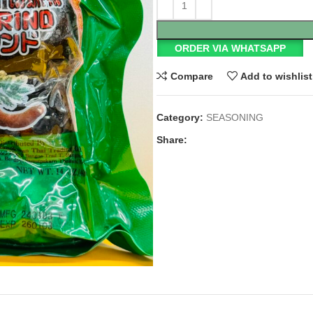
ORDER VIA WHATSAPP
Compare
Add to wishlist
Category:
SEASONING
Share: