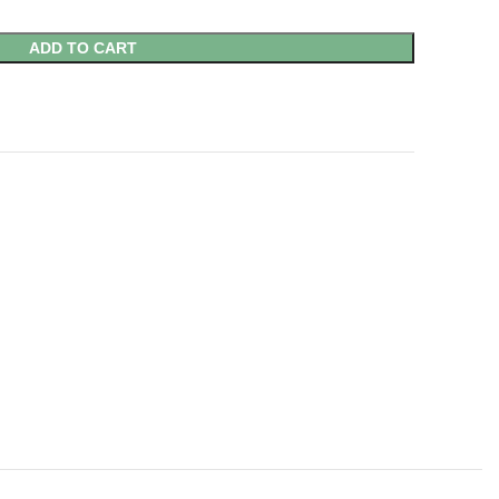
ADD TO CART