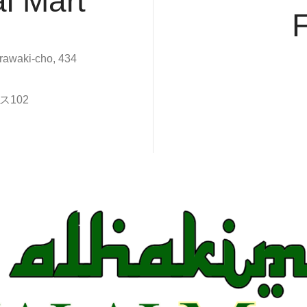
l Mart
rawaki-cho, 434
102