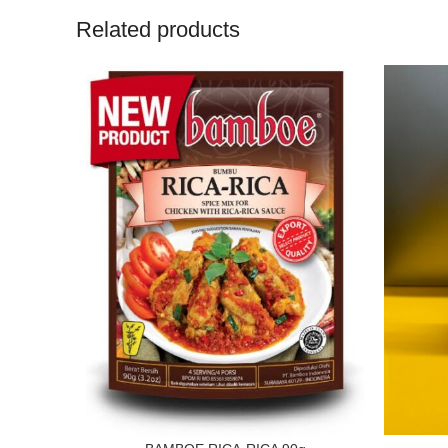
Related products