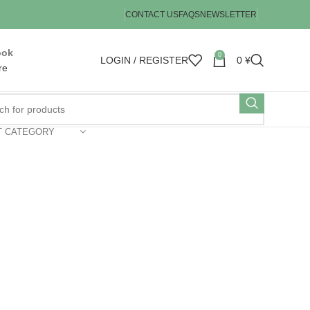
CONTACT US
FAQS
NEWSLETTER
ook
0
LOGIN / REGISTER
0
¥
re
T CATEGORY