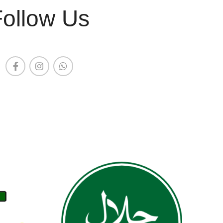
Follow Us