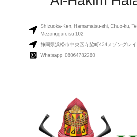
Al-Hakim Hala
Shizuoka-Ken, Hamamatsu-shi, Chuo-ku, Te
Mezonggureisu 102
静岡県浜松市中央区寺脇町434メゾングレイス
Whatsapp: 08064782260