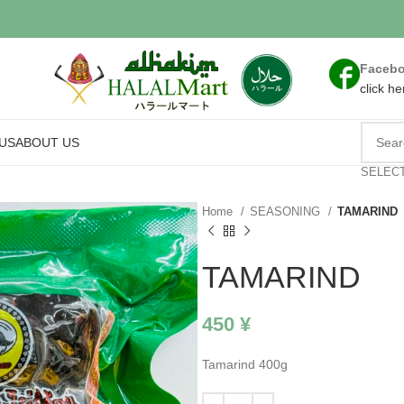
Faceb
click he
US
ABOUT US
SELEC
Home
SEASONING
TAMARIND
TAMARIND
450
¥
Tamarind 400g