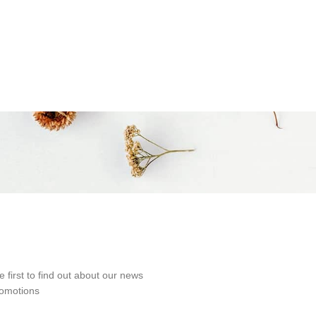
e first to find out about our news
omotions