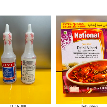
CUKA DIXI
Delhi nihari