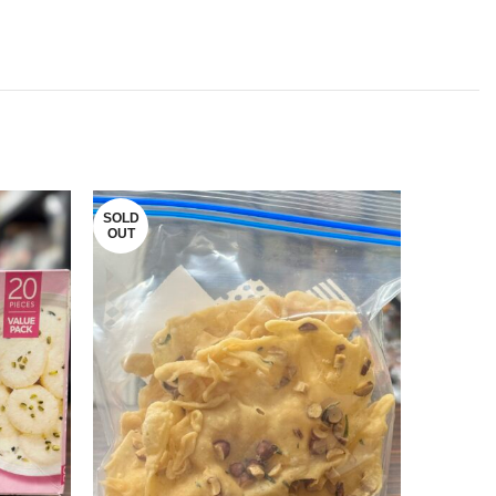
SOLD
SOLD
OUT
OUT