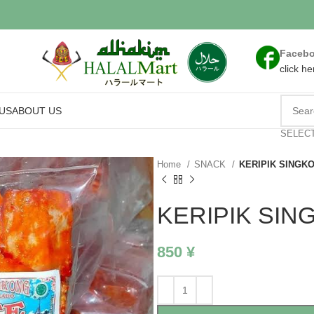
Faceb
click he
US
ABOUT US
SELEC
Home
SNACK
KERIPIK SINGK
KERIPIK SIN
850
¥