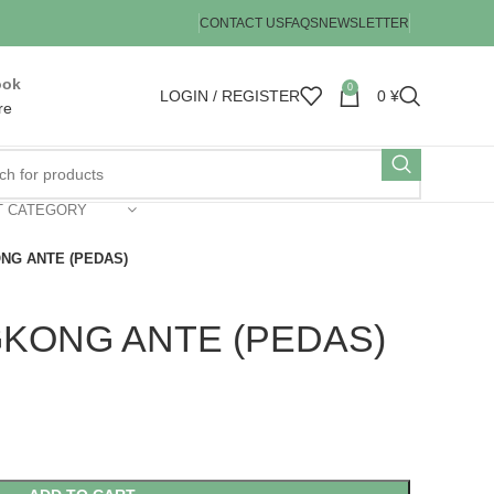
CONTACT US
FAQS
NEWSLETTER
ook
0
LOGIN / REGISTER
0
¥
re
T CATEGORY
ONG ANTE (PEDAS)
GKONG ANTE (PEDAS)