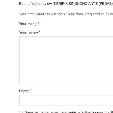
Be the first to review “KERIPIK SINGKONG ANTE (PEDAS)
Your email address will not be published.
Required fields 
*
Your rating
*
Your review
*
Name
Save my name, email, and website in this browser for t