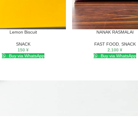
Lemon Biscuit
NANAK RASMALAI
SNACK
FAST FOOD
,
SNACK
150
¥
2.100
¥
Buy via WhatsApp
Buy via WhatsApp