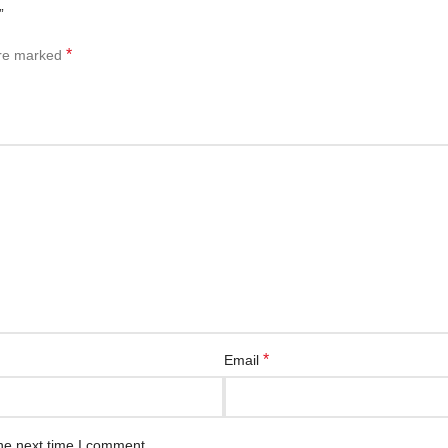
”
*
are marked
*
Email
he next time I comment.