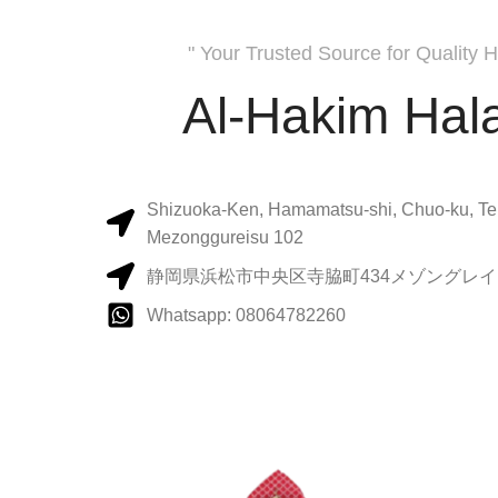
" Your Trusted Source for Quality H
Al-Hakim Hala
Shizuoka-Ken, Hamamatsu-shi, Chuo-ku, Te
Mezonggureisu 102
静岡県浜松市中央区寺脇町434メゾングレイス
Whatsapp: 08064782260