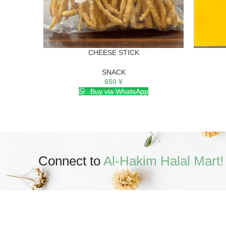
CHEESE STICK
SNACK
650
¥
Buy via WhatsApp
Connect to
Al-Hakim Halal Mart!