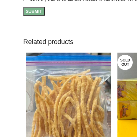
Related products
SOLD
OUT