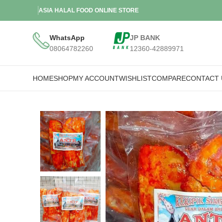
ASIA HALAL FOOD ONLINE STORE
WhatsApp
JP BANK
08064782260
12360-42889971
HOME
SHOP
MY ACCOUNT
WISHLIST
COMPARE
CONTACT 