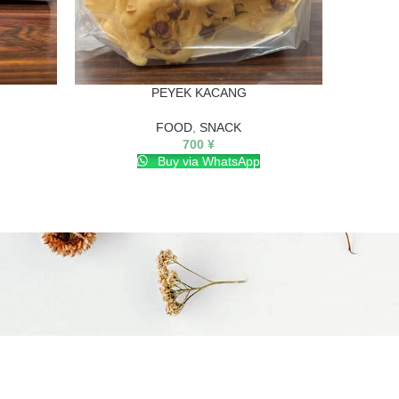
PEYEK KACANG
Snak b
FOOD
,
SNACK
700
¥
Buy via WhatsApp