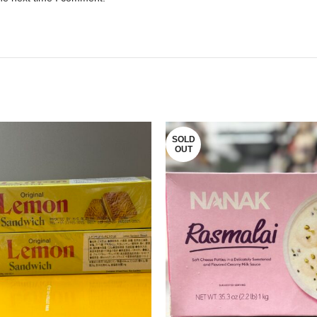
SOLD
OUT