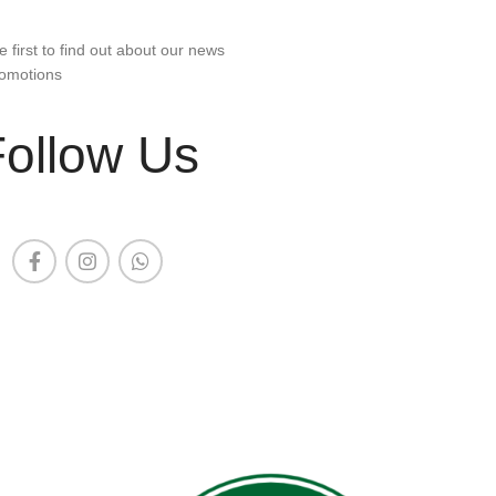
e first to find out about our news
omotions
Follow Us