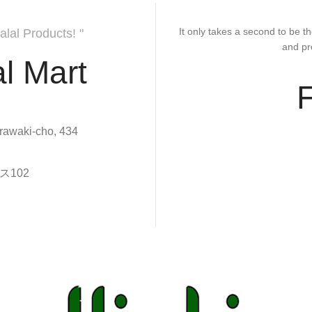
It only takes a second to be th
alal Products! "
and pr
l Mart
rawaki-cho, 434
102