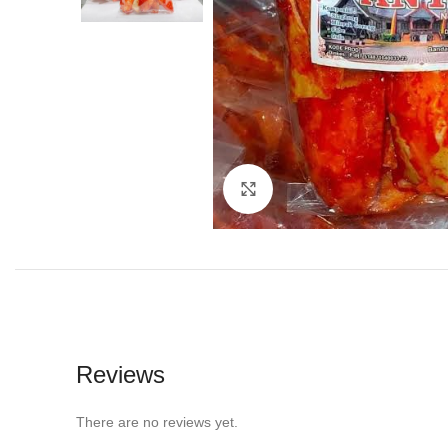
Click to enlarge
Reviews
There are no reviews yet.