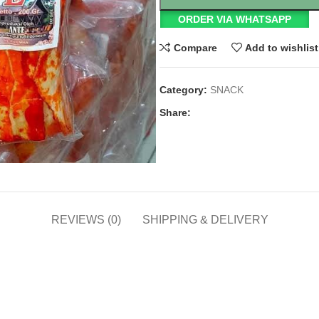
ORDER VIA WHATSAPP
Compare
Add to wishlist
Category:
SNACK
Share:
REVIEWS (0)
SHIPPING & DELIVERY