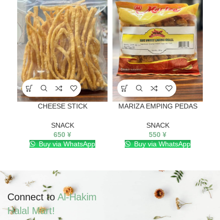
CHEESE STICK
MARIZA EMPING PEDAS
SNACK
SNACK
650
¥
550
¥
Buy via WhatsApp
Buy via WhatsApp
Connect to
Al-Hakim
Halal Mart!