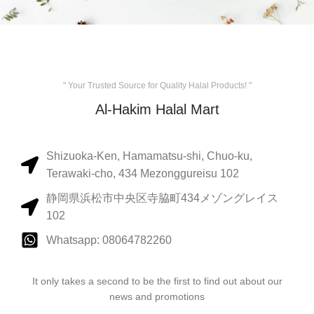
" Your Trusted Source for Quality Halal Products! "
Al-Hakim Halal Mart
Shizuoka-Ken, Hamamatsu-shi, Chuo-ku,
Terawaki-cho, 434 Mezonggureisu 102
静岡県浜松市中央区寺脇町434メゾングレイス
102
Whatsapp: 08064782260
It only takes a second to be the first to find out about our
news and promotions