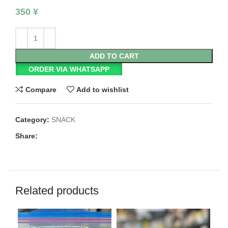
350
¥
ADD TO CART
ORDER VIA WHATSAPP
Compare
Add to wishlist
Category:
SNACK
Share:
Related products
SO
O