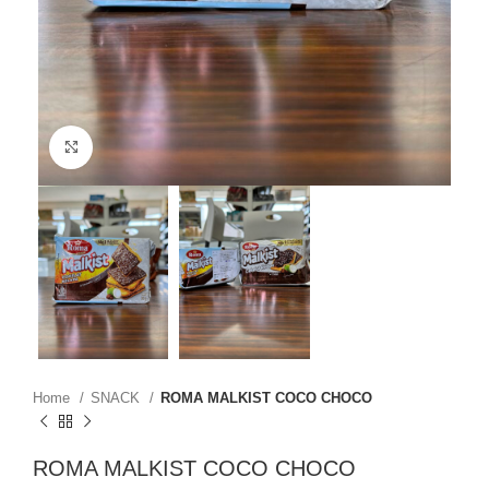
Click to enlarge
Home
SNACK
ROMA MALKIST COCO CHOCO
ROMA MALKIST COCO CHOCO