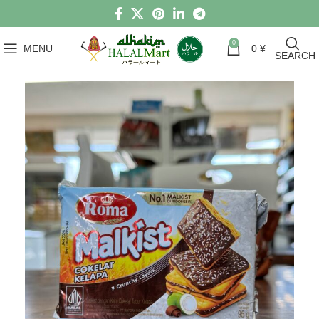
0
MENU
0
¥
SEARCH